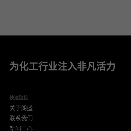
为化工行业注入非凡活力
快速链接
关于朗盛
联系我们
新闻中心