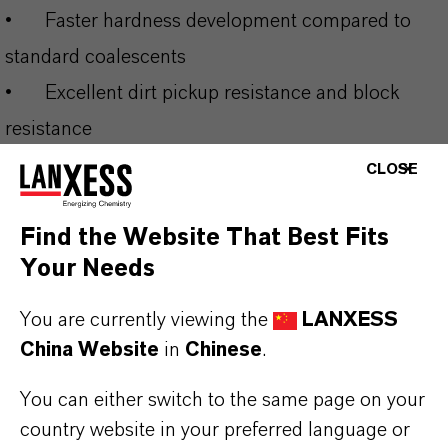
•
Faster hardness development compared to
standard coalescents
•
Excellent dirt pickup resistance and block
resistance
•
Enables low-VOC formulations (<10 g/L) for
CLOSE
regulatory compliance
Find the Website That Best Fits
•
Broad compatibility across multiple binder
Your Needs
systems and applications
You are currently viewing the
LANXESS
THE MOST COMMON AREAS OF
China Website
in
Chinese
.
APPLICATION
You can either switch to the same page on your
•
Interior and exterior architectural coatings
country website in your preferred language or