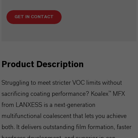
GET IN CONTACT
Product Description
Struggling to meet stricter VOC limits without
sacrificing coating performance? Koalex™ MFX
from LANXESS is a next-generation
multifunctional coalescent that lets you achieve
both. It delivers outstanding film formation, faster