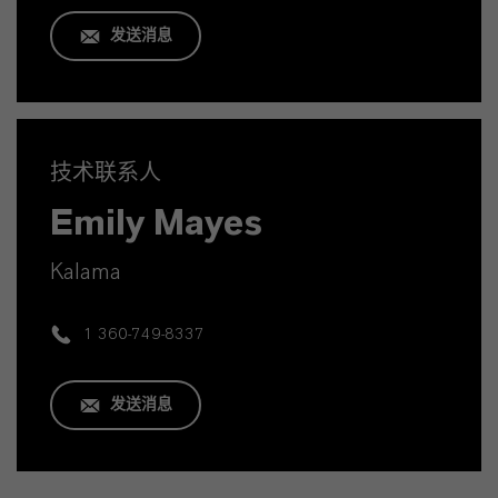
发送消息
技术联系人
Emily Mayes
Kalama
1 360-749-8337
发送消息