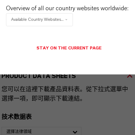
Overview of all our country websites worldwide:
品牌
KOALEX™
Available Country Websites...
产品类型
lasticizers & Modifiers
STAY ON THE CURRENT PAGE
PRODUCT DATA SHEETS
您可以在這裡下載產品資料表。從下拉式選單中
選擇一項，即可顯示下載連結。
技术数据表
選擇法律領域