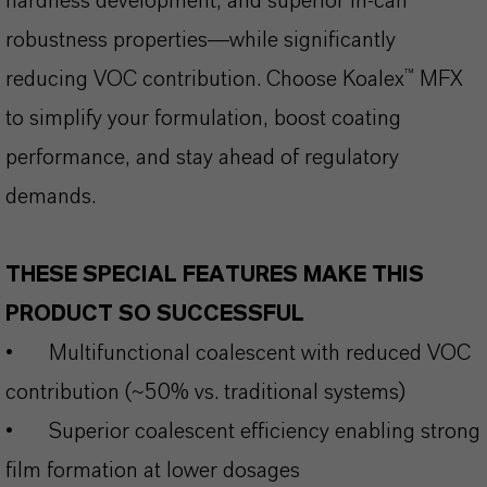
hardness development, and superior in-can
robustness properties—while significantly
reducing VOC contribution. Choose Koalex™ MFX
to simplify your formulation, boost coating
performance, and stay ahead of regulatory
demands.
THESE SPECIAL FEATURES MAKE THIS
PRODUCT SO SUCCESSFUL
•
Multifunctional coalescent with reduced VOC
contribution (~50% vs. traditional systems)
•
Superior coalescent efficiency enabling strong
film formation at lower dosages