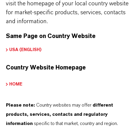
(acrylics, vinyl acrylics, styrenated acrylics)
visit the homepage of your local country website
•
Industrial wood coatings with enhanced
for market-specific products, services, contacts
and information.
hardness
•
Direct-to-metal coatings requiring improved
Same Page on Country Website
early water resistance
USA (ENGLISH)
•
Low-VOC and regulatory-driven coating
formulations
Country Website Homepage
•
Replacement for TXMB or TXMB/TEGDO
HOME
blends in advanced systems
Please note:
Country websites may offer
different
products, services, contacts and regulatory
产品信息
information
specific to that market, country and region.