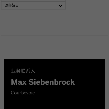
選擇語言
业务联系人
Max Siebenbrock
Courbevoie