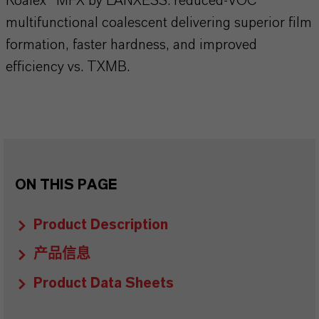
Koalex™ MFX by LANXESS: reduced-VOC
multifunctional coalescent delivering superior film
formation, faster hardness, and improved
efficiency vs. TXMB.
ON THIS PAGE
Product Description
产品信息
Product Data Sheets