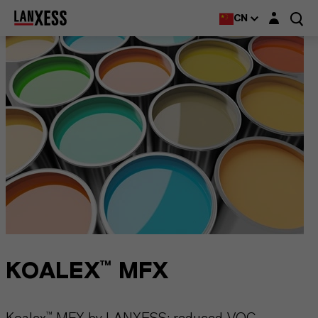
Login layer
CN
KOALEX™ MFX