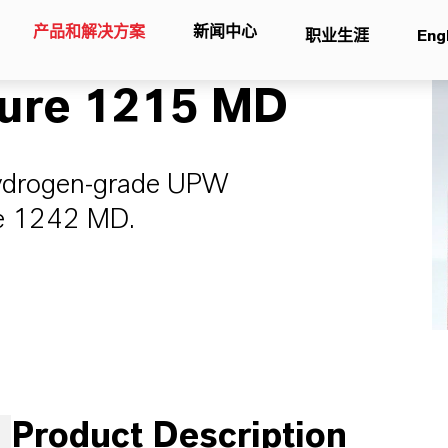
产品和解决方案
新闻中心
职业生涯
Eng
ure 1215 MD
hydrogen-grade UPW
ure 1242 MD.
Product Description