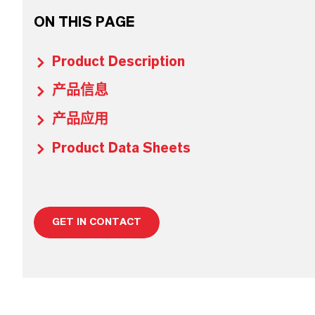
ON THIS PAGE
Product Description
产品信息
产品应用
Product Data Sheets
GET IN CONTACT