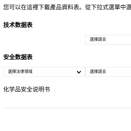
您可以在這裡下載產品資料表。從下拉式選單中
技术数据表
選擇語言
安全数据表
選擇法律領域
選擇語言
化学品安全说明书