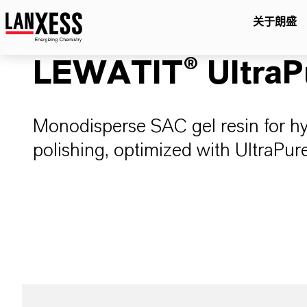
关于朗盛
LEWATIT® UltraP
Monodisperse SAC gel resin for 
polishing, optimized with UltraP