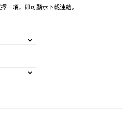
選擇一項，即可顯示下載連結。