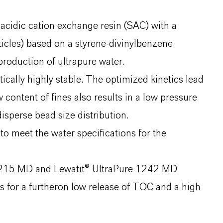
 acidic cation exchange resin (SAC) with a
icles) based on a styrene-divinylbenzene
production of ultrapure water.
ally highly stable. The optimized kinetics lead
 content of fines also results in a low pressure
sperse bead size distribution.
o meet the water specifications for the
 1215 MD and Lewatit® UltraPure 1242 MD
s for a furtheron low release of TOC and a high