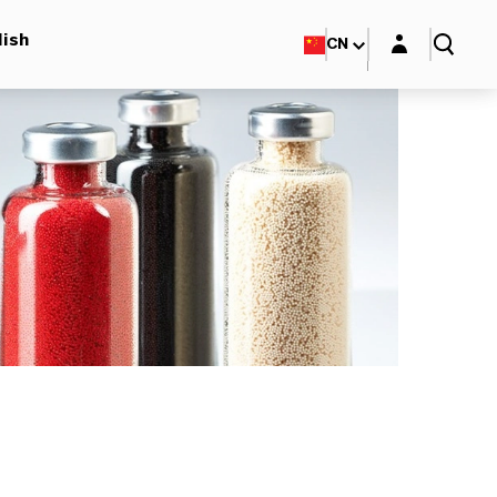
Login layer
lish
CN