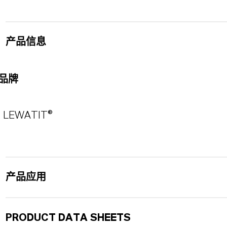
产品信息
品牌
LEWATIT®
产品应用
PRODUCT DATA SHEETS