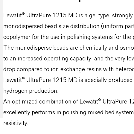
Lewatit® UltraPure 1215 MD is a gel type, strongly
monodispersed bead size distribution (uniform part
copolymer for the use in polishing systems for the 
The monodisperse beads are chemically and osmotic
to an increased operating capacity, and the very low
drop compared to ion exchange resins with heterodi
Lewatit® UltraPure 1215 MD is specially produced t
hydrogen production.
An optimized combination of Lewatit® UltraPure
excellently performs in polishing mixed bed system
resistivity.