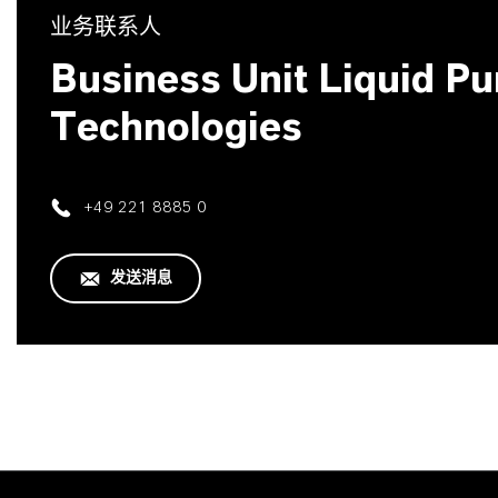
业务联系人
Business Unit Liquid Pur
Technologies
+49 221 8885 0
发送消息