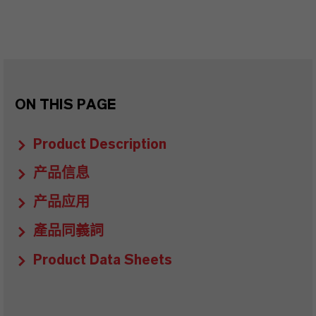
ON THIS PAGE
Product Description
产品信息
产品应用
產品同義詞
Product Data Sheets