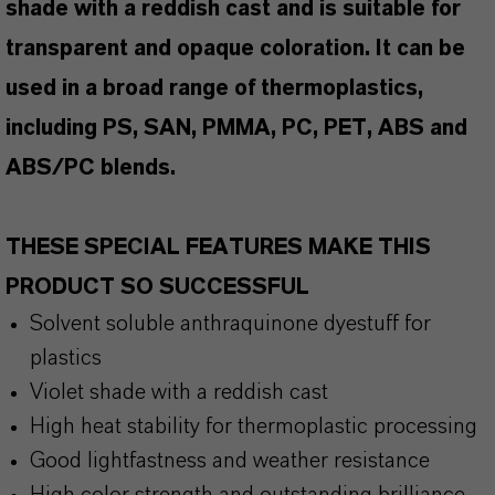
shade with a reddish cast and is suitable for
transparent and opaque coloration. It can be
used in a broad range of thermoplastics,
including PS, SAN, PMMA, PC, PET, ABS and
ABS/PC blends.
THESE SPECIAL FEATURES MAKE THIS
PRODUCT SO SUCCESSFUL
Solvent soluble anthraquinone dyestuff for
plastics
Violet shade with a reddish cast
High heat stability for thermoplastic processing
Good lightfastness and weather resistance