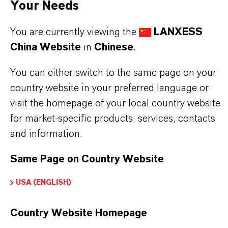
Your Needs
You are currently viewing the
LANXESS
BUT THAT'S NOT ALL:
China Website
in
Chinese
.
Further information on this product and the entire
product group can be found on the following
You can either switch to the same page on your
overview page:
country website in your preferred language or
visit the homepage of your local country website
➔
Colorants for Various Applications
for market-specific products, services, contacts
and information.
Same Page on Country Website
产品信息
USA (ENGLISH)
品牌
Country Website Homepage
MACROLEX®