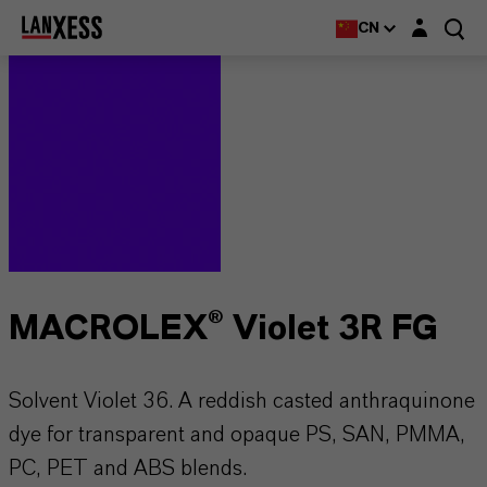
Login layer
CN
MACROLEX® Violet 3R FG
Solvent Violet 36. A reddish casted anthraquinone
dye for transparent and opaque PS, SAN, PMMA,
PC, PET and ABS blends.