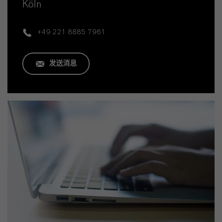
Köln
+49 221 8885 7961
发送消息