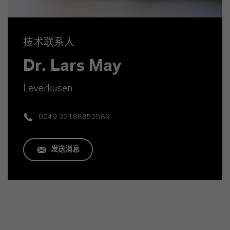
技术联系人
Dr. Lars May
Leverkusen
0049 22188852589
发送消息