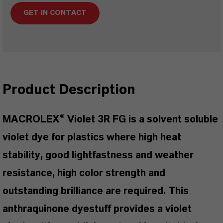
GET IN CONTACT
Product Description
MACROLEX® Violet 3R FG is a solvent soluble
violet dye for plastics where high heat
stability, good lightfastness and weather
resistance, high color strength and
outstanding brilliance are required. This
anthraquinone dyestuff provides a violet