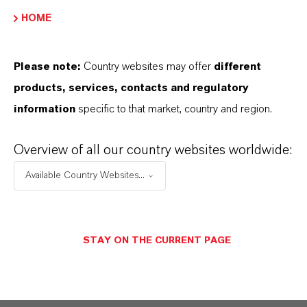
产品类型
HOME
olvent Dyes
Please note:
Country websites may offer
different
products, services, contacts and regulatory
information
specific to that market, country and region.
产品应用
Overview of all our country websites worldwide:
產品同義詞
Available Country Websites...
PRODUCT DATA SHEETS
STAY ON THE CURRENT PAGE
您可以在這裡下載產品資料表。從下拉式選單中
選擇一項，即可顯示下載連結。