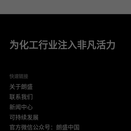
为化工行业注入非凡活力
快速链接
关于朗盛
联系我们
新闻中心
可持续发展
官方微信公众号：朗盛中国