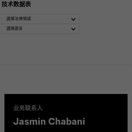
技术数据表
選擇法律領域
選擇語言
业务联系人
Jasmin Chabani