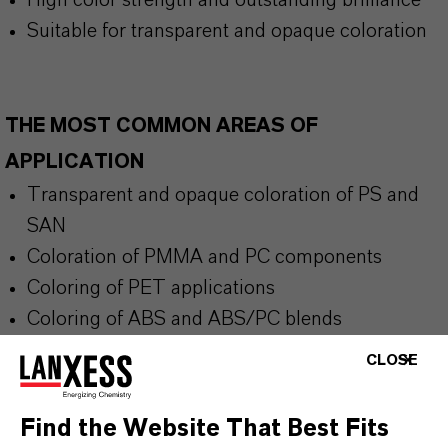
High color strength and outstanding brilliance
Suitable for transparent and opaque coloration
THE MOST COMMON AREAS OF
APPLICATION
Transparent and opaque coloration of PS and
SAN
Coloration of PMMA and PC components
Coloring of PET applications
Coloring of ABS and ABS/PC blends
Bottles, packaging, housings, masterbatches
CLOSE
and plastic products
Find the Website That Best Fits