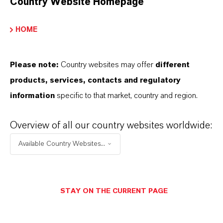
Country Website Homepage
hosphorus Flame Retardants
HOME
PRODUCT DATA SHEETS
Please note:
Country websites may offer
different
products, services, contacts and regulatory
您可以在這裡下載產品資料表。從下拉式選單中
information
specific to that market, country and region.
選擇一項，即可顯示下載連結。
Overview of all our country websites worldwide:
技术数据表
Available Country Websites...
選擇法律領域
選擇語言
STAY ON THE CURRENT PAGE