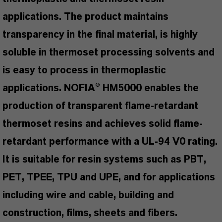
applications. The product maintains
transparency in the final material, is highly
soluble in thermoset processing solvents and
is easy to process in thermoplastic
applications. NOFIA® HM5000 enables the
production of transparent flame-retardant
thermoset resins and achieves solid flame-
retardant performance with a UL-94 V0 rating.
It is suitable for resin systems such as PBT,
PET, TPEE, TPU and UPE, and for applications
including wire and cable, building and
construction, films, sheets and fibers.