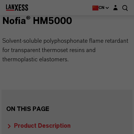
Login layer
CN
Nofia® HM5000
Solvent-soluble polyphosphonate flame retardant
for transparent thermoset resins and
thermoplastic elastomers.
ON THIS PAGE
Product Description