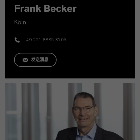
Frank Becker
Köln
+49 221 8885 8705
发送消息