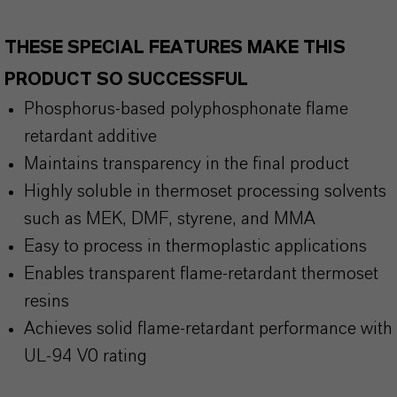
THESE SPECIAL FEATURES MAKE THIS
PRODUCT SO SUCCESSFUL
Phosphorus-based polyphosphonate flame
retardant additive
Maintains transparency in the final product
Highly soluble in thermoset processing solvents
such as MEK, DMF, styrene, and MMA
Easy to process in thermoplastic applications
Enables transparent flame-retardant thermoset
resins
Achieves solid flame-retardant performance with
UL-94 V0 rating