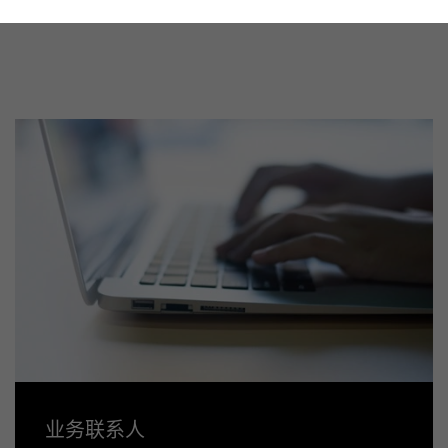
业务联系人