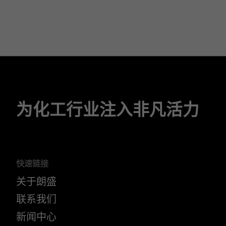
为化工行业注入非凡活力
快速链接
关于朗盛
联系我们
新闻中心