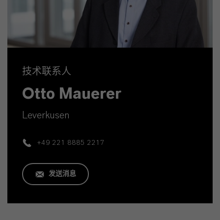
技术联系人
Otto Mauerer
Leverkusen
+49 221 8885 2217
发送消息