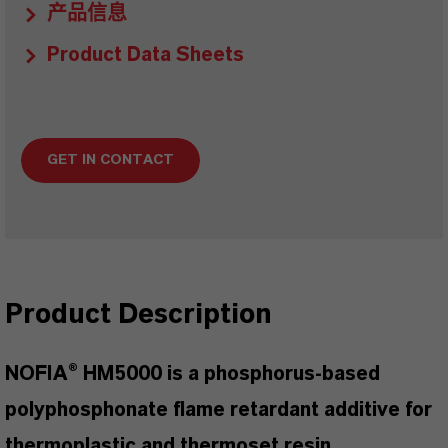
产品信息
Product Data Sheets
GET IN CONTACT
Product Description
NOFIA® HM5000 is a phosphorus-based
polyphosphonate flame retardant additive for
thermoplastic and thermoset resin