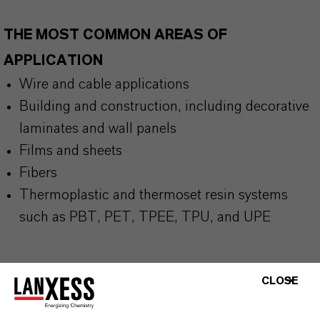
THE MOST COMMON AREAS OF
APPLICATION
Wire and cable applications
Building and construction, including decorative
laminates and wall panels
Films and sheets
Fibers
Thermoplastic and thermoset resin systems
such as PBT, PET, TPEE, TPU, and UPE
CLOSE
BUT THAT'S NOT ALL: