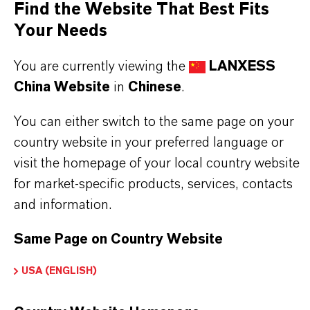
Find the Website That Best Fits
Your Needs
Further information on this product and the entire
product group can be found on the following
You are currently viewing the
LANXESS
overview page:
China Website
in
Chinese
.
➔
Flame Retardants
You can either switch to the same page on your
country website in your preferred language or
visit the homepage of your local country website
for market-specific products, services, contacts
产品信息
and information.
Same Page on Country Website
品牌
ofia®
USA (ENGLISH)
产品类型