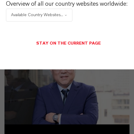
Overview of all our country websites worldwide:
Available Country Websites...
STAY ON THE CURRENT PAGE