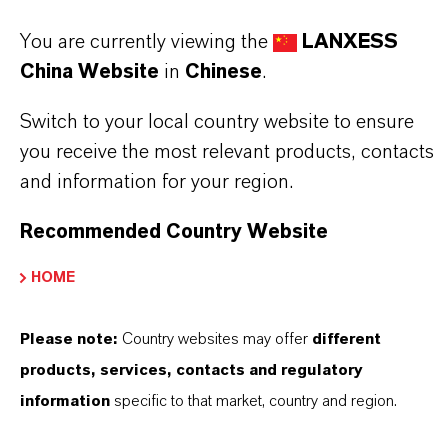
PREVENTOL®
You are currently viewing the
LANXESS
产品类型
China Website
in
Chinese
.
iocides
Switch to your local country website to ensure
交付形式
you receive the most relevant products, contacts
olution
and information for your region.
CAS（CAS号）
Recommended Country Website
ixture
HOME
Please note:
Country websites may offer
different
产品应用
products, services, contacts and regulatory
information
specific to that market, country and region.
產品同義詞