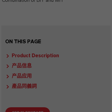
Combination of BIT and MIT
ON THIS PAGE
Product Description
产品信息
产品应用
產品同義詞