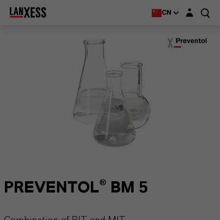
Login layer
CN
PREVENTOL® BM 5