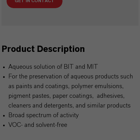
GET IN CONTACT
Product Description
Aqueous solution of BIT and MIT
For the preservation of aqueous products such
as paints and coatings, polymer emulsions,
pigment pastes, paper coatings, adhesives,
cleaners and detergents, and similar products
Broad spectrum of activity
VOC- and solvent-free