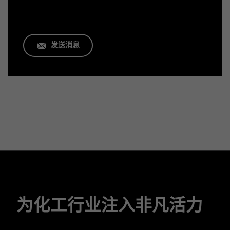
发送消息
为化工行业注入非凡活力