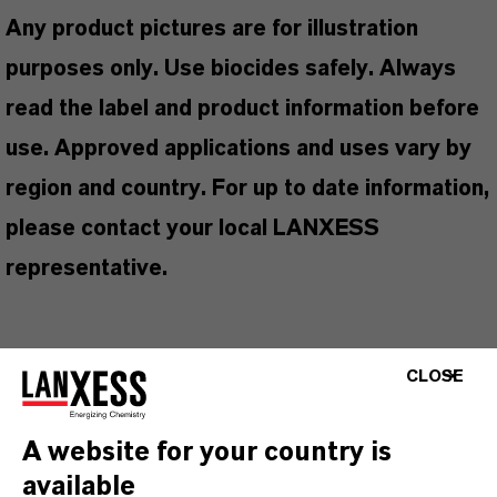
Any product pictures are for illustration
purposes only. Use biocides safely. Always
read the label and product information before
use. Approved applications and uses vary by
region and country. For up to date information,
please contact your local LANXESS
representative.
CLOSE
产品信息
A website for your country is
品牌
available