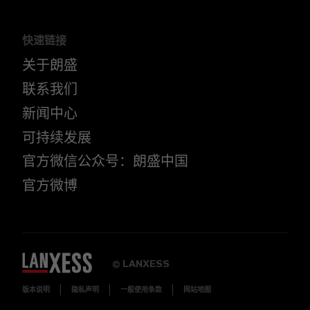
快速链接
关于朗盛
联系我们
新闻中心
可持续发展
官方微信公众号：朗盛中国
官方微博
LANXESS
©
版本说明
隐私声明
一般使用条款
网站地图