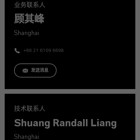
业务联系人
顾其峰
Shanghai
+86 21 6109 6698
发送消息
技术联系人
Shuang Randall Liang
Shanghai