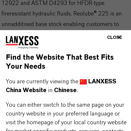
12922 and ASTM D4293 for HFDR-type
fireresistant hydraulic fluids. Reolube® 225 is an
unnadditised base stock enabling customers to
formulate their own fire resistant hydraulic fluids.
CLOSE
Highly fire resistant phosphate ester fluid for the
formulation of hydraulic fluids for use in high fire
Find the Website That Best Fits
Your Needs
risk environments such as power stations and steel
mills.
You are currently viewing the
LANXESS
Read more about Reolube® Phosphate Esters
China Website
in
Chinese
.
You can either switch to the same page on your
country website in your preferred language or
产品信息
visit the homepage of your local country website