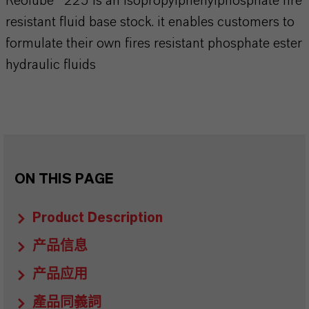
Reolube® 225 is an isopropylphenylphosphate fire
resistant fluid base stock. it enables customers to
formulate their own fires resistant phosphate ester
hydraulic fluids
ON THIS PAGE
Product Description
产品信息
产品应用
產品同義詞