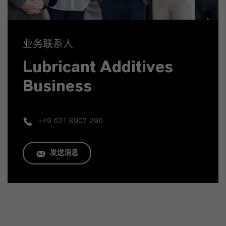
业务联系人
Lubricant Additives
Business
+49 621 8907 296
发送消息