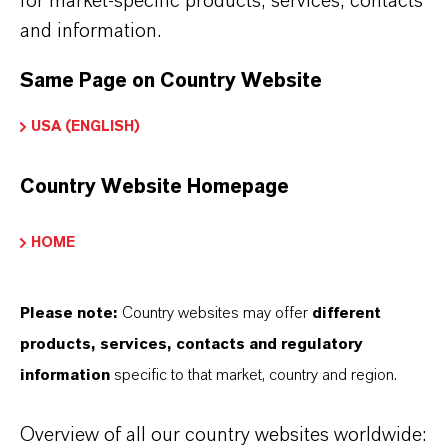
for market-specific products, services, contacts
品牌
and information.
REOLUBE®
Same Page on Country Website
USA (ENGLISH)
产品应用
Country Website Homepage
HOME
產品同義詞
Please note:
Country websites may offer
different
PRODUCT DATA SHEETS
products, services, contacts and regulatory
您可以在這裡下載產品資料表。從下拉式選單中
information
specific to that market, country and region.
選擇一項，即可顯示下載連結。
Overview of all our country websites worldwide: