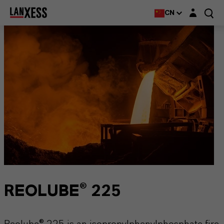
Login layer
CN
REOLUBE® 225