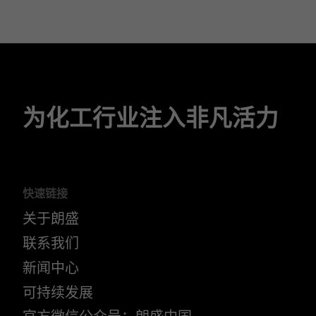
为化工行业注入非凡活力
快速链接
关于朗盛
联系我们
新闻中心
可持续发展