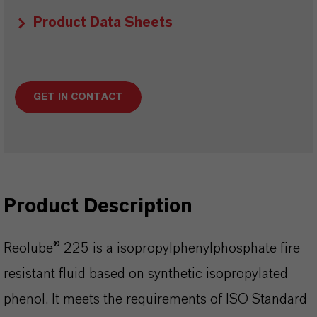
Product Data Sheets
GET IN CONTACT
Product Description
Reolube® 225 is a isopropylphenylphosphate fire
resistant fluid based on synthetic isopropylated
phenol. It meets the requirements of ISO Standard