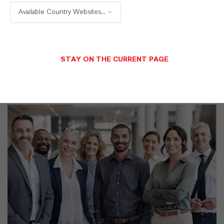
TDS Empty
Available Country Websites...
STAY ON THE CURRENT PAGE