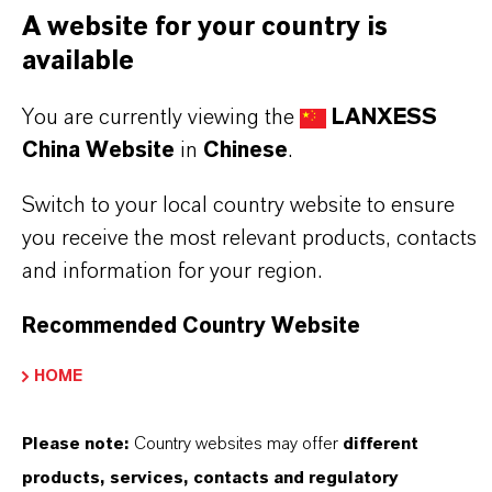
PRODUCT DATA SHEETS
A website for your country is
您可以在這裡下載產品資料表。從下拉式選單中
available
選擇一項，即可顯示下載連結。
You are currently viewing the
LANXESS
China Website
in
Chinese
.
技术数据表
Switch to your local country website to ensure
選擇法律領域
you receive the most relevant products, contacts
選擇語言
and information for your region.
Recommended Country Website
HOME
Please note:
Country websites may offer
different
products, services, contacts and regulatory