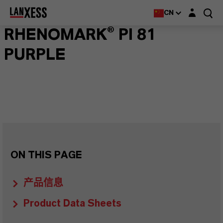
Login layer
CN
RHENOMARK® PI 81
PURPLE
ON THIS PAGE
产品信息
Product Data Sheets