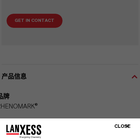
GET IN CONTACT
产品信息
品牌
RHENOMARK®
CLOSE