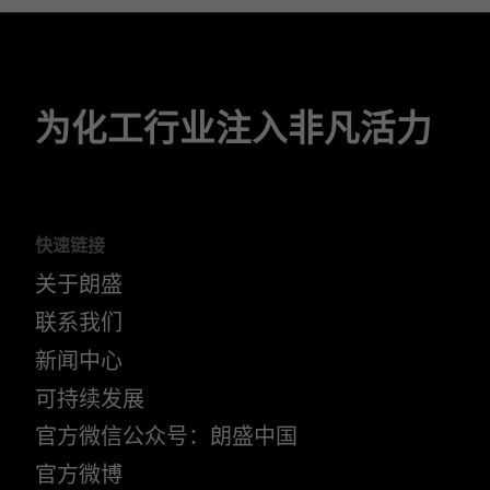
为化工行业注入非凡活力
快速链接
关于朗盛
联系我们
新闻中心
可持续发展
官方微信公众号：朗盛中国
官方微博