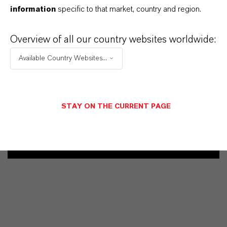
information
specific to that market, country and region.
业务联系人
Overview of all our country websites worldwide:
Vehbi Emre Ekici
Available Country Websites...
Mannheim
+49 6218907254
STAY ON THE CURRENT PAGE
发送消息