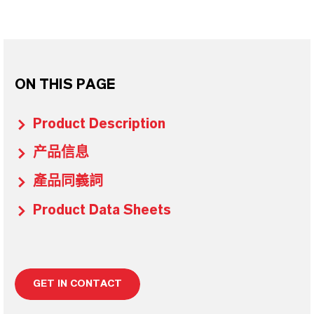
ON THIS PAGE
Product Description
产品信息
產品同義詞
Product Data Sheets
GET IN CONTACT