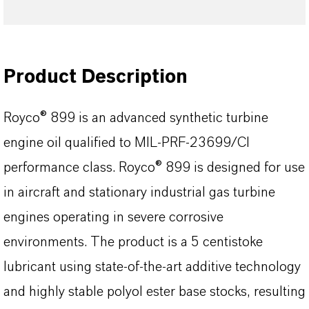
Product Description
Royco® 899 is an advanced synthetic turbine
engine oil qualified to MIL-PRF-23699/CI
performance class. Royco® 899 is designed for use
in aircraft and stationary industrial gas turbine
engines operating in severe corrosive
environments. The product is a 5 centistoke
lubricant using state-of-the-art additive technology
and highly stable polyol ester base stocks, resulting