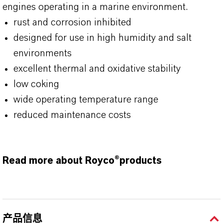
engines operating in a marine environment.
rust and corrosion inhibited
designed for use in high humidity and salt
environments
excellent thermal and oxidative stability
low coking
wide operating temperature range
reduced maintenance costs
Read more about Royco®products
产品信息