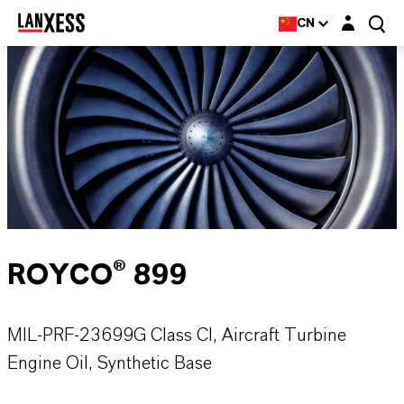
Login layer
CN
ROYCO® 899
MIL-PRF-23699G Class CI, Aircraft Turbine
Engine Oil, Synthetic Base