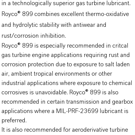
in a technologically superior gas turbine lubricant.
Royco® 899 combines excellent thermo-oxidative
and hydrolytic stability with antiwear and
rust/corrosion inhibition.
Royco® 899 is especially recommended in critcal
gas turbine engine applications requiring rust and
corrosion protection due to exposure to salt laden
air, ambient tropical environments or other
industrial applications where exposure to chemical
corrosives is unavoidable. Royco® 899 is also
recommended in certain transmission and gearbox
applications where a MIL-PRF-23699 lubricant is
preferred.
It is also recommended for aeroderivative turbine