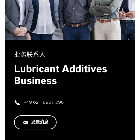
业务联系人
Lubricant Additives
Business
+49 621 8907 296
发送消息