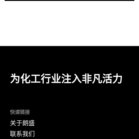
为化工行业注入非凡活力
快速链接
关于朗盛
联系我们