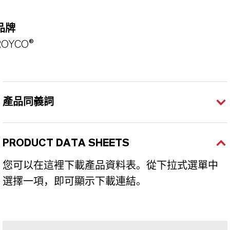
品牌
ROYCO®
產品同義詞
PRODUCT DATA SHEETS
您可以在這裡下載產品資料表。從下拉式選單中
選擇一項，即可顯示下載連結。