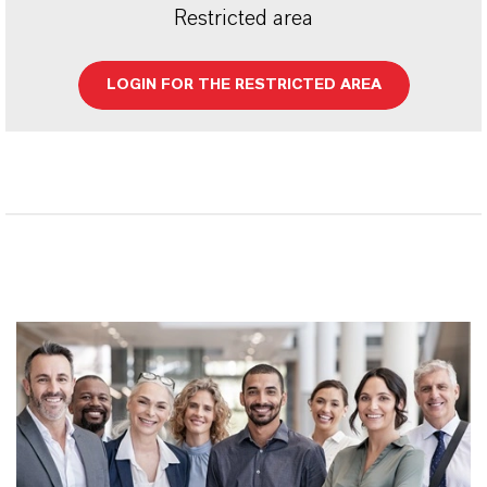
Restricted area
LOGIN FOR THE RESTRICTED AREA