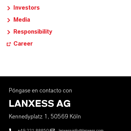
Investors
Media
Responsibility
Career
Póngase en contacto con
LANXESS AG
Kennedyplatz 1, 50569 Köln
+49 221 88850
lanxess-info@lanxess.com