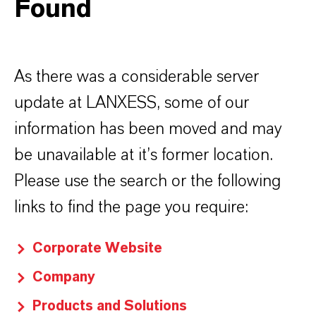
Found
As there was a considerable server
update at LANXESS, some of our
information has been moved and may
be unavailable at it’s former location.
Please use the search or the following
links to find the page you require:
Corporate Website
Company
Products and Solutions