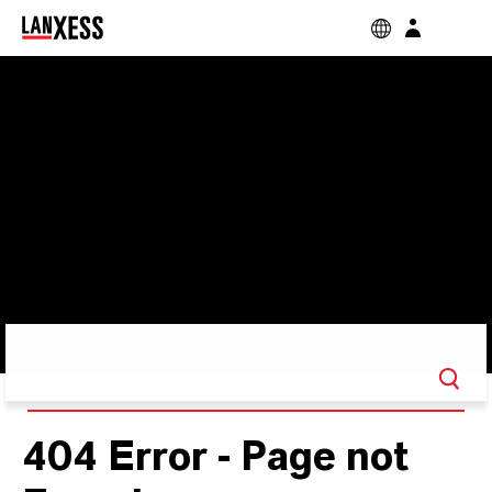
404 Error - Page not