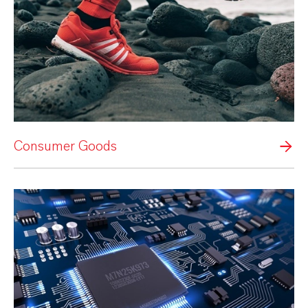
Consumer Goods