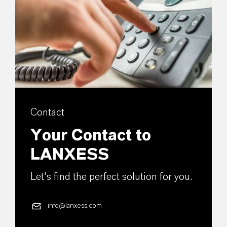
Contact
Your Contact to
LANXESS
Let's find the perfect solution for you.
info@lanxess.com