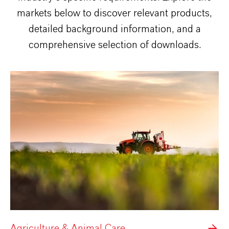
markets below to discover relevant products,
detailed background information, and a
comprehensive selection of downloads.
Agriculture & Animal Care