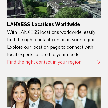
LANXESS Locations Worldwide
With LANXESS locations worldwide, easily
find the right contact person in your region.
Explore our location page to connect with
local experts tailored to your needs.
Find the right contact in your region