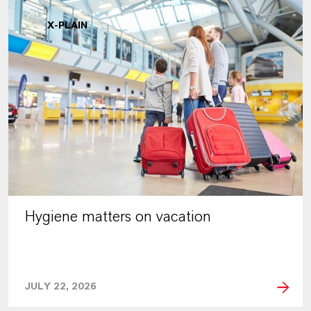
X-PLAIN
Hygiene matters on vacation
JULY 22, 2026