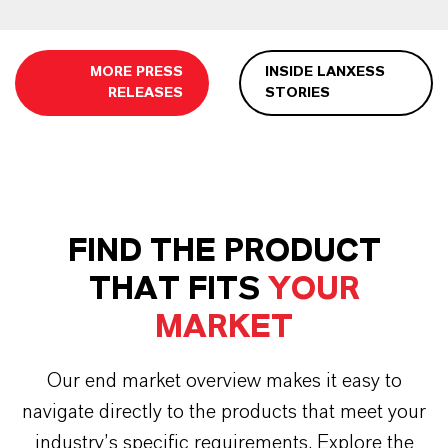
MORE PRESS
INSIDE LANXESS
RELEASES
STORIES
FIND THE PRODUCT
THAT FITS
YOUR
MARKET
Our end market overview makes it easy to
navigate directly to the products that meet your
industry’s specific requirements. Explore the