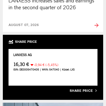
LANXESS increases sales and earnings
in the second quarter of 2026
AUGUST 07, 2026
SHARE PRICE
SHARE PRICE