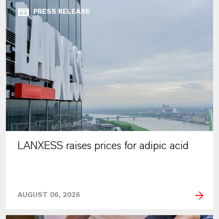
PRESS RELEASE
LANXESS raises prices for adipic acid
AUGUST 06, 2026