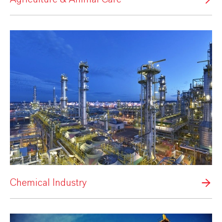
Chemical Industry