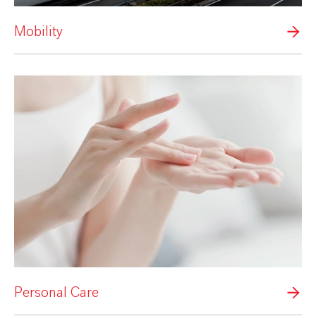
Mobility
Personal Care