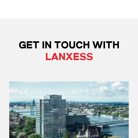
GET IN TOUCH WITH
LANXESS