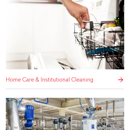
Home Care & Institutional Cleaning