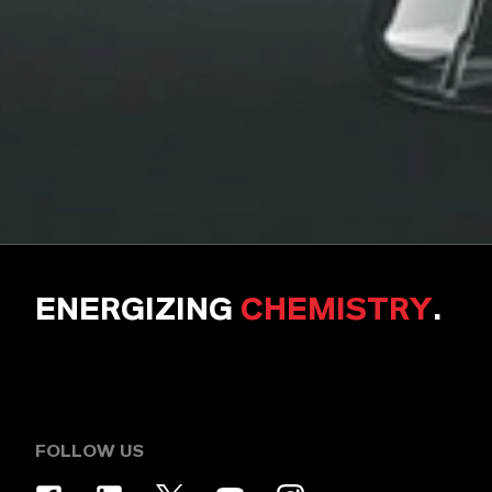
ENERGIZING
CHEMISTRY
.
FOLLOW US