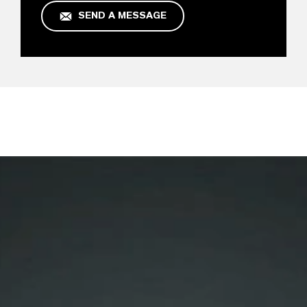
SEND A MESSAGE