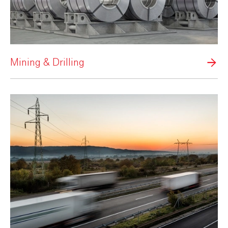
Mining & Drilling