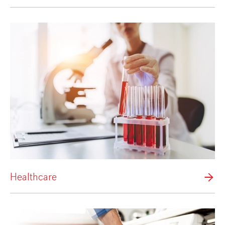
Healthcare