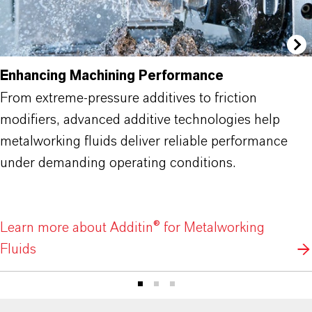
Enhancing Machining Performance
From extreme-pressure additives to friction
modifiers, advanced additive technologies help
metalworking fluids deliver reliable performance
under demanding operating conditions.
Learn more about Additin® for Metalworking
Fluids