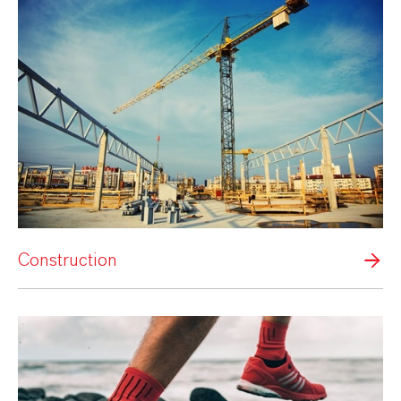
Construction