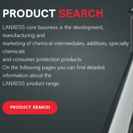
PRODUCT
SEARCH
LANXESS core business is the development,
manufacturing and
marketing of chemical intermediates, additives, specialty
chemicals
and consumer protection products.
On the following pages you can find detailed
information about the
LANXESS product range.
PRODUCT SEARCH