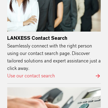
LANXESS Contact Search
Seamlessly connect with the right person
using our contact search page. Discover
tailored solutions and expert assistance just a
click away.
Use our contact search