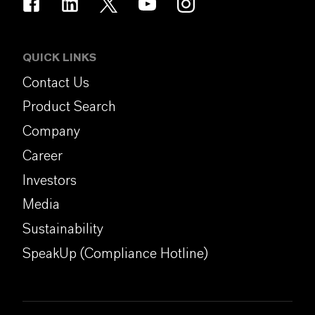
QUICK LINKS
Contact Us
Product Search
Company
Career
Investors
Media
Sustainability
SpeakUp (Compliance Hotline)