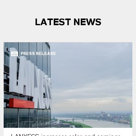
LATEST NEWS
PRESS RELEASE