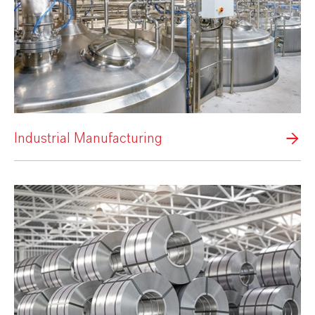
Industrial Manufacturing