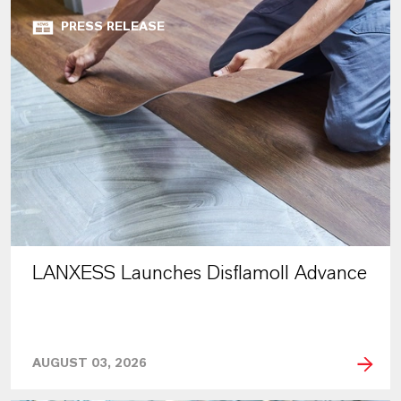
PRESS RELEASE
LANXESS Launches Disflamoll Advance
AUGUST 03, 2026