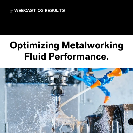
WEBCAST Q2 RESULTS
Optimizing Metalworking
Fluid Performance.