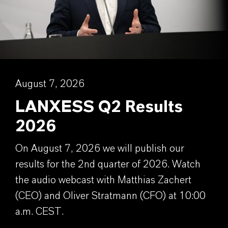
August 7, 2026
LANXESS Q2 Results
2026
On August 7, 2026 we will publish our
results for the 2nd quarter of 2026. Watch
the audio webcast with Matthias Zachert
(CEO) and Oliver Stratmann (CFO) at 10:00
a.m. CEST.