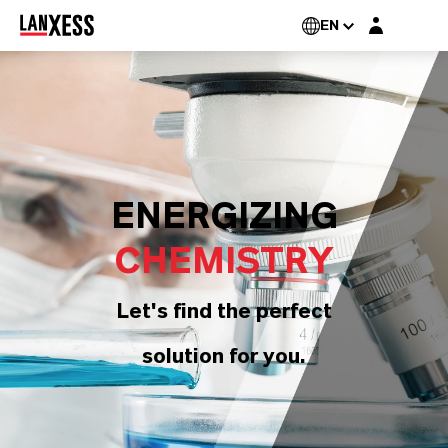
Login layer
EN
ENERGIZING
CHEMISTRY
Let's find the perfect
solution for you.