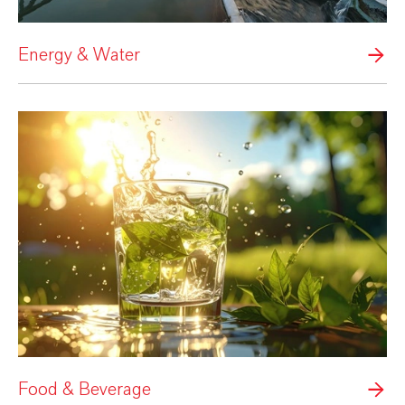
Energy & Water
Food & Beverage