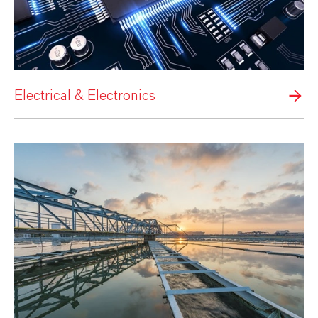
Electrical & Electronics