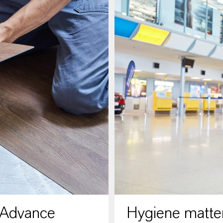
 Advance
Hygiene matter