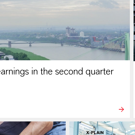
rnings in the second quarter
X-PLAIN