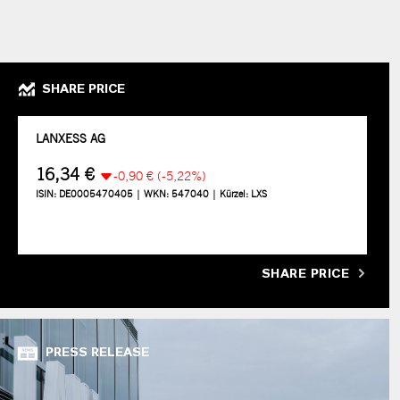
SHARE PRICE
SHARE PRICE
PRESS RELEASE