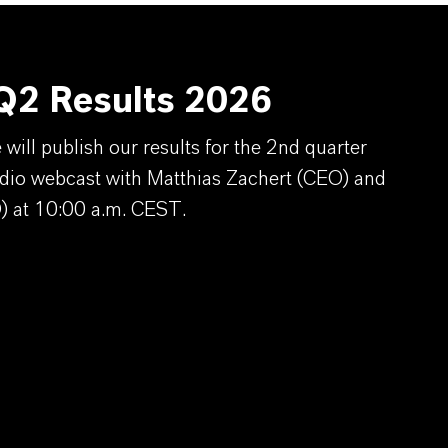
2 Results 2026
ill publish our results for the 2nd quarter
dio webcast with Matthias Zachert (CEO) and
) at 10:00 a.m. CEST.