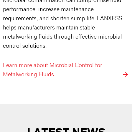
Microbial contamination can compromise fluid
performance, increase maintenance
requirements, and shorten sump life. LANXESS
helps manufacturers maintain stable
metalworking fluids through effective microbial
control solutions.
Learn more about Microbial Control for
Metalworking Fluids