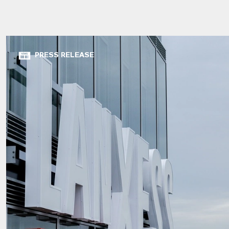
PRESS RELEASE