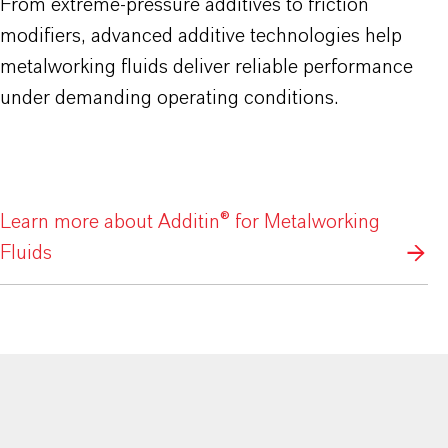
From extreme-pressure additives to friction
modifiers, advanced additive technologies help
metalworking fluids deliver reliable performance
under demanding operating conditions.
Learn more about Additin® for Metalworking
Fluids