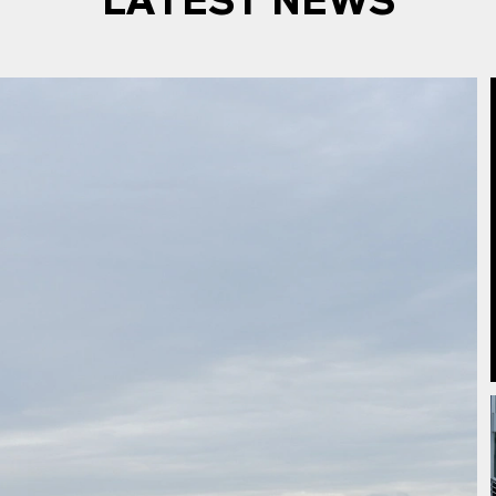
LATEST NEWS