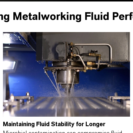
ng Metalworking Fluid Per
Maintaining Fluid Stability for Longer