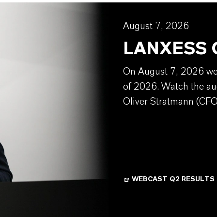
August 7, 2026
LANXESS Q
On August 7, 2026 we w
of 2026. Watch the au
Oliver Stratmann (CFO
WEBCAST Q2 RESULTS