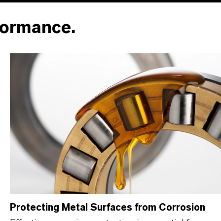
formance.
Protecting Metal Surfaces from Corrosion