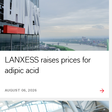
LANXESS raises prices for
adipic acid
AUGUST 06, 2026