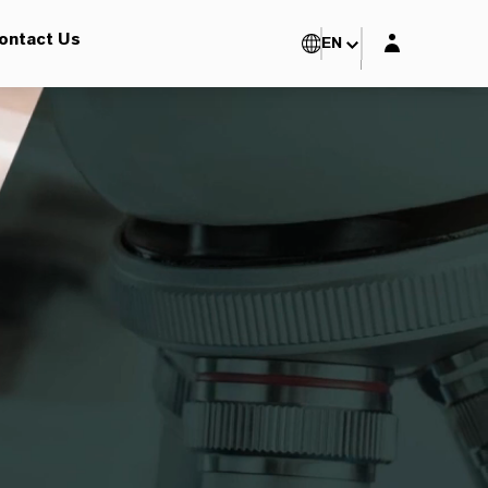
Login layer
ontact Us
EN