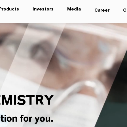
Products
Investors
Media
Career
C
MISTRY
tion for you.