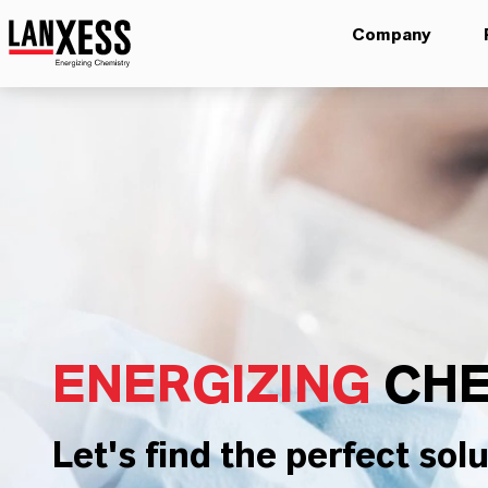
Company
ENERGIZING
CHE
Let's find the perfect solu