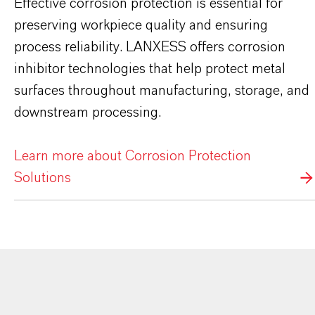
Effective corrosion protection is essential for
preserving workpiece quality and ensuring
process reliability. LANXESS offers corrosion
inhibitor technologies that help protect metal
surfaces throughout manufacturing, storage, and
downstream processing.
Learn more about Corrosion Protection
Solutions