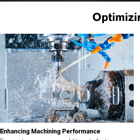
Optimizi
Enhancing Machining Performance