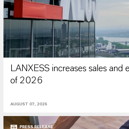
LANXESS increases sales and ea
of 2026
AUGUST 07, 2026
PRESS RELEASE