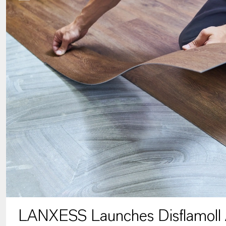
LANXESS Launches Disflamoll