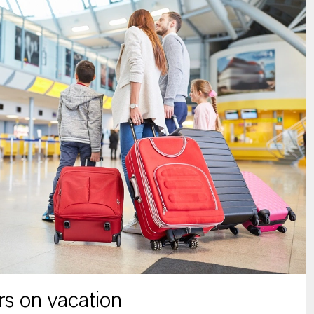
s on vacation