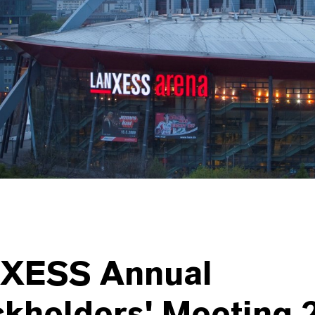
XESS Annual