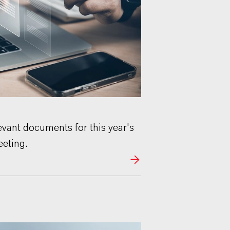
levant documents for this year's
eting.