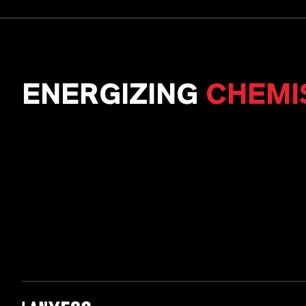
ENERGIZING
CHEMI