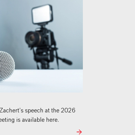
 Zachert’s speech at the 2026
ting is available here.