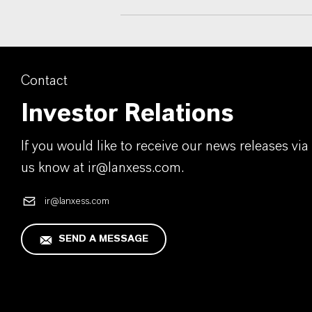
Contact
Investor Relations
If you would like to receive our news releases via 
us know at ir@lanxess.com.
ir@lanxess.com
SEND A MESSAGE