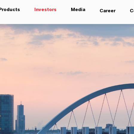
Products
Investors
Media
Career
C