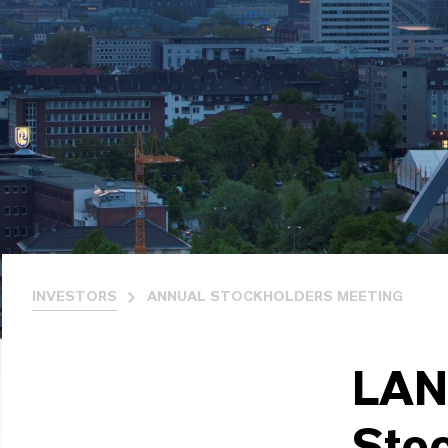
INVESTORS
ANNUAL STOCKHOLDERS MEETING
LAN