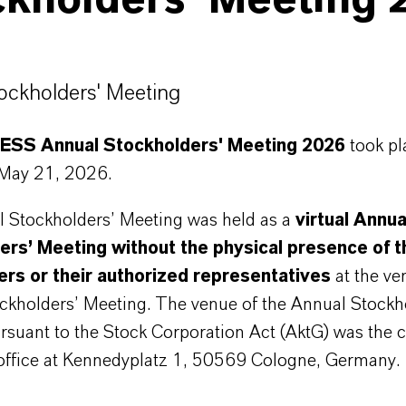
ckholders' Meeting 
tockholders' Meeting
SS Annual Stockholders' Meeting 2026
took pl
 May 21, 2026.
 Stockholders’ Meeting was held as a
virtual Annua
ers’ Meeting without the physical presence of t
ers or their authorized representatives
at the ve
ckholders’ Meeting. The venue of the Annual Stockh
rsuant to the Stock Corporation Act (AktG) was the
 office at Kennedyplatz 1, 50569 Cologne, Germany.