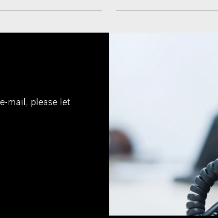
e-mail, please let