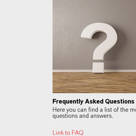
Frequently Asked Questions
Here you can find a list of the 
questions and answers.
Link to FAQ