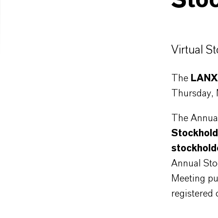
Sto
Virtual S
The
LANXE
Thursday,
The Annual
Stockhold
stockhold
Annual Sto
Meeting pu
registered