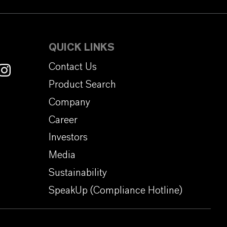
QUICK LINKS
Contact Us
Product Search
Company
Career
Investors
Media
Sustainability
SpeakUp (Compliance Hotline)