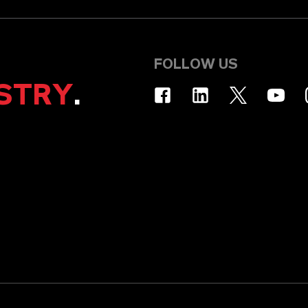
FOLLOW US
STRY
.