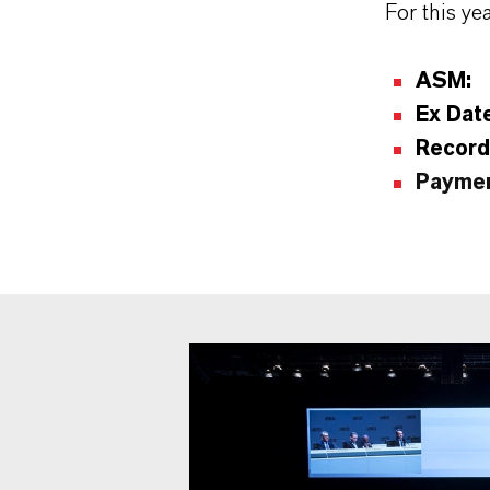
For this ye
ASM:
Ex Dat
Record
Paymen