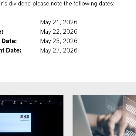
ar's dividend please note the following dates:
May 21, 2026
e:
May 22, 2026
 Date:
May 25, 2026
t Date:
May 27, 2026