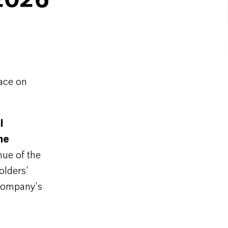
2026
ace on
l
he
nue of the
olders’
 company’s