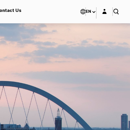
Login layer
ontact Us
EN