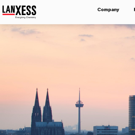
Company