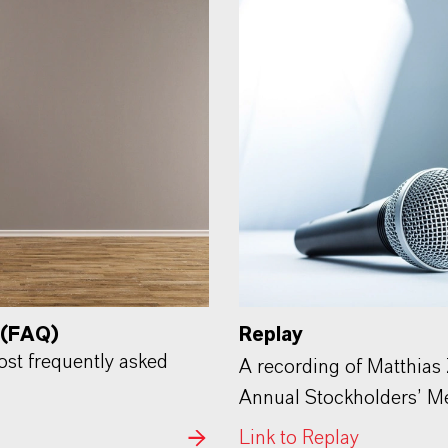
 (FAQ)
Replay
most frequently asked
A recording of Matthias
Annual Stockholders’ Mee
Link to Replay