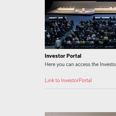
Investor Portal
Here you can access the Investo
Link to InvestorPortal