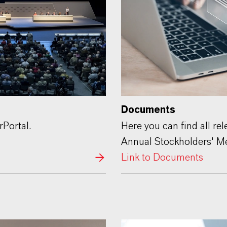
Documents
rPortal.
Here you can find all re
Annual Stockholders' Me
Link to Documents