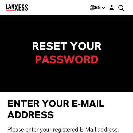
Login layer
EN
RESET YOUR
PASSWORD
ENTER YOUR E-MAIL
ADDRESS
Please enter your registered E-Mail address.