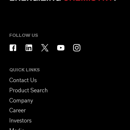
FOLLOW US
QUICK LINKS
Contact Us
Product Search
Company
Career
Investors