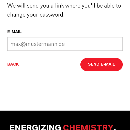
We will send you a link where you'll be able to
change your password.
E-MAIL
BACK
SEND E-MAIL
ENERGIZING
CHEMISTRY
.