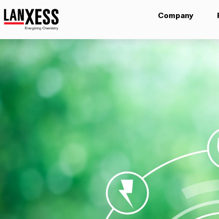
Company