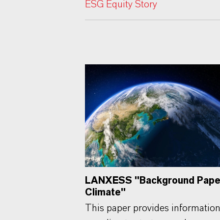
ESG Equity Story
LANXESS "Background Pape
Climate"
This paper provides informatio