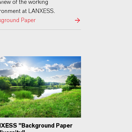
view of the working
ironment at LANXESS.
kground Paper
XESS "Background Paper