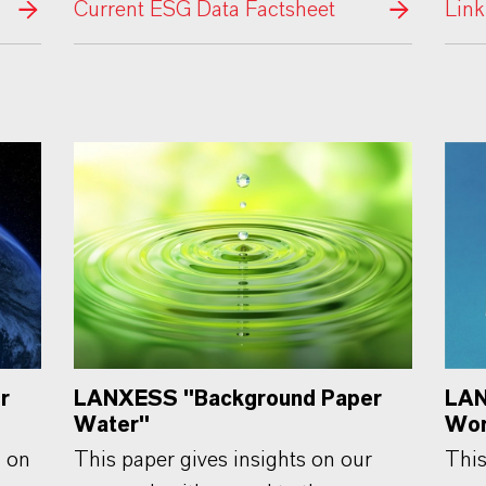
Current ESG Data Factsheet
Link
r
LANXESS "Background Paper
LAN
Water"
Wor
n on
This paper gives insights on our
This