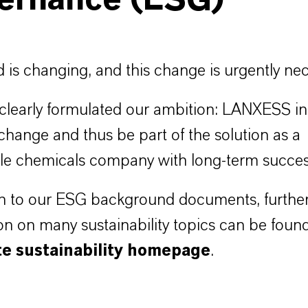
ernance (ESG)
 is changing, and this change is urgently nec
learly formulated our ambition: LANXESS in
 change and thus be part of the solution as a
le chemicals company with long-term succes
on to our ESG background documents, furthe
on on many sustainability topics can be foun
te sustainability homepage
.