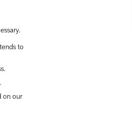
essary.
tends to
s.
r
d on our