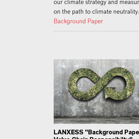
our climate strategy and measu
on the path to climate neutrality
Background Paper
LANXESS "Background Pape