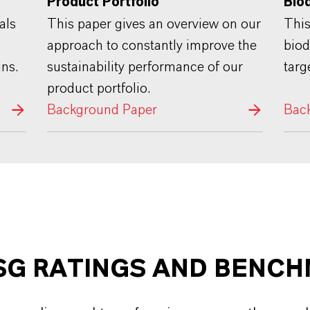
Product Portfolio"
Bio
This paper gives an overview on our
als
This
approach to constantly improve the
biod
sustainability performance of our
ins.
targ
product portfolio.
Background Paper
Bac
SG RATINGS AND BENC