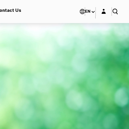
Login layer
ontact Us
EN