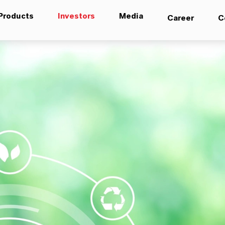
Products
Investors
Media
Career
C