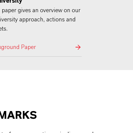
diversity"
 paper gives an overview on our
iversity approach, actions and
ets.
kground Paper
HMARKS