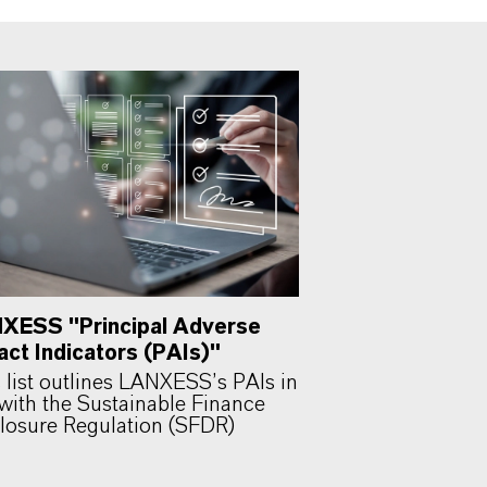
XESS "Principal Adverse
act Indicators (PAIs)"
 list outlines LANXESS’s PAIs in
 with the Sustainable Finance
losure Regulation (SFDR)