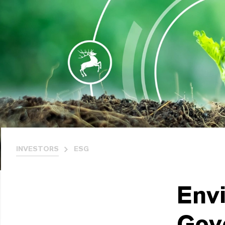
INVESTORS
ESG
Envi