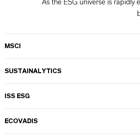
As the ESG universe is rapidly 
b
MSCI
SUSTAINALYTICS
ISS ESG
ECOVADIS