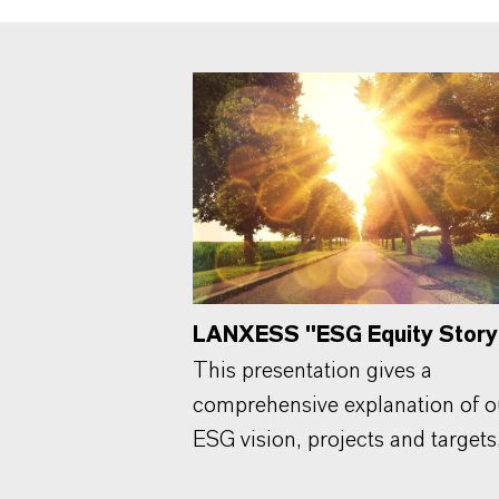
LANXESS "ESG Equity Story
This presentation gives a
comprehensive explanation of o
ESG vision, projects and targets