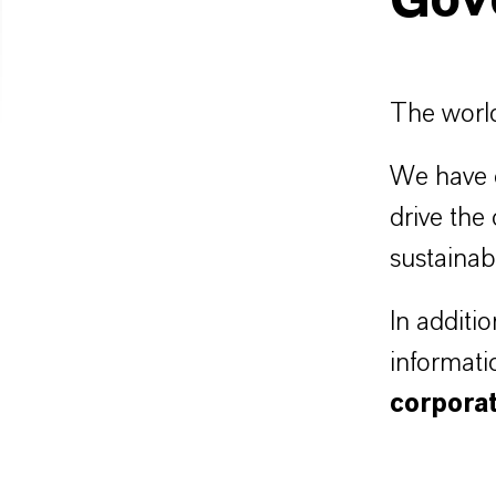
Gov
The world
We have c
drive the
sustainab
In additi
informati
corpora