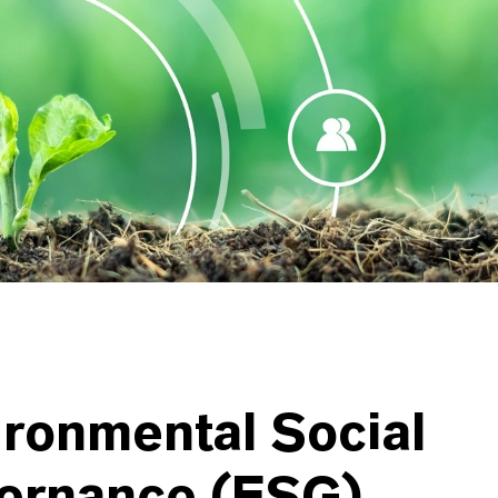
ronmental Social