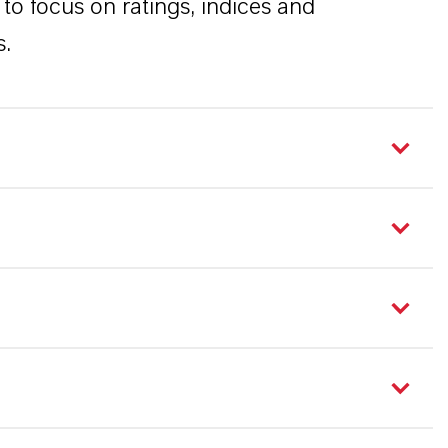
to focus on ratings, indices and
s.