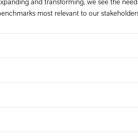
expanding and transforming, we see the need 
enchmarks most relevant to our stakeholder