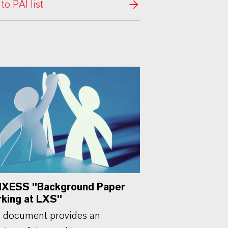
 to PAI list
XESS "Background Paper
king at LXS"
 document provides an