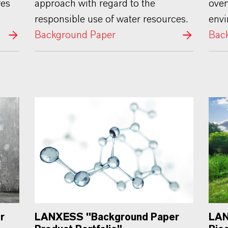
res
approach with regard to the
over
.
responsible use of water resources.
env
Background Paper
Bac
LANXESS "Background Paper
r
LAN