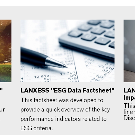
"
LANXESS "ESG Data Factsheet"
LAN
Imp
This factsheet was developed to
This
ur
provide a quick overview of the key
line
Disc
.
performance indicators related to
ESG criteria.