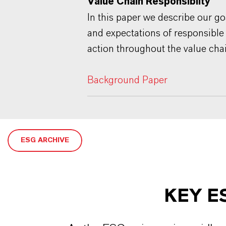
Value Chain Responsibilty"
In this paper we describe our go
and expectations of responsible
action throughout the value cha
Background Paper
ESG ARCHIVE
KEY E