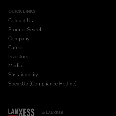
QUICK LINKS
Contact Us
Product Search
Company
Career
Investors
Media
Sustainability
SpeakUp (Compliance Hotline)
LANXESS
©