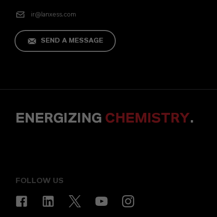
ir@lanxess.com
SEND A MESSAGE
ENERGIZING
CHEMISTRY
.
FOLLOW US