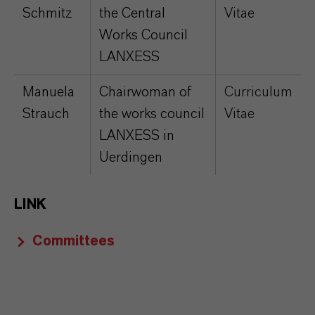
Schmitz
the Central
Vitae
Works Council
LANXESS
Manuela
Chairwoman of
Curriculum
Strauch
the works council
Vitae
LANXESS in
Uerdingen
LINK
Committees