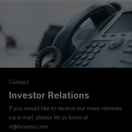
Contact
Investor Relations
If you would like to receive our news releases
via e-mail, please let us know at
ir@lanxess.com.