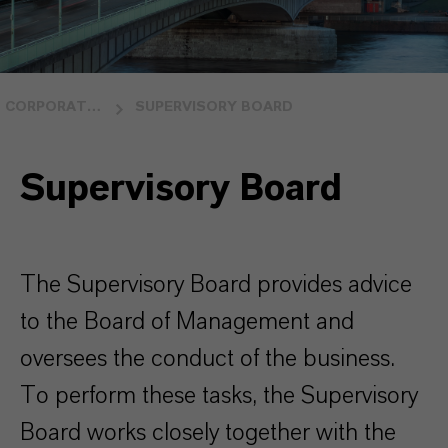
CORPORATE GOVERNANCE
SUPERVISORY BOARD
Supervisory Board
The Supervisory Board provides advice
to the Board of Management and
oversees the conduct of the business.
To perform these tasks, the Supervisory
Board works closely together with the