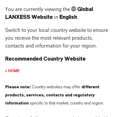
Joachim
Chairman of
Vitae
You are currently viewing the
Global
Müller
the
LANXESS Website
in
English
.
Management
Board of Azelis
Switch to your local country website to ensure
Group N.V
you receive the most relevant products,
contacts and information for your region.
Recommended Country Website
Employee Representatives
HOME
Birgit
Vice Chairwoman
Curriculum
Biermann
of the Steering
Vitae
Please note:
Country websites may offer
different
Committee
products, services, contacts and regulatory
IGBCE
information
specific to that market, country and region.
Armando
Regional Director
Curriculum