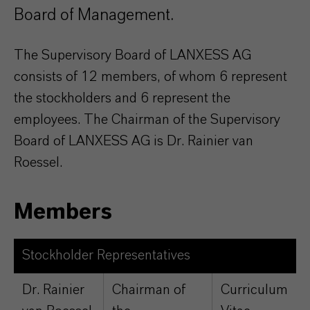
Board of Management.
The Supervisory Board of LANXESS AG
consists of 12 members, of whom 6 represent
the stockholders and 6 represent the
employees. The Chairman of the Supervisory
Board of LANXESS AG is Dr. Rainier van
Roessel.
Members
Stockholder Representatives
Dr. Rainier
Chairman of
Curriculum