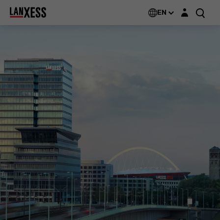
Login layer
EN