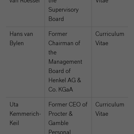
van Roessel
the
Vitae
Supervisory
Board
Hans van
Former
Curriculum
Bylen
Chairman of
Vitae
the
Management
Board of
Henkel AG &
Co. KGaA
Uta
Former CEO of
Curriculum
Kemmerich-
Procter &
Vitae
Keil
Gamble
Personal