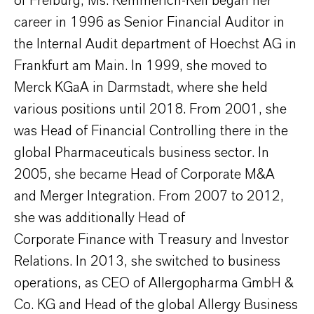
of Freiburg, Ms. Kemmerich-Keil began her
career in 1996 as Senior Financial Auditor in
the Internal Audit department of Hoechst AG in
Frankfurt am Main. In 1999, she moved to
Merck KGaA in Darmstadt, where she held
various positions until 2018. From 2001, she
was Head of Financial Controlling there in the
global Pharmaceuticals business sector. In
2005, she became Head of Corporate M&A
and Merger Integration. From 2007 to 2012,
she was additionally Head of
Corporate Finance with Treasury and Investor
Relations. In 2013, she switched to business
operations, as CEO of Allergopharma GmbH &
Co. KG and Head of the global Allergy Business