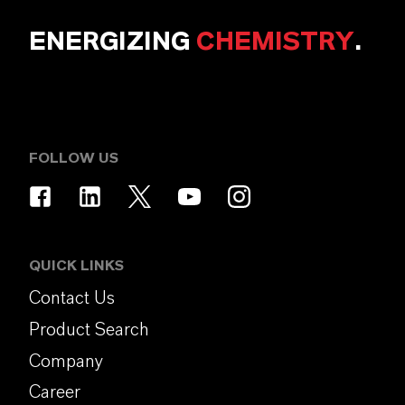
ENERGIZING
CHEMISTRY
.
FOLLOW US
QUICK LINKS
Contact Us
Product Search
Company
Career