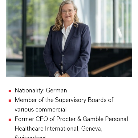
Nationality: German
Member of the Supervisory Boards of
various commercial
Former CEO of Procter & Gamble Personal
Healthcare International, Geneva,