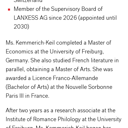
Switzerland
Member of the Supervisory Board of
LANXESS AG since 2026 (appointed until
2030)
Ms. Kemmerich-Keil completed a Master of
Economics at the University of Freiburg,
Germany. She also studied French literature in
parallel, obtaining a Master of Arts. She was
awarded a Licence Franco-Allemande
(Bachelor of Arts) at the Nouvelle Sorbonne
Paris III in France.
After two years as a research associate at the
Institute of Romance Philology at the University