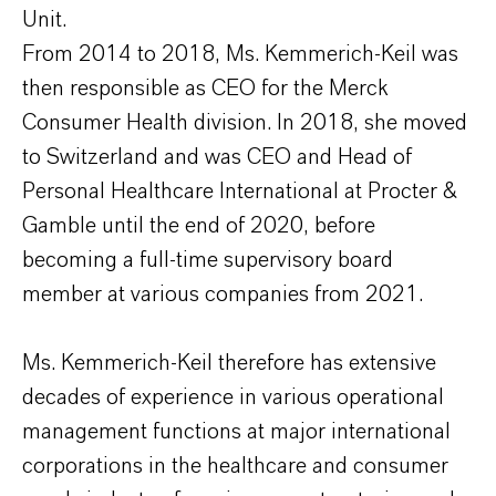
Unit.
From 2014 to 2018, Ms. Kemmerich-Keil was
then responsible as CEO for the Merck
Consumer Health division. In 2018, she moved
to Switzerland and was CEO and Head of
Personal Healthcare International at Procter &
Gamble until the end of 2020, before
becoming a full-time supervisory board
member at various companies from 2021.
Ms. Kemmerich-Keil therefore has extensive
decades of experience in various operational
management functions at major international
corporations in the healthcare and consumer