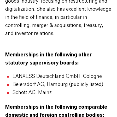
goods industry, focusing on restructuring and
digitalization. She also has excellent knowledge
in the field of finance, in particular in
controlling, merger & acquisitions, treasury,
and investor relations.
Memberships in the following other
statutory supervisory boards:
LANXESS Deutschland GmbH, Cologne
Beiersdorf AG, Hamburg (publicly listed)
Schott AG, Mainz
Memberships in the following comparable
domestic and foreign controlling bodies: