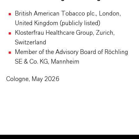
British American Tobacco plc., London,
United Kingdom (publicly listed)
Klosterfrau Healthcare Group, Zurich,
Switzerland
Member of the Advisory Board of Röchling
SE & Co. KG, Mannheim
Cologne, May 2026