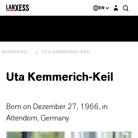
Login layer
EN
SUPERVISORY BOARD
UTA KEMMERICH-KEIL
Uta Kemmerich-Keil
Born on Dezember 27, 1966, in
Attendorn, Germany