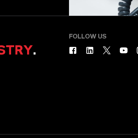
FOLLOW US
STRY
.