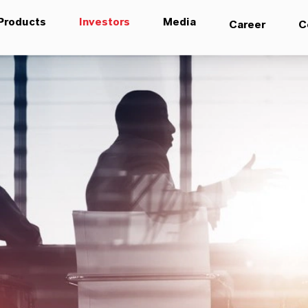
Products
Investors
Media
Career
C