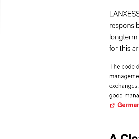
LANXESS 
responsi
longterm 
for this 
The code dr
management
exchanges, 
good manag
German
A Cl