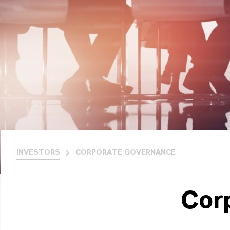
INVESTORS
CORPORATE GOVERNANCE
Cor