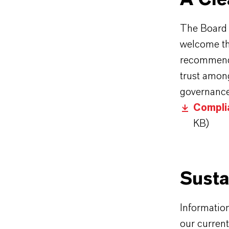
The Board
welcome th
recommenda
trust among
governance
Compli
KB)
Susta
Informatio
our curren