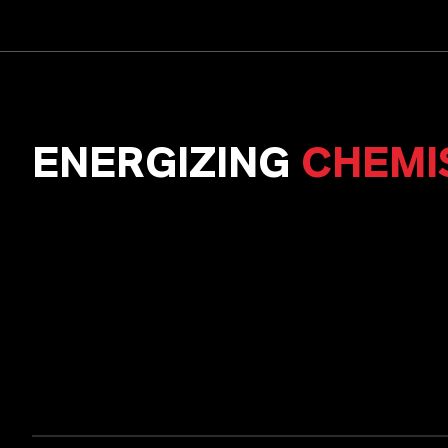
ENERGIZING
CHEMI