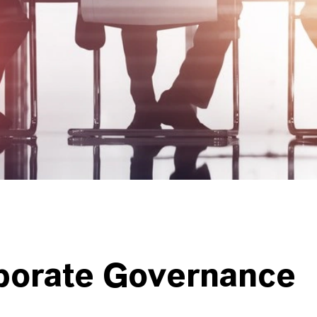
porate Governance