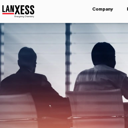
Company