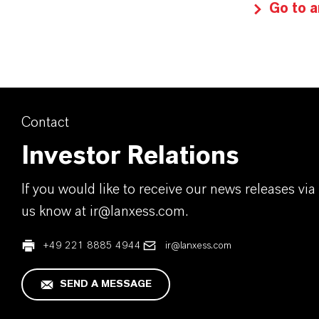
Go to a
Contact
Investor Relations
If you would like to receive our news releases via 
us know at ir@lanxess.com.
+49 221 8885 4944
ir@lanxess.com
SEND A MESSAGE