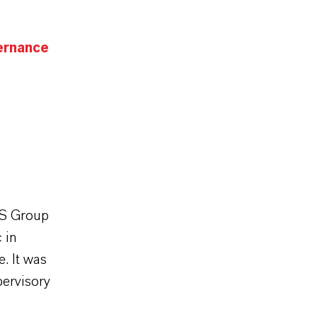
ernance
SS Group
 in
. It was
ervisory