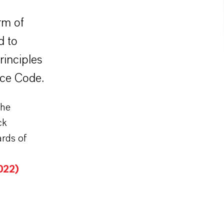
rm of
d to
rinciples
nce Code.
the
ck
ards of
022)