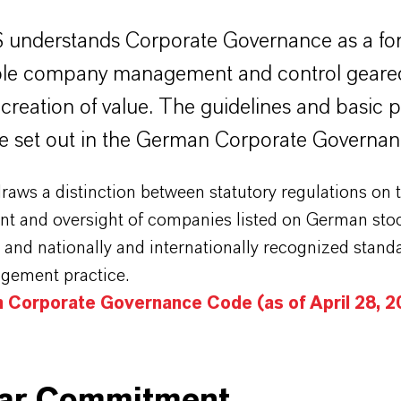
understands Corporate Governance as a fo
ble company management and control geare
creation of value. The guidelines and basic p
are set out in the German Corporate Governa
aws a distinction between statutory regulations on 
 and oversight of companies listed on German sto
and nationally and internationally recognized stand
ement practice.
 Corporate Governance Code (as of April 28, 2
ear Commitment