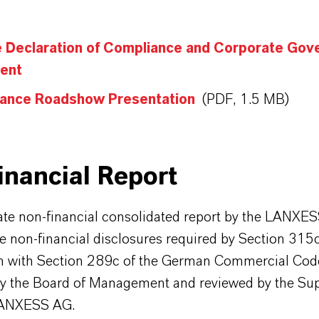
e Declaration of Compliance and Corporate Gov
ent
ance Roadshow Presentation
(PDF, 1.5 MB)
inancial Report
ate non-financial consolidated report by the LANXE
e non-financial disclosures required by Section 315c
n with Section 289c of the German Commercial Code
y the Board of Management and reviewed by the Sup
LANXESS AG.