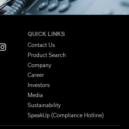
QUICK LINKS
Contact Us
Product Search
Company
Career
Investors
Media
Sustainability
SpeakUp (Compliance Hotline)