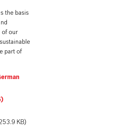
s the basis
and
 of our
 sustainable
e part of
German
5)
253.9 KB)