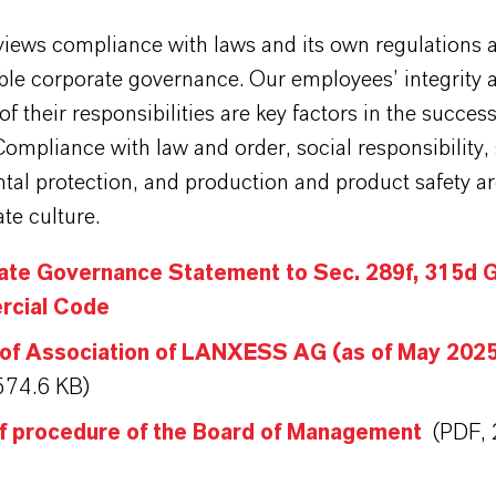
ews compliance with laws and its own regulations a
able corporate governance. Our employees’ integrity 
f their responsibilities are key factors in the success
mpliance with law and order, social responsibility,
al protection, and production and product safety ar
te culture.
ate Governance Statement to Sec. 289f, 315d 
cial Code
 of Association of LANXESS AG (as of May 202
574.6 KB)
of procedure of the Board of Management
(PDF, 