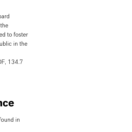
oard
the
d to foster
blic in the
DF, 134.7
nce
found in