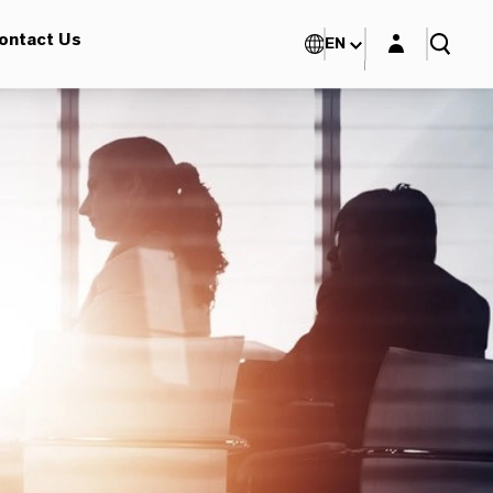
Login layer
ontact Us
EN