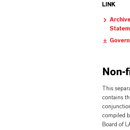
LINK
Archiv
Statem
Govern
Non-f
This separ
contains th
conjunctio
compiled b
Board of 