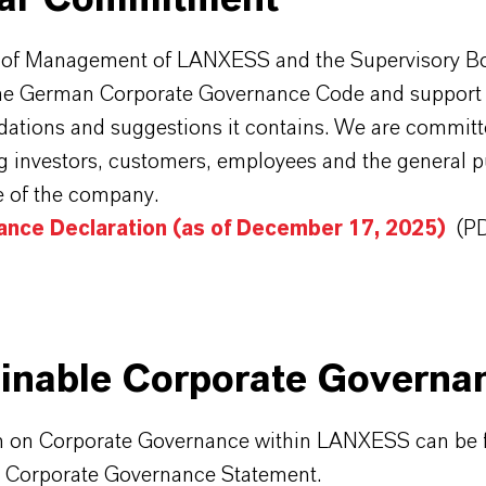
 of Management of LANXESS and the Supervisory B
e German Corporate Governance Code and support 
tions and suggestions it contains. We are committe
 investors, customers, employees and the general pu
 of the company.
ance Declaration (as of December 17, 2025)
(P
inable Corporate Governa
n on Corporate Governance within LANXESS can be 
t Corporate Governance Statement.