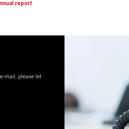
nnual report
e-mail, please let