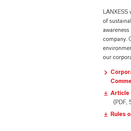
LANXESS vi
of sustain
awareness o
company. Co
environment
our corpora
Corpor
Commer
Article
(PDF, 
Rules 