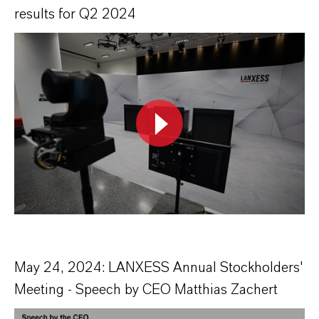
results for Q2 2024
May 24, 2024: LANXESS Annual Stockholders'
Meeting - Speech by CEO Matthias Zachert