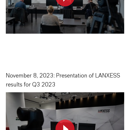
November 8, 2023: Presentation of LANXESS
results for Q3 2023