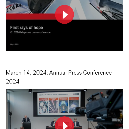
March 14, 2024: Annual Press Conference
2024