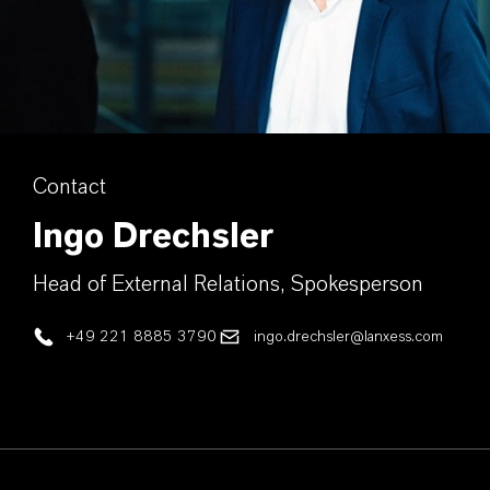
Contact
Ingo Drechsler
Head of External Relations, Spokesperson
+49 221 8885 3790
ingo.drechsler@lanxess.com