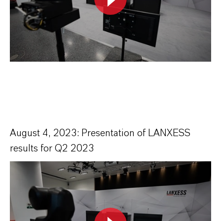
August 4, 2023: Presentation of LANXESS
results for Q2 2023