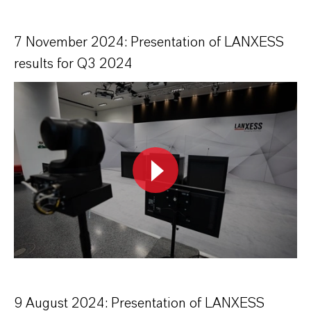
7 November 2024: Presentation of LANXESS
results for Q3 2024
9 August 2024: Presentation of LANXESS