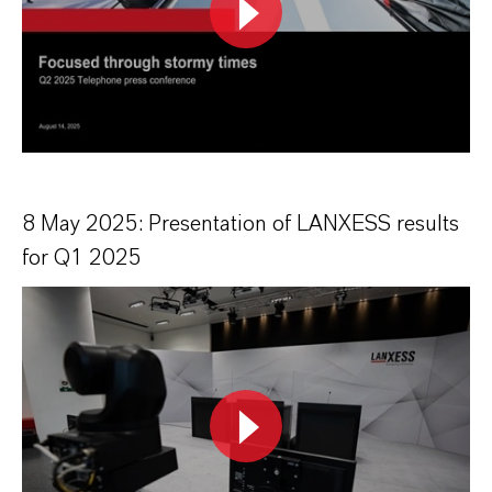
8 May 2025: Presentation of LANXESS results
for Q1 2025