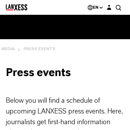
Login layer
EN
MEDIA
PRESS EVENTS
Press events
Below you will find a schedule of
upcoming LANXESS press events. Here,
journalists get first-hand information