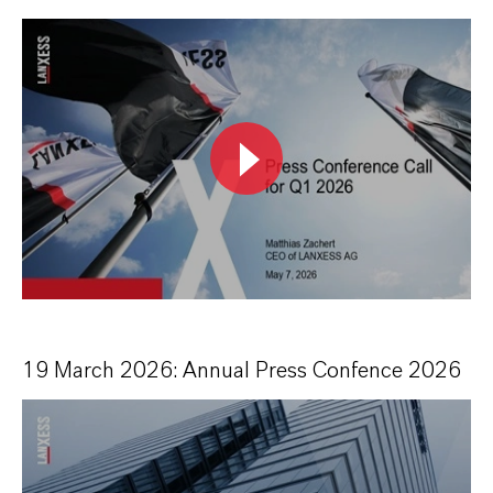
19 March 2026: Annual Press Confence 2026