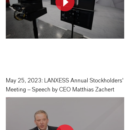
May 25, 2023: LANXESS Annual Stockholders'
Meeting – Speech by CEO Matthias Zachert