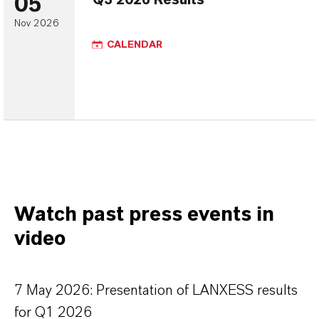
05
Q3 2026 Results
Nov 2026
CALENDAR
Watch past press events in
video
7 May 2026: Presentation of LANXESS results
for Q1 2026