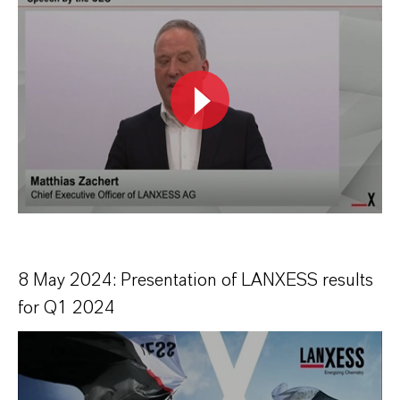
8 May 2024: Presentation of LANXESS results
for Q1 2024