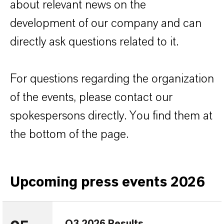
about relevant news on the
development of our company and can
directly ask questions related to it.
For questions regarding the organization
of the events, please contact our
spokespersons directly. You find them at
the bottom of the page.
Upcoming press events 2026