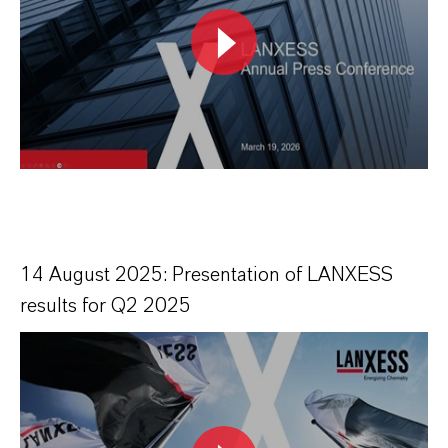
14 August 2025: Presentation of LANXESS
results for Q2 2025