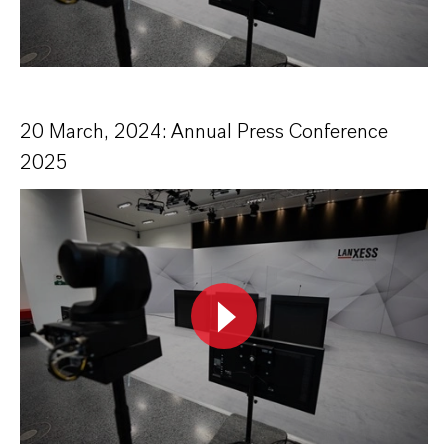
20 March, 2024: Annual Press Conference
2025