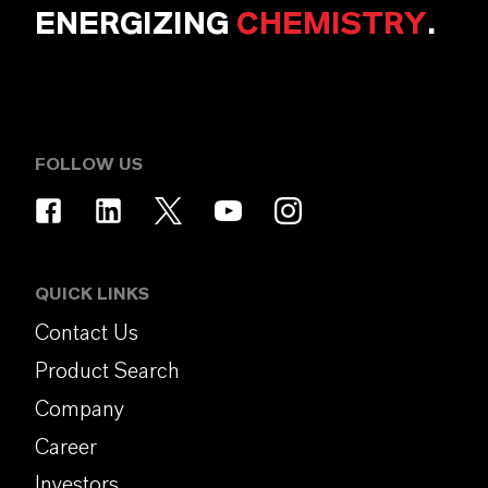
ENERGIZING
CHEMISTRY
.
FOLLOW US
QUICK LINKS
Contact Us
Product Search
Company
Career
Investors