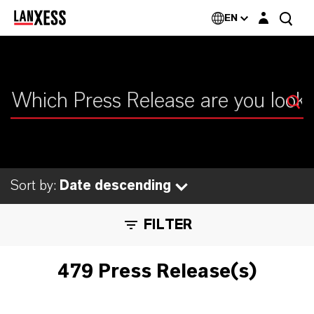
Login layer
EN
Sort by:
Date descending
FILTER
479 Press Release(s)