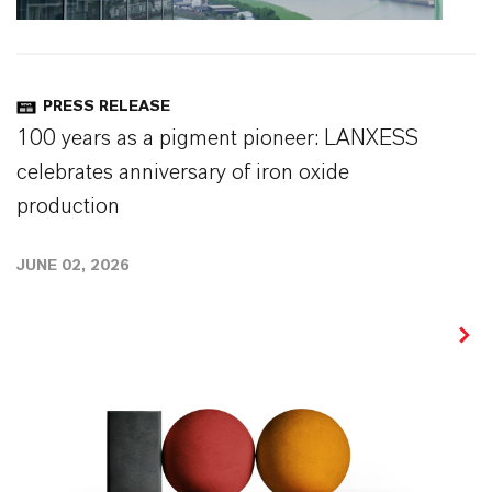
PRESS RELEASE
100 years as a pigment pioneer: LANXESS
celebrates anniversary of iron oxide
production
JUNE 02, 2026