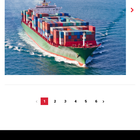
1
2
3
4
5
6