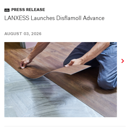
PRESS RELEASE
LANXESS Launches Disflamoll Advance
AUGUST 03, 2026