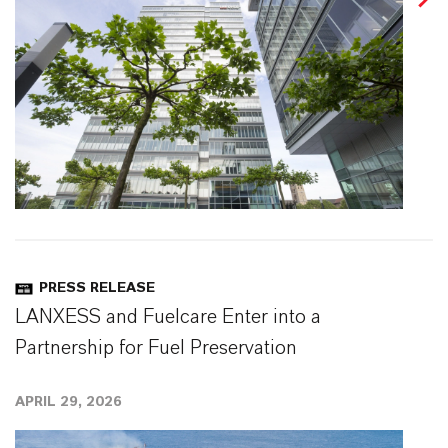
PRESS RELEASE
LANXESS and Fuelcare Enter into a
Partnership for Fuel Preservation
APRIL 29, 2026