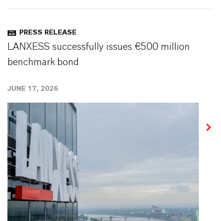
PRESS RELEASE
LANXESS successfully issues €500 million
benchmark bond
JUNE 17, 2026