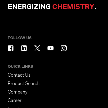
ENERGIZING
CHEMISTRY
.
FOLLOW US
QUICK LINKS
Contact Us
Product Search
Company
Career