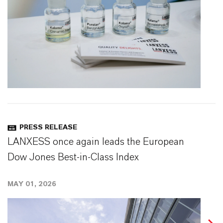
PRESS RELEASE
LANXESS once again leads the European
Dow Jones Best-in-Class Index
MAY 01, 2026