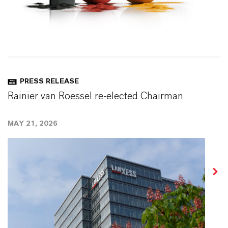
PRESS RELEASE
Rainier van Roessel re-elected Chairman
MAY 21, 2026