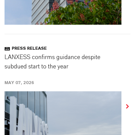
PRESS RELEASE
LANXESS confirms guidance despite
subdued start to the year
MAY 07, 2026