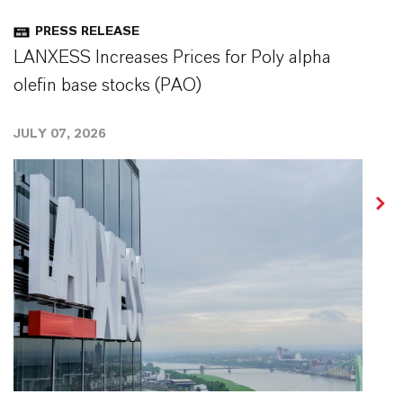
PRESS RELEASE
LANXESS Increases Prices for Poly alpha
olefin base stocks (PAO)
JULY 07, 2026