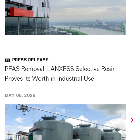
PRESS RELEASE
PFAS Removal: LANXESS Selective Resin
Proves Its Worth in Industrial Use
MAY 05, 2026