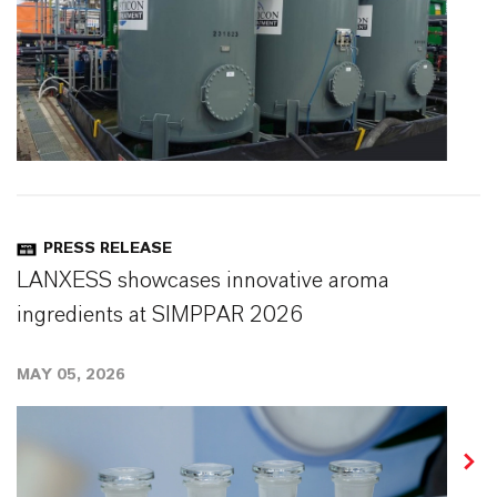
PRESS RELEASE
LANXESS showcases innovative aroma
ingredients at SIMPPAR 2026
MAY 05, 2026