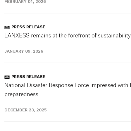
FEBRUARY 01, 2026
PRESS RELEASE
LANXESS remains at the forefront of sustainability
JANUARY 09, 2026
PRESS RELEASE
National Disaster Response Force impressed wit
preparedness
DECEMBER 23, 2025