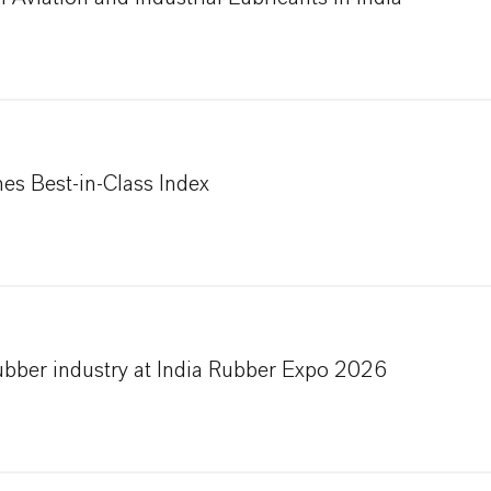
s Best-in-Class Index
ubber industry at India Rubber Expo 2026