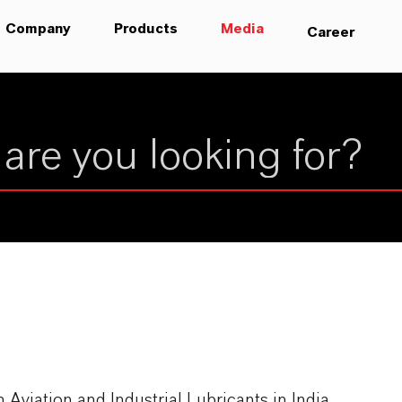
Company
Products
Media
Career
iation and Industrial Lubricants in India