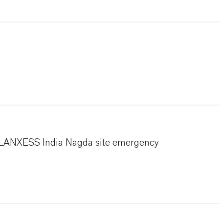
h LANXESS India Nagda site emergency