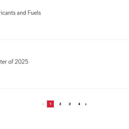
icants and Fuels
ter of 2025
1
2
3
4