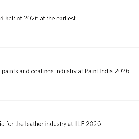
 half of 2026 at the earliest
 paints and coatings industry at Paint India 2026
 for the leather industry at IILF 2026