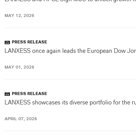
MAY 12, 2026
PRESS RELEASE
LANXESS once again leads the European Dow Jone
MAY 01, 2026
PRESS RELEASE
LANXESS showcases its diverse portfolio for the r
APRIL 07, 2026