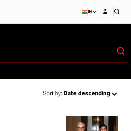
Login layer
IN
Sort by:
Date descending