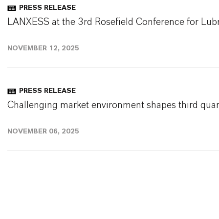
PRESS RELEASE
LANXESS at the 3rd Rosefield Conference for Lubr
NOVEMBER 12, 2025
PRESS RELEASE
Challenging market environment shapes third quar
NOVEMBER 06, 2025