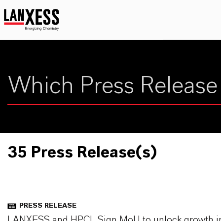
35 Press Release(s)
PRESS RELEASE
LANXESS and HPCL Sign MoU to unlock growth in Av