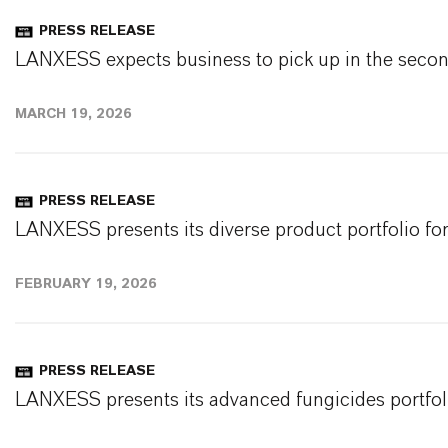
PRESS RELEASE
LANXESS expects business to pick up in the second
MARCH 19, 2026
PRESS RELEASE
LANXESS presents its diverse product portfolio for
FEBRUARY 19, 2026
PRESS RELEASE
LANXESS presents its advanced fungicides portfolio