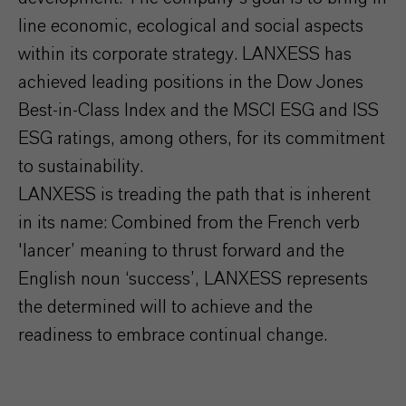
line economic, ecological and social aspects
within its corporate strategy. LANXESS has
achieved leading positions in the Dow Jones
Best-in-Class Index and the MSCI ESG and ISS
ESG ratings, among others, for its commitment
to sustainability.
LANXESS is treading the path that is inherent
in its name: Combined from the French verb
'lancer’ meaning to thrust forward and the
English noun ‘success’, LANXESS represents
the determined will to achieve and the
readiness to embrace continual change.