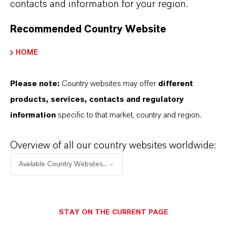
operations in the Indian subcontinent in the
contacts and information for your region.
coming years.
Recommended Country Website
HOME
Sustainability Projects:
Please note:
Country websites may offer
different
Sewage Treatment Plant in Nagda
products, services, contacts and regulatory
operational since 2009
information
specific to that market, country and region.
Waste water post treatment plant in Nagda
operational since 2012
Overview of all our country websites worldwide:
Cogeneration plants in Nagda operational
Available Country Websites...
since 2010
Off-gas incinerator for zero VOC emission
in Jhagadia
STAY ON THE CURRENT PAGE
With 100% of LANXESS’ export related