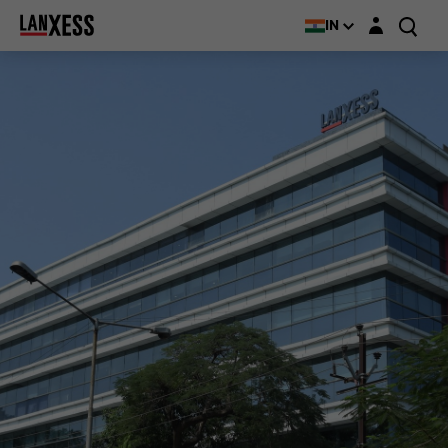
Login layer
IN