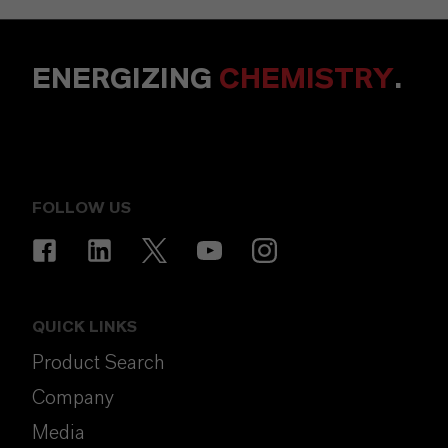
ENERGIZING
CHEMISTRY
.
FOLLOW US
QUICK LINKS
Product Search
Company
Media