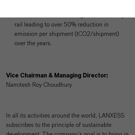
goods’ transfer from Jhagadia and more
than 80% of that from Nagda now done by
rail leading to over 50% reduction in
emission per shipment (tCO2/shipment)
over the years.
Vice Chairman & Managing Director:
Namitesh Roy Choudhury
In all its activities around the world, LANXESS
subscribes to the principle of sustainable
development. The company’s goal is to bring in