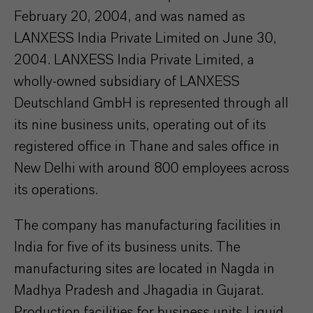
February 20, 2004, and was named as
LANXESS India Private Limited on June 30,
2004. LANXESS India Private Limited, a
wholly-owned subsidiary of LANXESS
Deutschland GmbH is represented through all
its nine business units, operating out of its
registered office in Thane and sales office in
New Delhi with around 800 employees across
its operations.
The company has manufacturing facilities in
India for five of its business units. The
manufacturing sites are located in Nagda in
Madhya Pradesh and Jhagadia in Gujarat.
Production facilities for business units Liquid