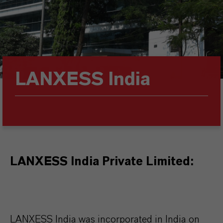
LANXESS India
LANXESS India Private Limited:
LANXESS India was incorporated in India on