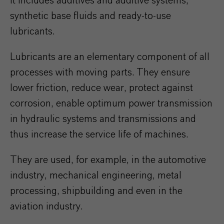
It includes additives and additive systems,
synthetic base fluids and ready-to-use
lubricants.
Lubricants are an elementary component of all
processes with moving parts. They ensure
lower friction, reduce wear, protect against
corrosion, enable optimum power transmission
in hydraulic systems and transmissions and
thus increase the service life of machines.
They are used, for example, in the automotive
industry, mechanical engineering, metal
processing, shipbuilding and even in the
aviation industry.