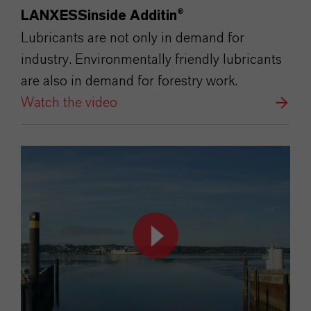
LANXESSinside Additin®
Lubricants are not only in demand for
industry. Environmentally friendly lubricants
are also in demand for forestry work.
Watch the video