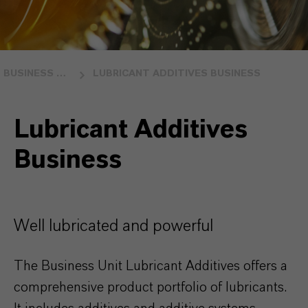
BUSINESS UNITS
LUBRICANT ADDITIVES BUSINESS
Lubricant Additives
Business
Well lubricated and powerful
The Business Unit Lubricant Additives offers a
comprehensive product portfolio of lubricants.