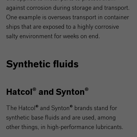
against corrosion during storage and transport.
One example is overseas transport in container
ships that are exposed to a highly corrosive
salty environment for weeks on end.
Synthetic fluids
Hatcol® and Synton®
The Hatcol® and Synton® brands stand for
synthetic base fluids and are used, among
other things, in high-performance lubricants.