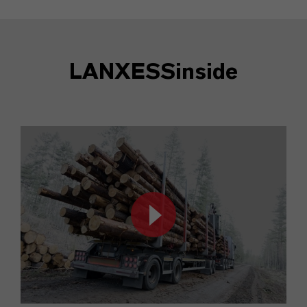
LANXESSinside