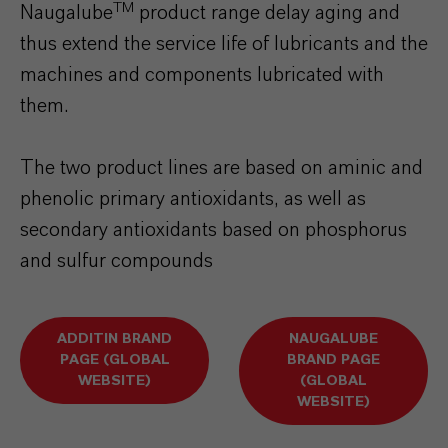
TM
Naugalube
product range delay aging and
thus extend the service life of lubricants and the
machines and components lubricated with
them.
The two product lines are based on aminic and
phenolic primary antioxidants, as well as
secondary antioxidants based on phosphorus
and sulfur compounds
ADDITIN BRAND
NAUGALUBE
PAGE (GLOBAL
BRAND PAGE
WEBSITE)
(GLOBAL
WEBSITE)