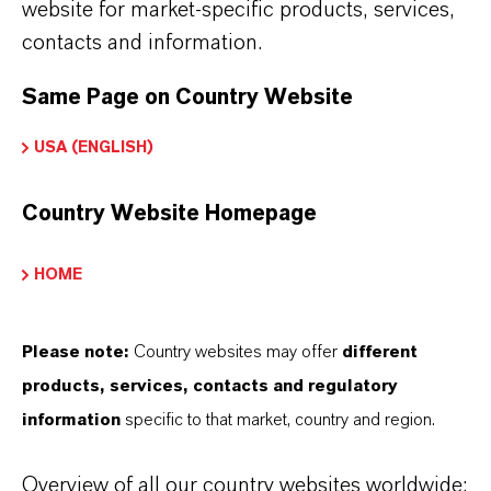
website for market-specific products, services,
range of additives in the final lubricant,
contacts and information.
extensive laboratory and field tests are
necessary. Only a few companies are able to
Same Page on Country Website
meet these requirements in-house. The
USA (ENGLISH)
Additin® lubricant additive packages not only
offer our customers easy access to the
Country Website Homepage
formulation of high-performance lubricants,
they also guarantee the full performance
HOME
spectrum of the respective application, even at
the prescribed dosage.
Please note:
Country websites may offer
different
products, services, contacts and regulatory
information
specific to that market, country and region.
Additin® CI, Additin® SP,
Hybase, Lobase and Calcinate
Overview of all our country websites worldwide: