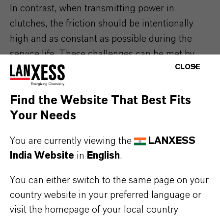
In contrast, when transmitting power in
clutches, the friction should be intentionally
high and as constant as possible during the
service life. These challenges can be met by
CLOSE
adding specially developed additives. Additin®
Friction Modifier (FM) takes care of this.
Find the Website That Best Fits
Your Needs
Complete solutions Additin®
You are currently viewing the
LANXESS
package
India Website
in
English
.
The development of a high-performance
You can either switch to the same page on your
lubricant is extremely complex. In addition to
country website in your preferred language or
many years of experience, which is required to
visit the homepage of your local country
predict the complex interactions of a wide