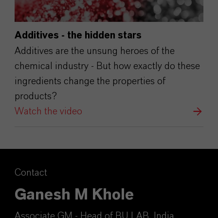
Additives - the hidden stars
Additives are the unsung heroes of the
chemical industry - But how exactly do these
ingredients change the properties of
products?
Watch the video
Contact
Ganesh M Khole
Associate GM - Head of BU LAB, India