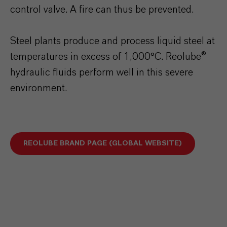
control valve. A fire can thus be prevented.
Steel plants produce and process liquid steel at
temperatures in excess of 1,000°C. Reolube®
hydraulic fluids perform well in this severe
environment.
REOLUBE BRAND PAGE (GLOBAL WEBSITE)