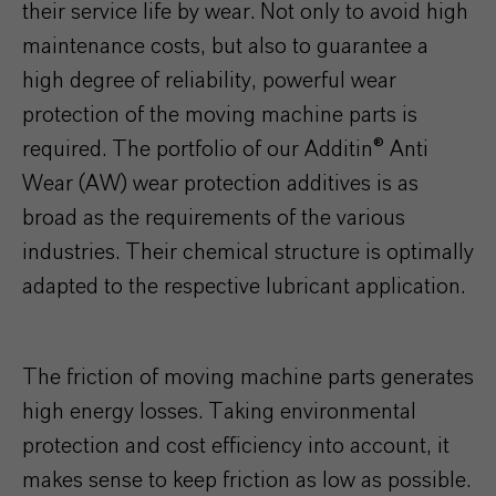
their service life by wear. Not only to avoid high
maintenance costs, but also to guarantee a
high degree of reliability, powerful wear
protection of the moving machine parts is
required. The portfolio of our Additin® Anti
Wear (AW) wear protection additives is as
broad as the requirements of the various
industries. Their chemical structure is optimally
adapted to the respective lubricant application.
The friction of moving machine parts generates
high energy losses. Taking environmental
protection and cost efficiency into account, it
makes sense to keep friction as low as possible.