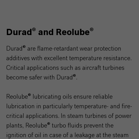
Durad® and Reolube®
Durad® are flame-retardant wear protection
additives with excellent temperature resistance.
Critical applications such as aircraft turbines
become safer with Durad®.
Reolube® lubricating oils ensure reliable
lubrication in particularly temperature- and fire-
critical applications. In steam turbines of power
plants, Reolube® turbo fluids prevent the
ignition of oil in case of a leakage at the steam