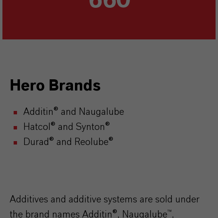
660
Hero Brands
Additin® and Naugalube
Hatcol® and Synton®
Durad® and Reolube®
Additives and additive systems are sold under
the brand names Additin®, Naugalube™,