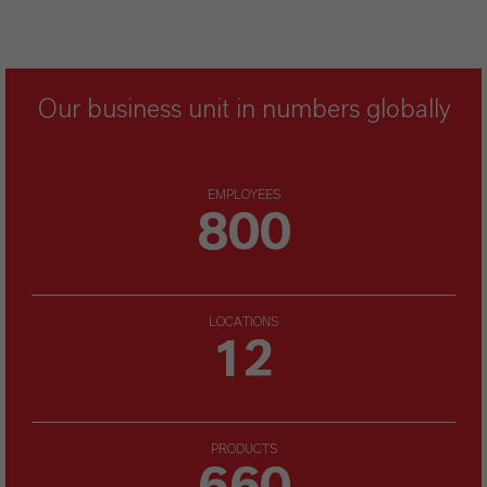
Our business unit in numbers globally
EMPLOYEES
800
LOCATIONS
12
PRODUCTS