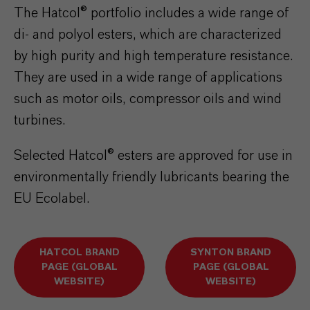
The Hatcol® portfolio includes a wide range of
di- and polyol esters, which are characterized
by high purity and high temperature resistance.
They are used in a wide range of applications
such as motor oils, compressor oils and wind
turbines.
Selected Hatcol® esters are approved for use in
environmentally friendly lubricants bearing the
EU Ecolabel.
HATCOL BRAND
SYNTON BRAND
PAGE (GLOBAL
PAGE (GLOBAL
WEBSITE)
WEBSITE)