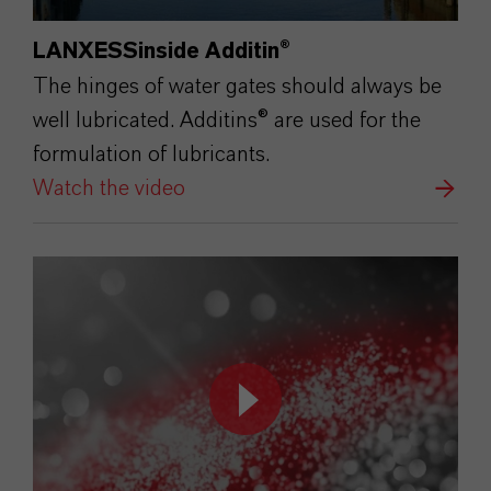
LANXESSinside Additin®
The hinges of water gates should always be
well lubricated. Additins® are used for the
formulation of lubricants.
Watch the video