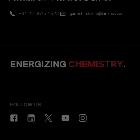
+91 22 6875 1523
ganeshm.khole@lanxess.com
ENERGIZING
CHEMISTRY
.
FOLLOW US