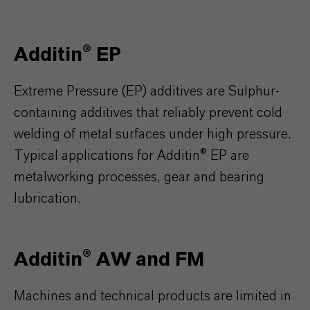
Additin® EP
Extreme Pressure (EP) additives are Sulphur-
containing additives that reliably prevent cold
welding of metal surfaces under high pressure.
Typical applications for Additin® EP are
metalworking processes, gear and bearing
lubrication.
Additin® AW and FM
Machines and technical products are limited in