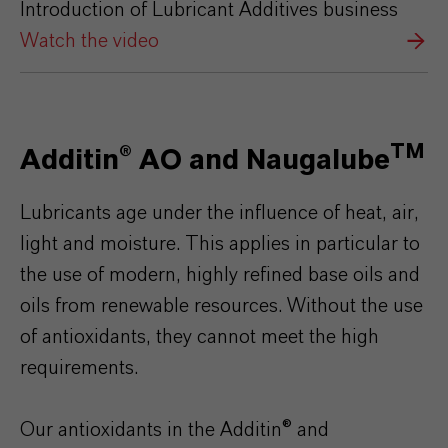
Introduction of Lubricant Additives business
Watch the video
TM
Additin® AO and Naugalube
Lubricants age under the influence of heat, air,
light and moisture. This applies in particular to
the use of modern, highly refined base oils and
oils from renewable resources. Without the use
of antioxidants, they cannot meet the high
requirements.
Our antioxidants in the Additin® and