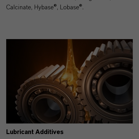
Calcinate, Hybase®, Lobase®.
Lubricant Additives