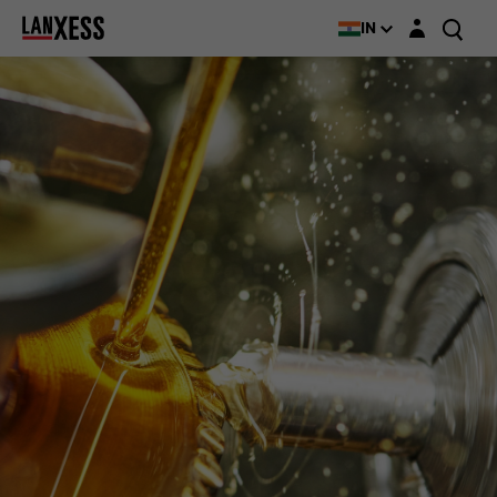
Login layer
IN