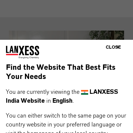
CLOSE
Find the Website That Best Fits
Your Needs
You are currently viewing the
LANXESS
India Website
in
English
.
You can either switch to the same page on your
Namitesh Roy Choudhury
country website in your preferred language or
Vice Chairman and Managing Director,