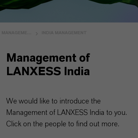
MANAGEMENT
INDIA MANAGEMENT
Management of
LANXESS India
We would like to introduce the
Management of LANXESS India to you.
Click on the people to find out more.