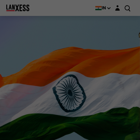
Login layer
IN