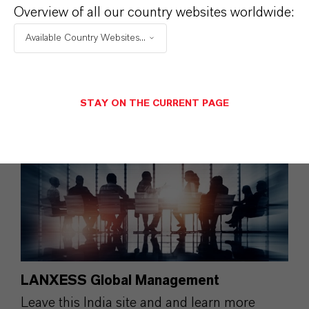
Overview of all our country websites worldwide:
LANXESS India .
Available Country Websites...
More information: Balaram Khot
STAY ON THE CURRENT PAGE
LANXESS Global Management
Leave this India site and and learn more