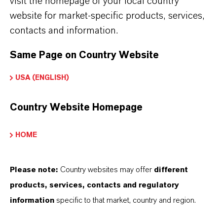
visit the homepage of your local country
LANXESS India.
website for market-specific products, services,
More information: Namitesh Roy
contacts and information.
Choudhury
Same Page on Country Website
USA (ENGLISH)
Country Website Homepage
HOME
Please note:
Country websites may offer
different
products, services, contacts and regulatory
information
specific to that market, country and region.
Balaram Khot
Wholetime Director and Head of PTSE,