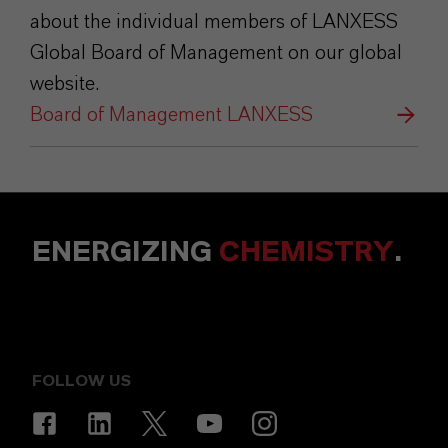
about the individual members of LANXESS
Global Board of Management on our global
website.
Board of Management LANXESS
ENERGIZING
CHEMISTRY
.
FOLLOW US