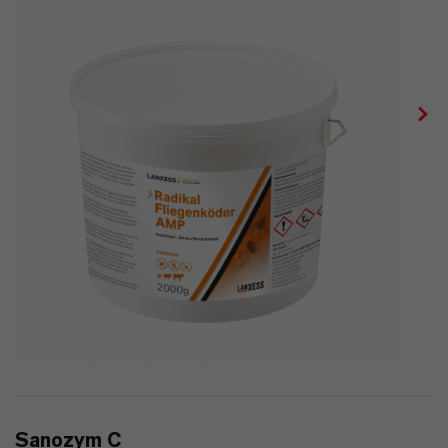
Sanozym C