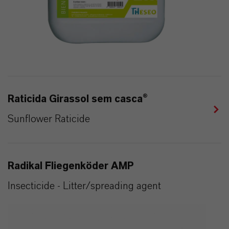
Raticida Girassol sem casca®
Sunflower Raticide
Radikal Fliegenköder AMP
Insecticide - Litter/spreading agent