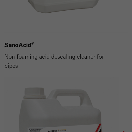
SanoAcid®
Non-foaming acid descaling cleaner for
pipes