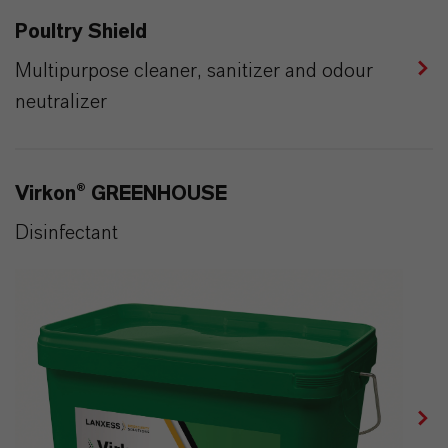
Poultry Shield
Multipurpose cleaner, sanitizer and odour
neutralizer
Virkon® GREENHOUSE
Disinfectant