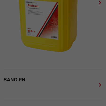
SANO PH