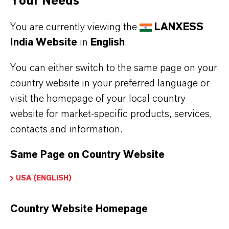
Your Needs
You are currently viewing the
LANXESS
India Website
in
English
.
You can either switch to the same page on your
country website in your preferred language or
visit the homepage of your local country
website for market-specific products, services,
PREVENTOL® ST-L
contacts and information.
OIT
Same Page on Country Website
USA (ENGLISH)
Country Website Homepage