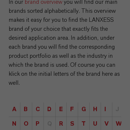
In our
brand overview
you will find our main
brands sorted alphabetically. This overview
makes it easy for you to find the LANXESS
brand of your choice that exactly fits the
desired application area. In addition, under
each brand you will find the corresponding
product portfolio as well as the industry in
which the brand is used. Of course you can
klick on the initial letters of the brand here as
well.
A
B
C
D
E
F
G
H
I
J
N
O
P
Q
R
S
T
U
V
W