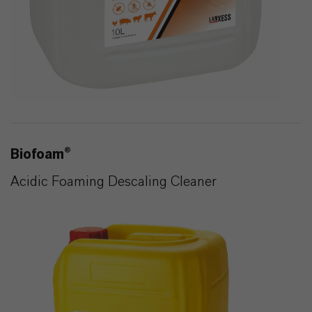
Biofoam®
Acidic Foaming Descaling Cleaner