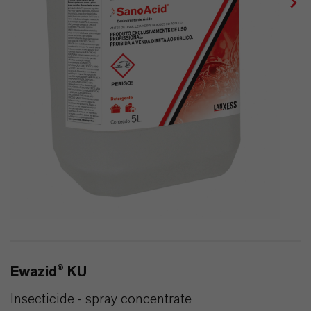
Ewazid® KU
Insecticide - spray concentrate