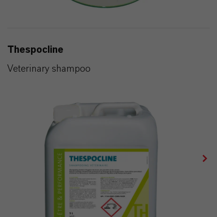
Thespocline
Veterinary shampoo