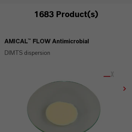
1683 Product(s)
AMICAL™ FLOW Antimicrobial
DIMTS dispersion