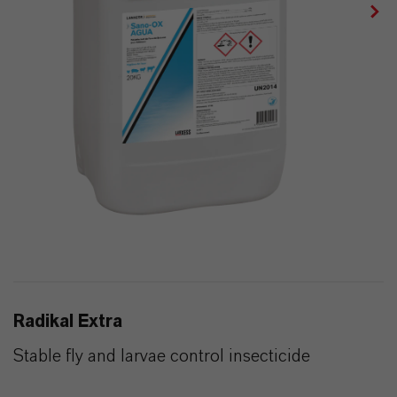
Radikal Extra
Stable fly and larvae control insecticide