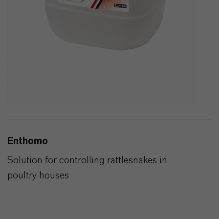
Enthomo
Solution for controlling rattlesnakes in
poultry houses