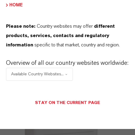
HOME
Please note:
Country websites may offer
different
products, services, contacts and regulatory
information
specific to that market, country and region.
Sano-OX AGUA
Overview of all our country websites worldwide:
Available Country Websites...
STAY ON THE CURRENT PAGE