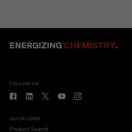
ENERGIZING
CHEMISTRY
.
FOLLOW US
QUICK LINKS
Product Search