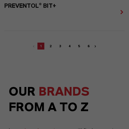
PREVENTOL® BIT+
1
2
3
4
5
6
OUR
BRANDS
FROM A TO Z