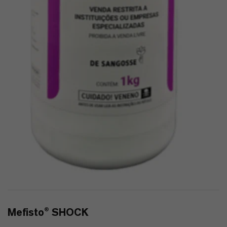
Mefisto® SHOCK