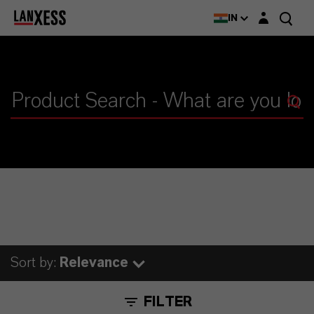
Login layer
IN
Sort by:
Relevance
FILTER