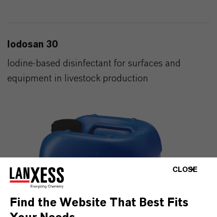
Iodosan 30
Iodine-based disinfectant for surfaces and
equipment in livestock production
CLOSE
Find the Website That Best Fits