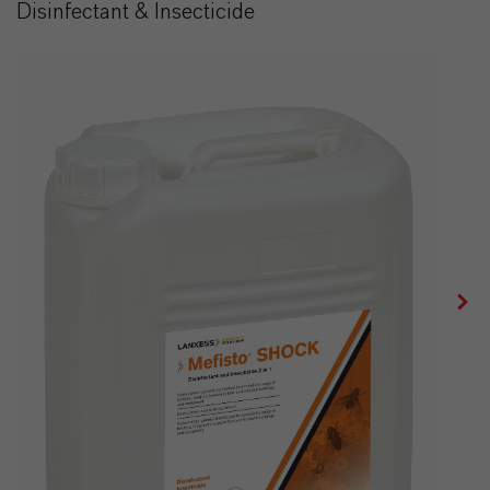
Disinfectant & Insecticide