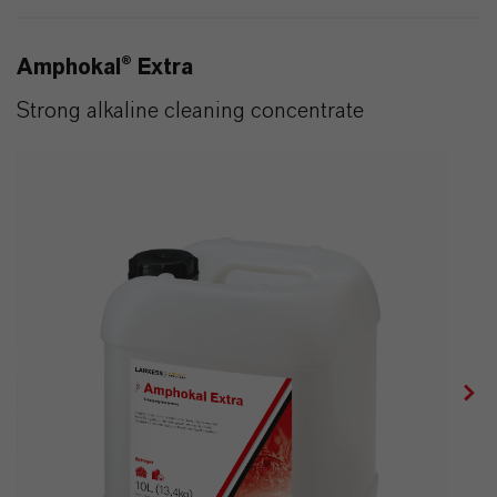
Amphokal® Extra
Strong alkaline cleaning concentrate