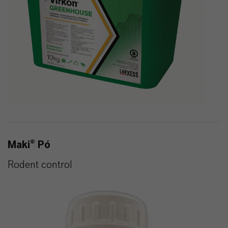
Maki® Pó
Rodent control