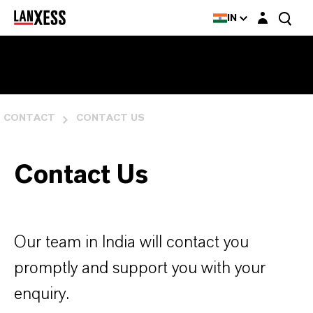
Login layer
IN
CONTACT
CONTACT US
Contact Us
Our team in India will contact you
promptly and support you with your
enquiry.