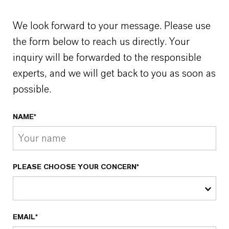
We look forward to your message. Please use
the form below to reach us directly. Your
inquiry will be forwarded to the responsible
experts, and we will get back to you as soon as
possible.
NAME*
PLEASE CHOOSE YOUR CONCERN*
EMAIL*