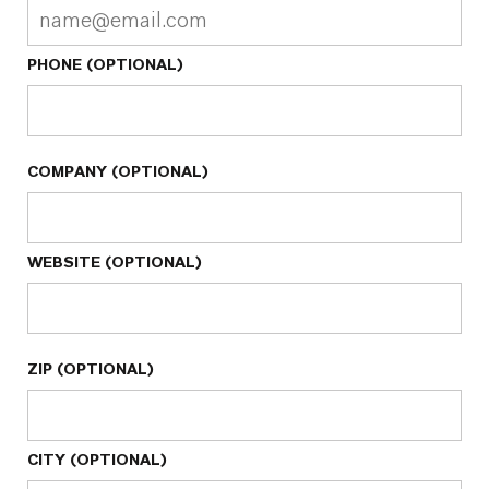
PHONE (OPTIONAL)
COMPANY (OPTIONAL)
WEBSITE (OPTIONAL)
ZIP (OPTIONAL)
CITY (OPTIONAL)