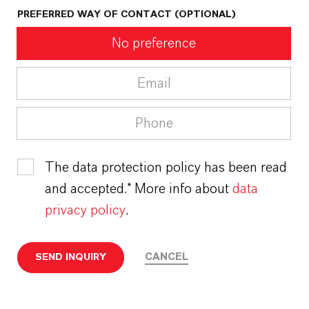
PREFERRED WAY OF CONTACT (OPTIONAL)
No preference
Email
Phone
The data protection policy has been read
and accepted.* More info about
data
privacy policy
.
CANCEL
SEND INQUIRY