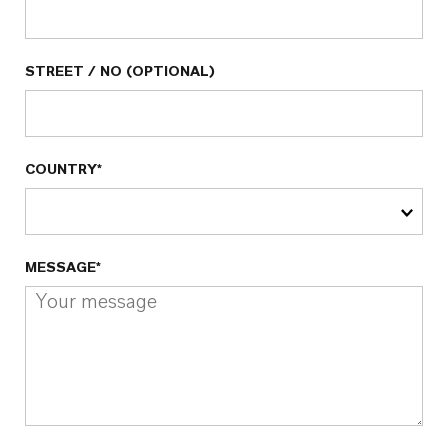
STREET / NO (OPTIONAL)
COUNTRY*
MESSAGE*