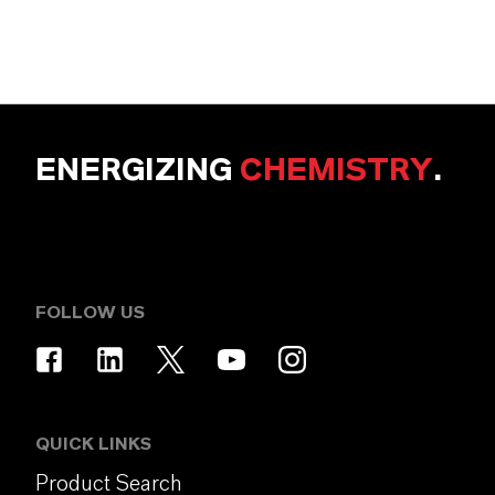
ENERGIZING
CHEMISTRY
.
FOLLOW US
QUICK LINKS
Product Search