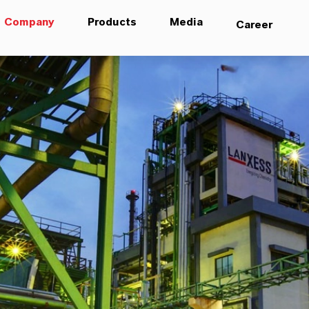
Company
Products
Media
Career