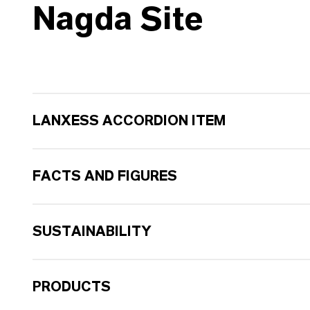
Nagda Site
LANXESS ACCORDION ITEM
FACTS AND FIGURES
SUSTAINABILITY
PRODUCTS