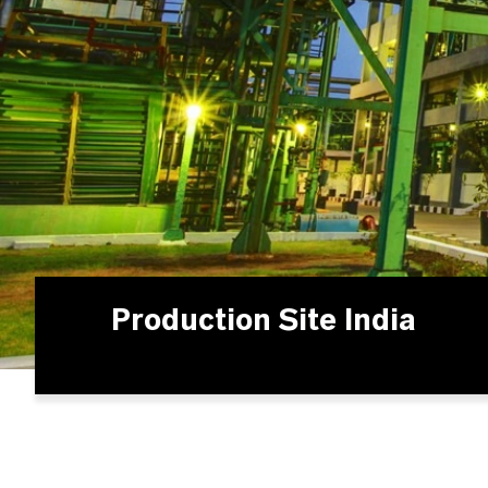
Production Site India