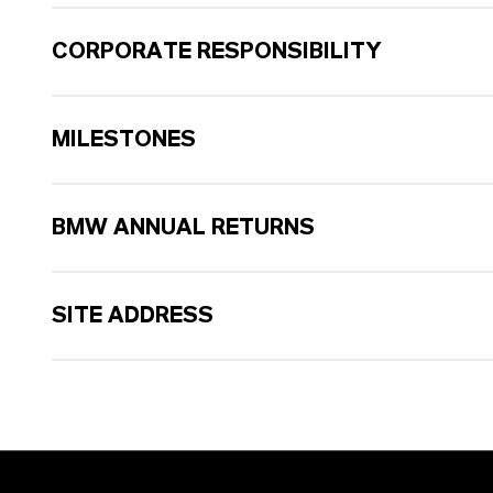
CORPORATE RESPONSIBILITY
MILESTONES
BMW ANNUAL RETURNS
SITE ADDRESS