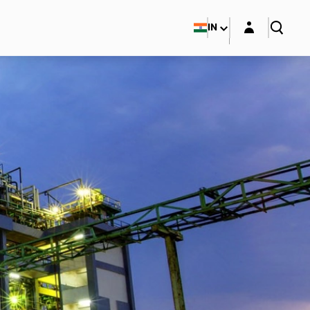
Login layer
IN