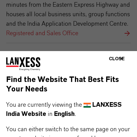
minutes from the Eastern Express Highway and
houses all local business units, group functions
and the India Application Development Centre.
Registered and Sales Office
CLOSE
Find the Website That Best Fits
Your Needs
You are currently viewing the
LANXESS
India Website
in
English
.
You can either switch to the same page on your