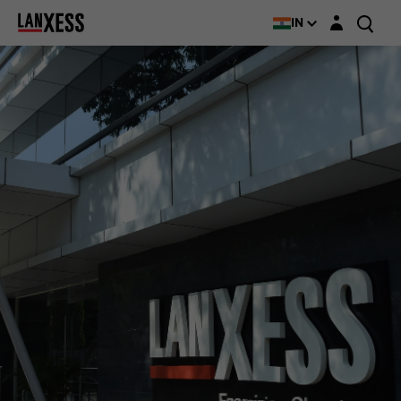
Login layer
IN