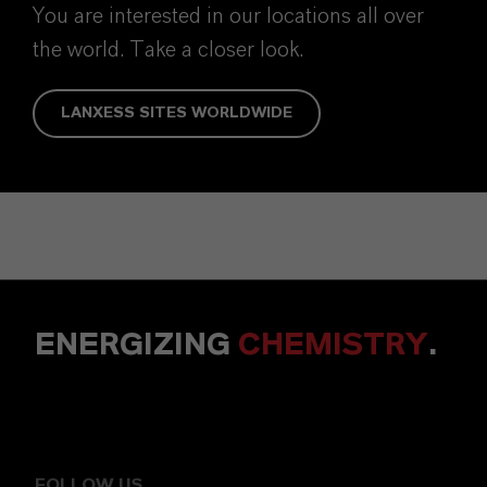
You are interested in our locations all over
the world. Take a closer look.
LANXESS SITES WORLDWIDE
ENERGIZING
CHEMISTRY
.
FOLLOW US