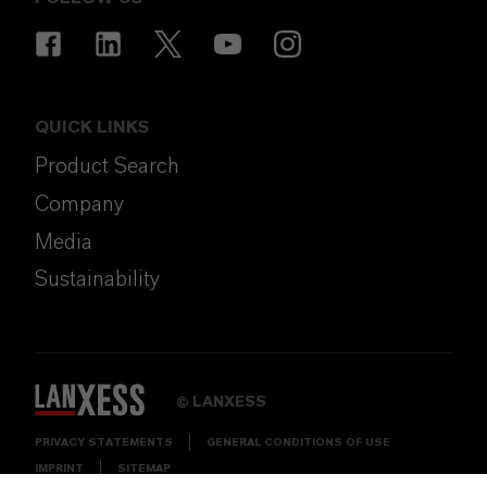
QUICK LINKS
Product Search
Company
Media
Sustainability
LANXESS
©
PRIVACY STATEMENTS
GENERAL CONDITIONS OF USE
IMPRINT
SITEMAP