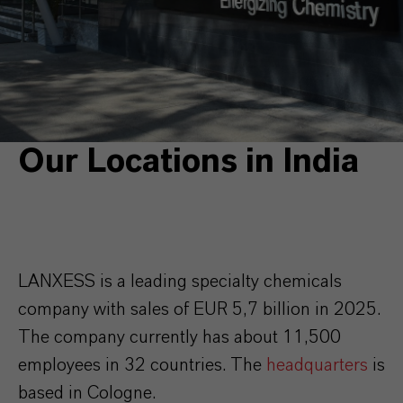
Our Locations in India
LANXESS is a leading specialty chemicals
company with sales of EUR 5,7 billion in 2025.
The company currently has about 11,500
employees in 32 countries. The
headquarters
is
based in Cologne.