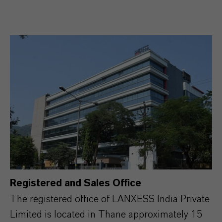
Registered and Sales Office
The registered office of LANXESS India Private
Limited is located in Thane approximately 15