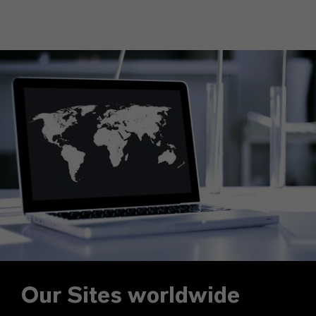
Our Sites worldwide