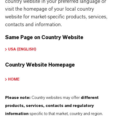
country website in your preferred language or
Jhagadia Site
visit the homepage of your local country
The LANXESS Jhagadia site is located around
website for market-specific products, services,
22 kms from Bharuch in the state of Gujarat. It
contacts and information.
has production facilities for its four business
Same Page on Country Website
units - Liquid Purification Technologies,
Lubricant Additives Business, Material
USA (ENGLISH)
Protection Products and Rhein Chemie.
Country Website Homepage
Jhagadia Site
HOME
Please note:
Country websites may offer
different
products, services, contacts and regulatory
information
specific to that market, country and region.