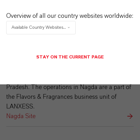
Overview of all our country websites worldwide:
Available Country Websites...
Nagda Site
STAY ON THE CURRENT PAGE
The LANXESS Nagda site is located around
125 kms from Indore in the state of Madhya
Pradesh. The operations in Nagda are a part of
the Flavors & Fragrances business unit of
LANXESS.
Nagda Site