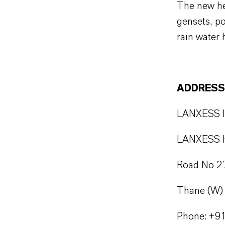
The new he
gensets, po
rain water 
ADDRESS
LANXESS In
LANXESS H
Road No 27
Thane (W) 
Phone: +9