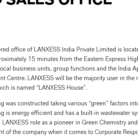
 SALES OFFICE
red office of LANXESS India Private Limited is locat
oximately 15 minutes from the Eastern Express Hi
local business units, group functions and the India A
t Centre. LANXESS will be the majority user in the
hich is named “LANXESS House”.
g was constructed taking various “green” factors int
g is energy efficient and has a built-in wastewater s
g LANXESS role as a pioneer in Green Chemistry and
 of the company when it comes to Corporate Respon