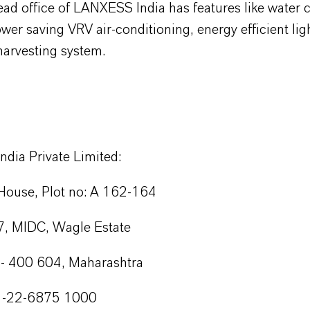
ad office of LANXESS India has features like water 
wer saving VRV air-conditioning, energy efficient lig
harvesting system.
dia Private Limited:
ouse, Plot no: A 162-164
, MIDC, Wagle Estate
- 400 604, Maharashtra
1-22-6875 1000