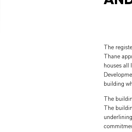
AND
The registe
Thane appr
houses all 
Developmen
building w
The buildin
The buildin
underlinin
commitment