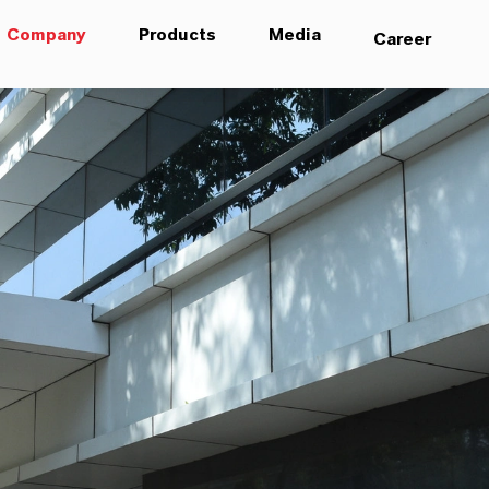
Company
Products
Media
Career