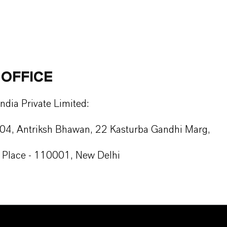
 OFFICE
dia Private Limited:
104, Antriksh Bhawan, 22 Kasturba Gandhi Marg,
Place - 110001, New Delhi