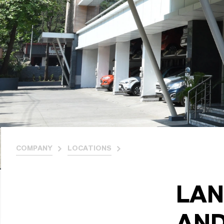
COMPANY
LOCATIONS
LAN