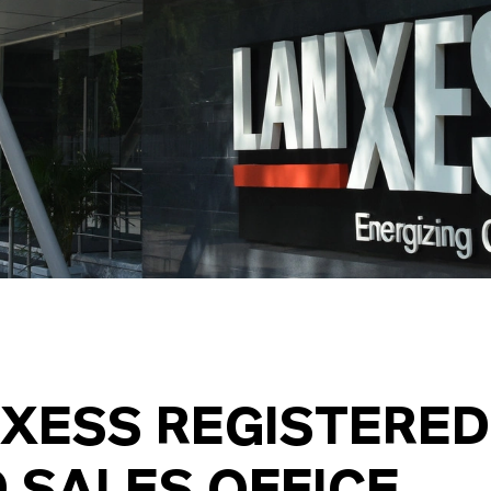
XESS REGISTERED