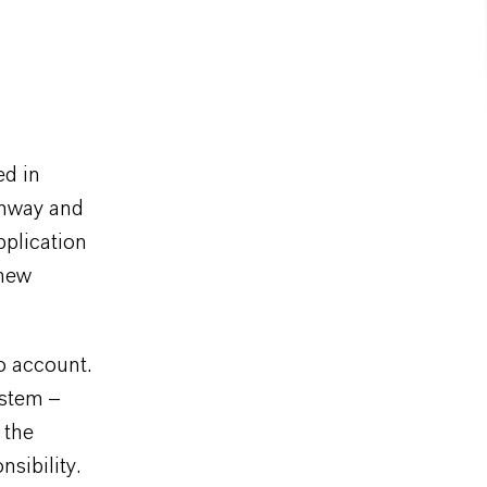
ed in
ghway and
pplication
 new
o account.
ystem –
 the
sibility.