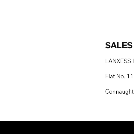
SALES
LANXESS In
Flat No. 1
Connaught 