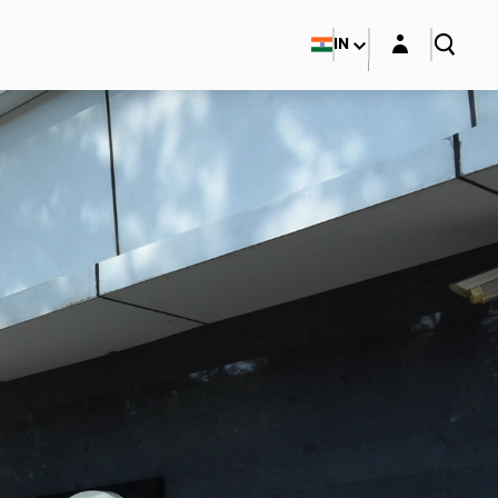
Login layer
IN