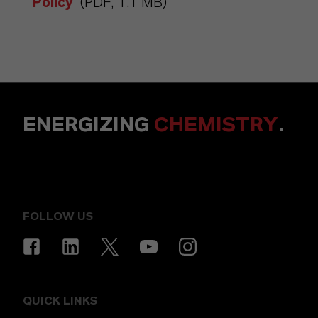
Policy
(PDF, 1.1 MB)
ENERGIZING
CHEMISTRY
.
FOLLOW US
QUICK LINKS