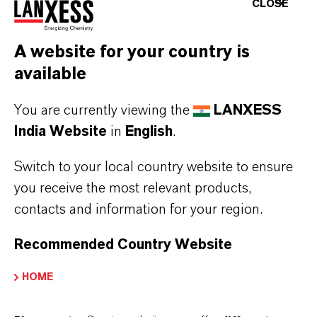
CLOSE
AGM Notice 2021-2022
(PDF, 85.5 KB)
AGM Notice 2022-2023
(PDF, 90.3 KB)
A website for your country is
available
AGM Notice 2023-2024
(PDF, 101.6 KB)
AGM Notice 2024-2025
(PDF, 99.1 KB)
You are currently viewing the
LANXESS
India Website
in
English
.
LANXESS EGM NOTICE
Switch to your local country website to ensure
you receive the most relevant products,
EGM Notice 2021
(PDF, 6 MB)
contacts and information for your region.
EGM Notice 2022
(PDF, 5.6 MB)
Recommended Country Website
EGM Notice 2023
(PDF, 5 MB)
EGM Notice 2024
(PDF, 27.9 MB)
HOME
EGM Notice 2025
(PDF, 4 MB)