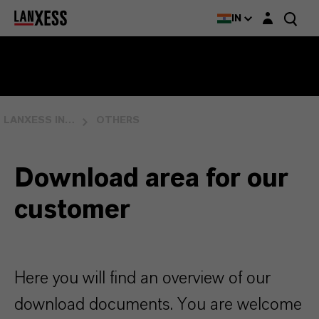
Login layer
IN
LANXESS INDIA
OTHERS
Download area for our
customer
Here you will find an overview of our
download documents. You are welcome