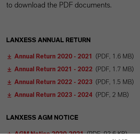
to download the PDF documents.
LANXESS ANNUAL RETURN
Annual Return 2020 - 2021
(PDF, 1.6 MB)
Annual Return 2021 - 2022
(PDF, 1.7 MB)
Annual Return 2022 - 2023
(PDF, 1.5 MB)
Annual Return 2023 - 2024
(PDF, 2 MB)
LANXESS AGM NOTICE
AGM Notice 2020-2021
(PDF, 93.6 KB)