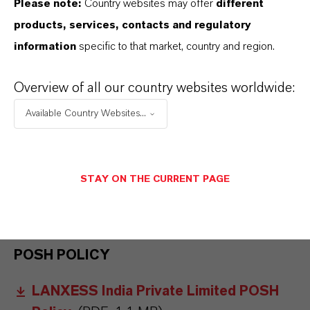
Please note:
Country websites may offer
different
products, services, contacts and regulatory
LANXESS EC REPORTS
information
specific to that market, country and region.
EC Compliance Report 2022
(PDF, 5.8
Overview of all our country websites worldwide:
MB)
Available Country Websites...
EC Compliance Report
(PDF, 319.7 KB)
EC LANXESS India
(PDF, 4.6 MB)
STAY ON THE CURRENT PAGE
EC Compliance Report Oct 23 - Mar
24
(PDF, 6.2 MB)
POSH POLICY
LANXESS India Private Limited POSH