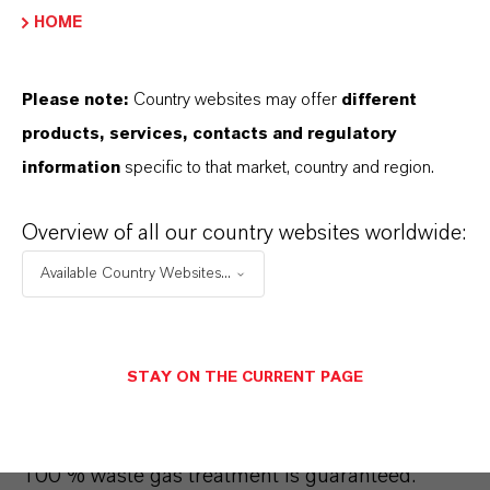
Finnish forests.
HOME
Please note:
Country websites may offer
different
products, services, contacts and regulatory
Sustainability
information
specific to that market, country and region.
Sustainability is an important topic for us. At
Overview of all our country websites worldwide:
our site in Ningbo, China, we have been
awarded the
"National Green Plant" certificate
Available Country Websites...
for the "Ningbo Process" since 2018. The
process is the most environmentally friendly
way to produce red iron oxide pigments in all of
STAY ON THE CURRENT PAGE
Asia.
In production, we have managed to
minimize our ecological footprint. For example,
100 % waste gas treatment is guaranteed.