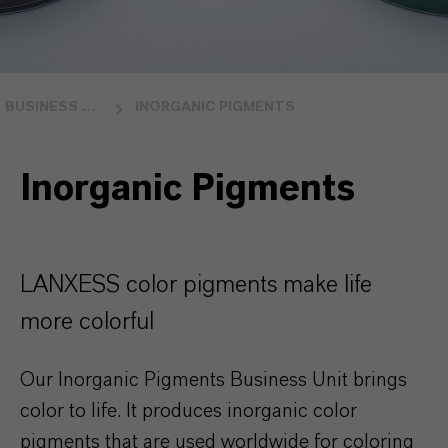
BUSINESS UNITS
INORGANIC PIGMENTS
Inorganic Pigments
LANXESS color pigments make life
more colorful
Our Inorganic Pigments Business Unit brings
color to life. It produces inorganic color
pigments that are used worldwide for coloring