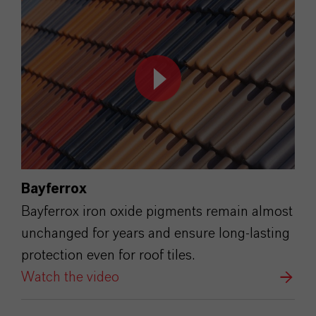
Bayferrox
Bayferrox iron oxide pigments remain almost
unchanged for years and ensure long-lasting
protection even for roof tiles.
Watch the video