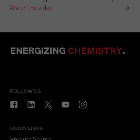
Watch the video
ENERGIZING
CHEMISTRY
.
FOLLOW US
QUICK LINKS
Product Search