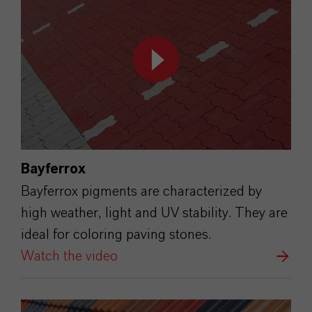
Bayferrox
Bayferrox pigments are characterized by
high weather, light and UV stability. They are
ideal for coloring paving stones.
Watch the video