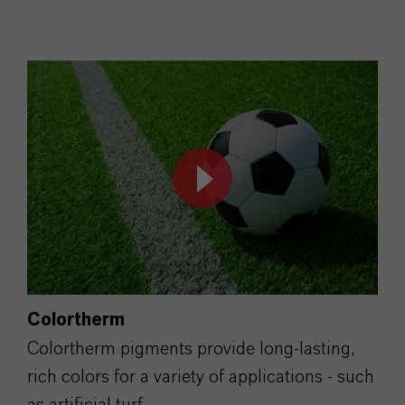
Colortherm
Colortherm pigments provide long-lasting,
rich colors for a variety of applications - such
as artificial turf.