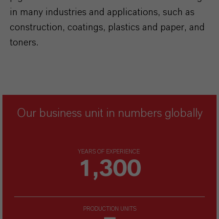
in many industries and applications, such as
construction, coatings, plastics and paper, and
toners.
Our business unit in numbers globally
YEARS OF EXPERIENCE
1,300
PRODUCTION UNITS