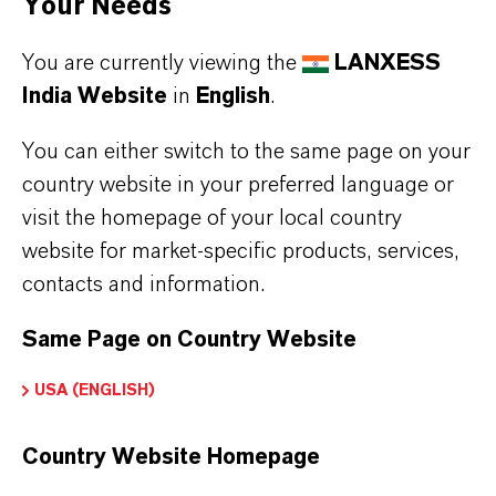
Your Needs
With our
Bayferrox® (Link to Global Website)
You are currently viewing the
LANXESS
iron oxide pigments, concrete can be colored
India Website
in
English
.
all the way through so that no paint is needed.
The unusual facade of the distilleries was
You can either switch to the same page on your
created with the support of our technicians,
country website in your preferred language or
because we are also a proven specialist in the
visit the homepage of your local country
coloration of concrete.
website for market-specific products, services,
contacts and information.
The interesting wood look was created by an
elaborate concrete casting process in which old
Same Page on Country Website
boards from a dismantled barn were removed
USA (ENGLISH)
and served as a template profile for the
concrete blocks. The result was, deceptively
Country Website Homepage
realistic, the most modern "wooden hut" in the