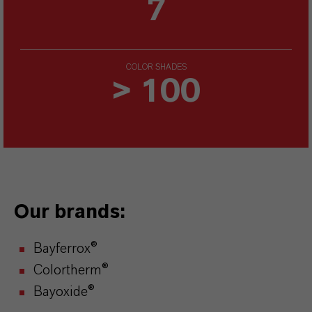
7
COLOR SHADES
> 100
Our brands:
Bayferrox®
Colortherm®
Bayoxide®