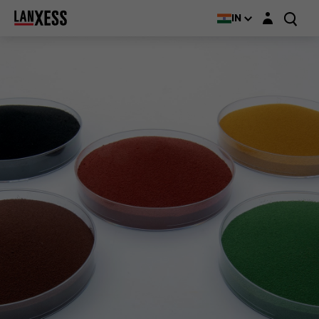
Login layer
IN