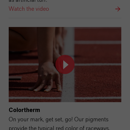
Watch the video
Colortherm
On your mark, get set, go! Our pigments
provide the typical red color of raceways.