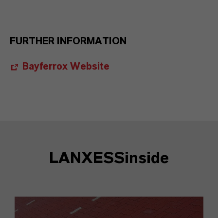
FURTHER INFORMATION
Bayferrox Website
LANXESSinside