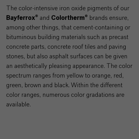
The color-intensive iron oxide pigments of our
Bayferrox®
and
Colortherm®
brands ensure,
among other things, that cement-containing or
bituminous building materials such as precast
concrete parts, concrete roof tiles and paving
stones, but also asphalt surfaces can be given
an aesthetically pleasing appearance. The color
spectrum ranges from yellow to orange, red,
green, brown and black. Within the different
color ranges, numerous color gradations are
available.