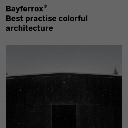
Bayferrox®
Best practise colorful
architecture