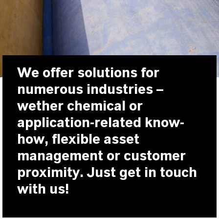
We offer solutions for
numerous industries –
wether chemical or
application-related know-
how, flexible asset
management or customer
proximity. Just get in touch
with us!