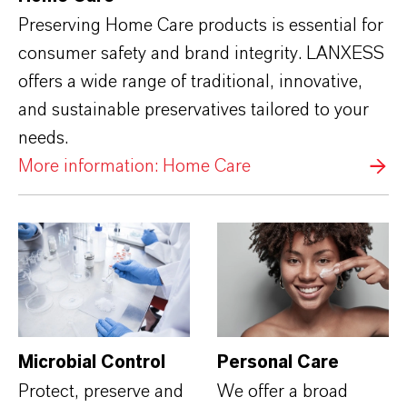
Preserving Home Care products is essential for
consumer safety and brand integrity. LANXESS
offers a wide range of traditional, innovative,
and sustainable preservatives tailored to your
needs.
More information: Home Care
Microbial Control
Personal Care
Protect, preserve and
We offer a broad