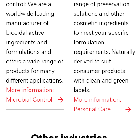
control: We are a
range of preservation
worldwide leading
solutions and other
manufacturer of
cosmetic ingredients
biocidal active
to meet your specific
ingredients and
formulation
formulations and
requirements. Naturally
offers a wide range of
derived to suit
products for many
consumer products
different applications.
with clean and green
More information:
labels.
Microbial Control
More information:
Personal Care