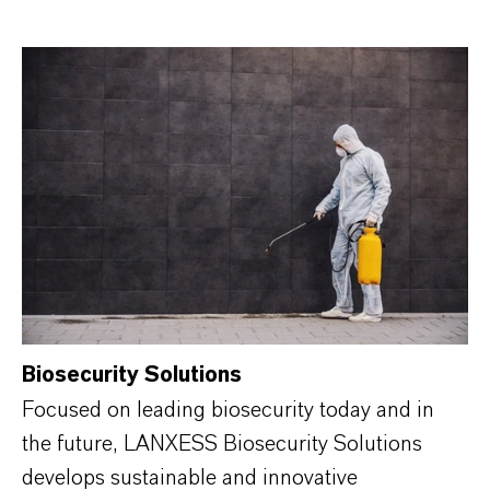
Biosecurity Solutions
Focused on leading biosecurity today and in
the future, LANXESS Biosecurity Solutions
develops sustainable and innovative