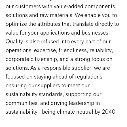
our customers with value-added components,
solutions and raw materials. We enable you to
optimize the attributes that translate directly to
value for your applications and businesses.
Quality is also infused into every part of our
operations: expertise, friendliness, reliability,
corporate citizenship, and a strong focus on
solutions. As a responsible supplier, we are
focused on staying ahead of regulations,
ensuring our suppliers to meet our
sustainability standards, supporting our
communities, and driving leadership in
sustainability - being climate neutral by 2040.