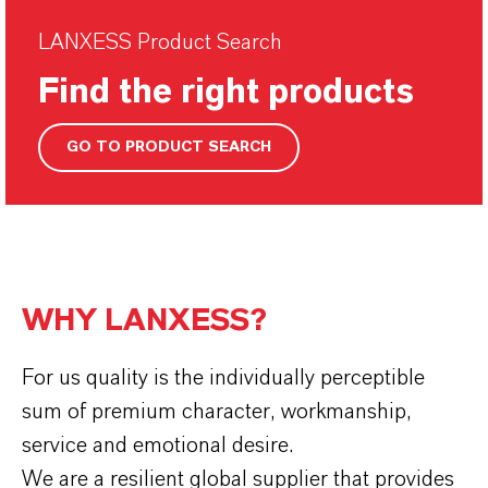
LANXESS Product Search
Find the right products
GO TO PRODUCT SEARCH
WHY LANXESS?
For us quality is the individually perceptible
sum of premium character, workmanship,
service and emotional desire.
We are a resilient global supplier that provides