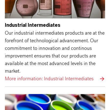
Industrial Intermediates
Our industrial intermediates products are at the
forefront of technological advancement. Our
commitment to innovation and continous
improvement ensures that our products are
available at the most advanced levels in the
market.
More information: Industrial Intermediates