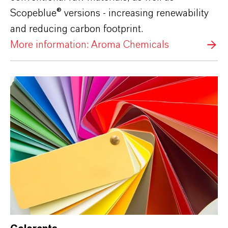
Scopeblue® versions - increasing renewability
and reducing carbon footprint.
More information: Aroma Chemicals