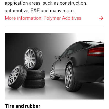
application areas, such as construction,
automotive, E&E and many more.
More information: Polymer Additives
Tire and rubber