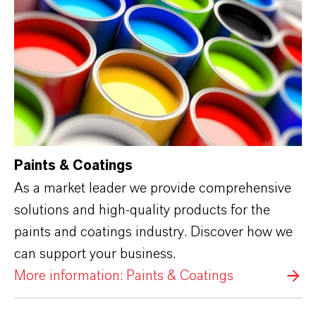
Paints & Coatings
As a market leader we provide comprehensive
solutions and high-quality products for the
paints and coatings industry. Discover how we
can support your business.
More information: Paints & Coatings