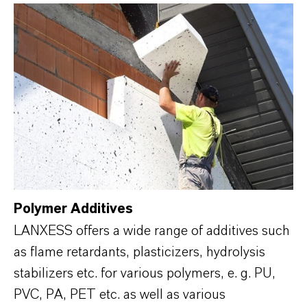
Polymer Additives
LANXESS offers a wide range of additives such
as flame retardants, plasticizers, hydrolysis
stabilizers etc. for various polymers, e. g. PU,
PVC, PA, PET etc. as well as various