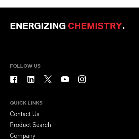
ENERGIZING
CHEMISTRY
.
FOLLOW US
QUICK LINKS
Contact Us
Product Search
Company