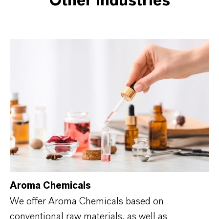
Other industries
Aroma Chemicals
We offer Aroma Chemicals based on
conventional raw materials, as well as