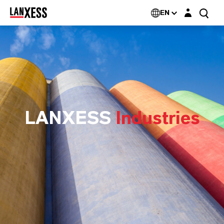
Login layer
EN
LANXESS
Industries