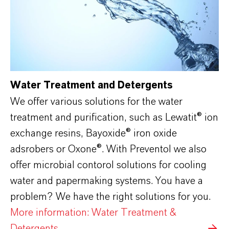
Water Treatment and Detergents
We offer various solutions for the water
treatment and purification, such as Lewatit® ion
exchange resins, Bayoxide
®
iron oxide
adsrobers or Oxone
®
. With Preventol we also
offer microbial contorol solutions for cooling
water and papermaking systems. You have a
problem? We have the right solutions for you.
More information: Water Treatment &
Detergents