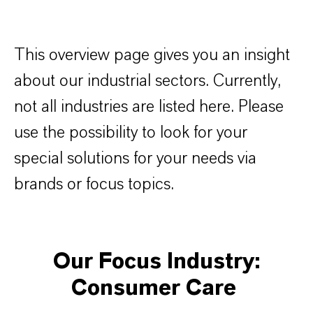
This overview page gives you an insight
about our industrial sectors. Currently,
not all industries are listed here. Please
use the possibility to look for your
special solutions for your needs via
brands or focus topics.
Our Focus Industry:
Consumer Care