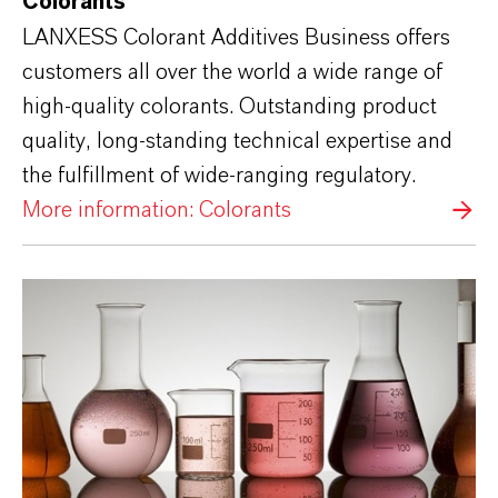
Colorants
LANXESS Colorant Additives Business offers
customers all over the world a wide range of
high-quality colorants. Outstanding product
quality, long-standing technical expertise and
the fulfillment of wide-ranging regulatory.
More information: Colorants