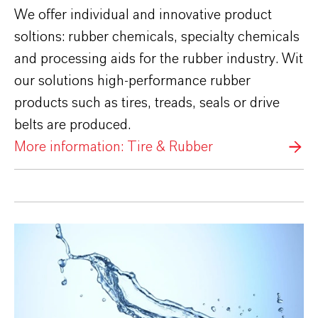
We offer individual and innovative product
soltions: rubber chemicals, specialty chemicals
and processing aids for the rubber industry. Wit
our solutions high-performance rubber
products such as tires, treads, seals or drive
belts are produced.
More information: Tire & Rubber