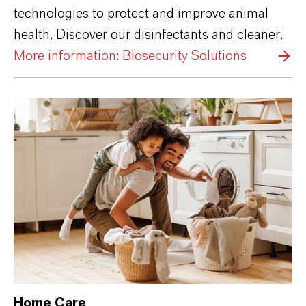
technologies to protect and improve animal
health. Discover our disinfectants and cleaner.
More information: Biosecurity Solutions
Home Care