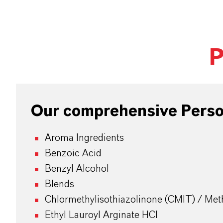
P
Our comprehensive Person
Aroma Ingredients
Benzoic Acid
Benzyl Alcohol
Blends
Chlormethylisothiazolinone (CMIT) / Meth
Ethyl Lauroyl Arginate HCI