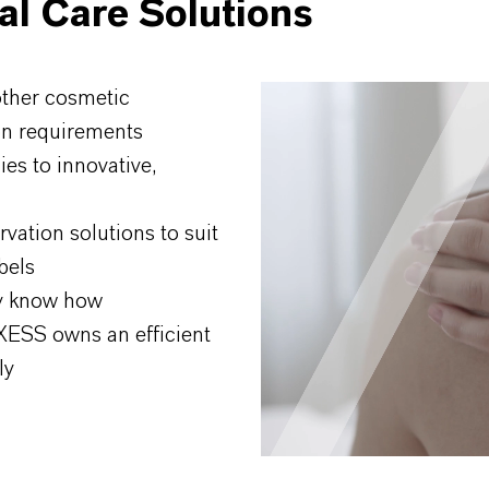
al Care Solutions
other cosmetic
ion requirements
ies to innovative,
rvation solutions to suit
bels
ry know how
NXESS owns an efficient
ly