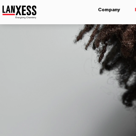
Company