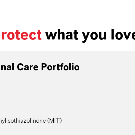
rotect
what you lov
al Care Portfolio
ylisothiazolinone (MIT)