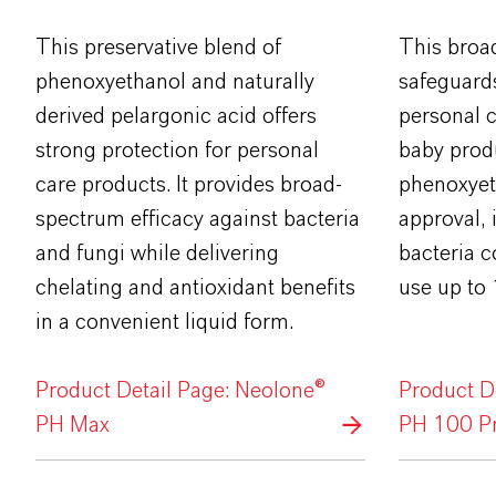
This preservative blend of
This broa
phenoxyethanol and naturally
safeguard
derived pelargonic acid offers
personal 
strong protection for personal
baby produ
care products. It provides broad-
phenoxyet
spectrum efficacy against bacteria
approval, i
and fungi while delivering
bacteria co
chelating and antioxidant benefits
use up to
in a convenient liquid form.
Product Detail Page: Neolone®
Product D
PH Max
PH 100 Pr