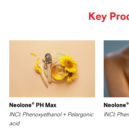
Key Pro
Neolone® PH Max
Neolone®
INCI: Phenoxyethanol + Pelargonic
INCI: Phe
acid