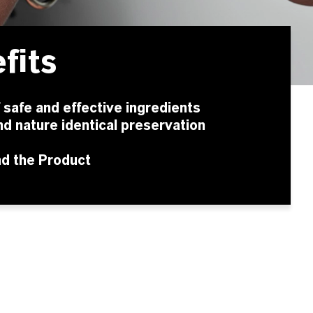
fits
f safe and effective ingredients
nd nature identical preservation
nd the Product