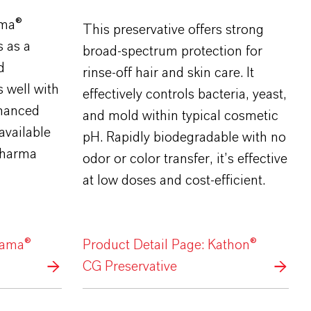
ama®
This preservative offers strong
s as a
broad-spectrum protection for
d
rinse-off hair and skin care. It
s well with
effectively controls bacteria, yeast,
hanced
and mold within typical cosmetic
available
pH. Rapidly biodegradable with no
 pharma
odor or color transfer, it’s effective
at low doses and cost-efficient.
lama®
Product Detail Page: Kathon®
CG Preservative