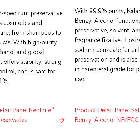
With 99.9% purity, Kal
d-spectrum preservative
Benzyl Alcohol function
s cosmetics and
preservative, solvent, an
care, from shampoos to
fragrance fixative. It pair
cts. With high-purity
sodium benzoate for en
hanol and global
preservation and is also 
t offers stability, strong
in parenteral grade for
ntrol, and is safe for
use.
 1%.
etail Page: Neolone®
Product Detail Page: Ka
eservative
Benzyl Alcohol NF/FCC