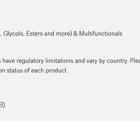
s, Glycols, Esters and more) & Multifunctionals
have regulatory limitations and vary by country. Ple
on status of each product.
B)