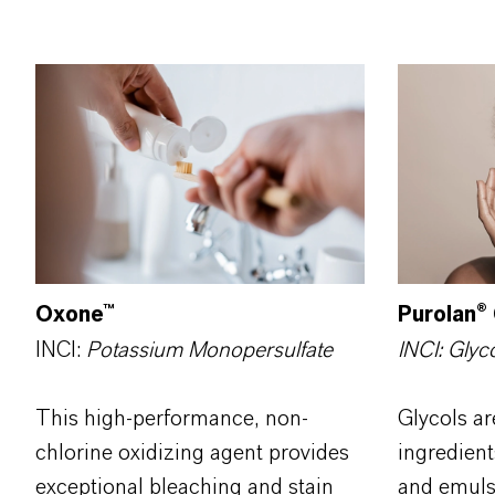
Purolan
®
Oxone™
INCI: Glyc
INCI:
Potassium Monopersulfate
Glycols ar
This high-performance, non-
ingredient
chlorine oxidizing agent provides
and emulsi
exceptional bleaching and stain