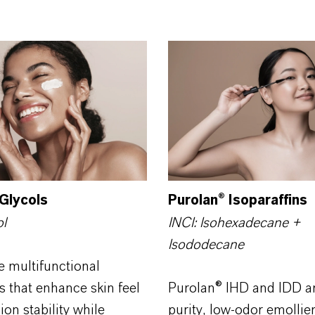
Glycols
Purolan® Isoparaffins
ol
INCI: Isohexadecane +
Isododecane
e multifunctional
s that enhance skin feel
Purolan® IHD and IDD ar
on stability while
purity, low-odor emollien