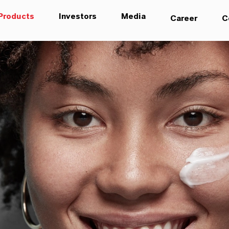
Products
Investors
Media
Career
C