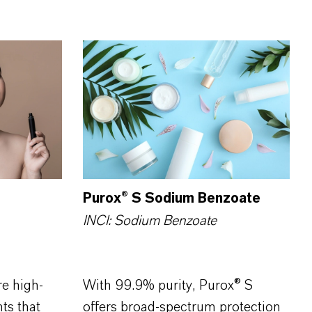
Purox® S Sodium Benzoate
INCI: Sodium Benzoate
e high-
With 99.9% purity, Purox® S
ts that
offers broad-spectrum protection