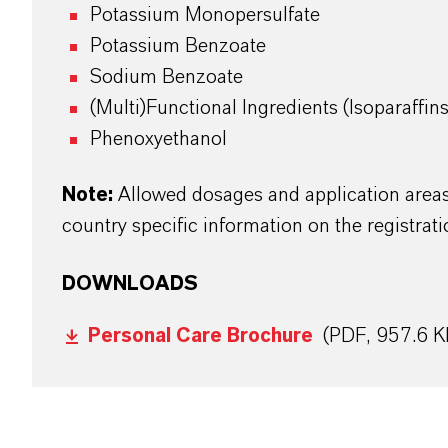
Potassium Monopersulfate
Potassium Benzoate
Sodium Benzoate
(Multi)Functional Ingredients (Isoparaffin
Phenoxyethanol
Note:
Allowed dosages and application areas 
country specific information on the registrati
DOWNLOADS
Personal Care Brochure
(PDF, 957.6 K