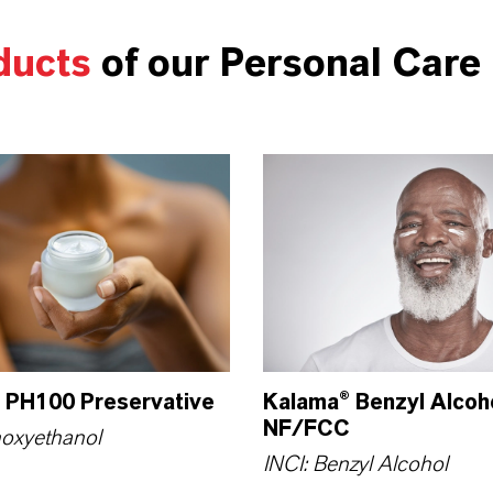
ducts
of our Personal Care 
 PH100 Preservative
Kalama® Benzyl Alcoh
NF/FCC
noxyethanol
INCI: Benzyl Alcohol