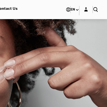
Login layer
ontact Us
EN