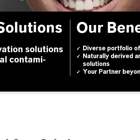
Solutions
Our Bene
vation solutions
Diverse portfolio o
✓
Naturally derived a
✓
al conta­mi­
solutions
Your Partner beyo
✓