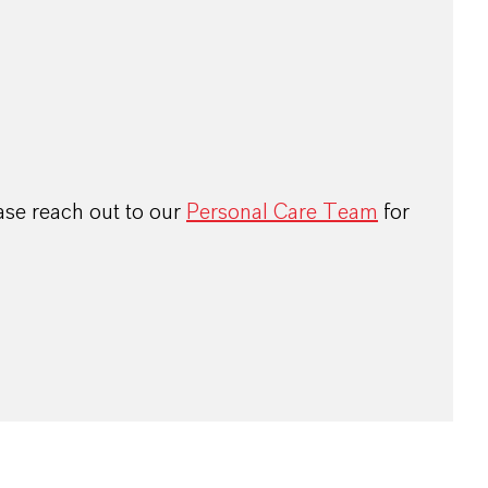
ase reach out to our
Personal Care Team
for