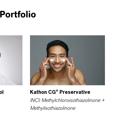
Portfolio
ol
Kathon CG® Preservative
INCI: Methyl­chloro­iso­thiazolinone +
Methyl­isothiazolinone