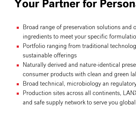
Your Partner for Person
Broad range of preservation solutions and 
ingredients to meet your specific formulat
Portfolio ranging from traditional technolog
sustainable offerings
Naturally derived and nature-identical prese
consumer products with clean and green la
Broad technical, microbiology an regulato
Production sites across all continents, LA
and safe supply network to serve you global