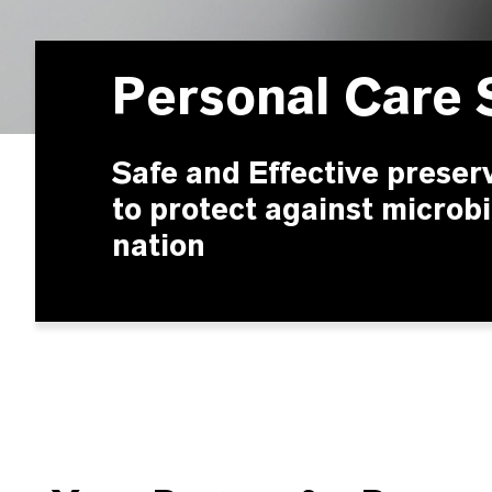
Personal Care 
Safe and Effective preser
to protect against microbi
nation