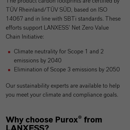
The product carbon footprints are certified by
TÜV Rheinland/TÜV SÜD, based on ISO
14067 and in line with SBTi standards. These
efforts support LANXESS’ Net Zero Value
Chain Initiative:
Climate neutrality for Scope 1 and 2
emissions by 2040
Elimination of Scope 3 emissions by 2050
Our sustainability experts are available to help
you meet your climate and compliance goals.
Why choose Purox® from
LANXESS?