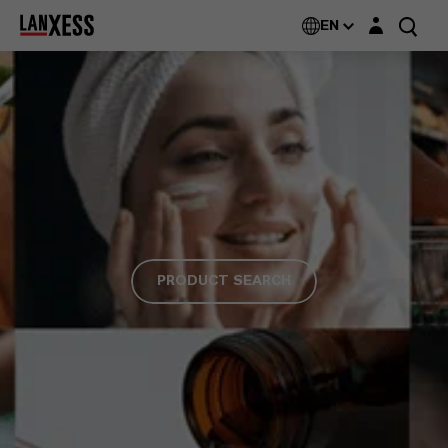
Login layer
EN
PRODUCT SEARCH