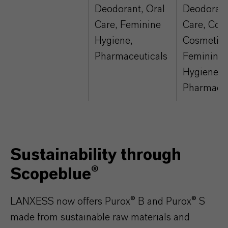
Deodorant, Oral
Deodorant
Care, Feminine
Care, Colo
Hygiene,
Cosmetics
Pharmaceuticals
Feminine
Hygiene,
Pharmaceu
Sustainability through
Scopeblue®
LANXESS now offers Purox® B and Purox® S
made from sustainable raw materials and