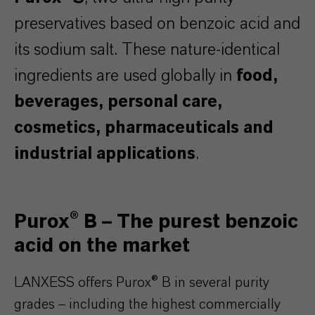
preservatives based on benzoic acid and
its sodium salt. These nature-identical
ingredients are used globally in
food,
beverages, personal care,
cosmetics, pharmaceuticals and
industrial applications
.
Purox® B – The purest benzoic
acid on the market
LANXESS offers Purox® B in several purity
grades – including the highest commercially