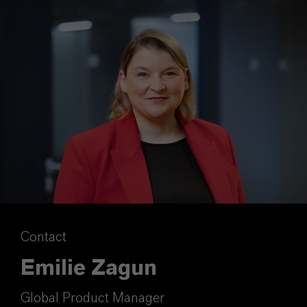
Contact
Emilie Zagun
Global Product Manager