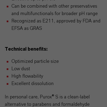
Can be combined with other preservatives
and multifunctionals for broader pH range
Recognized as E211, approved by FDA and
EFSA as GRAS
Technical benefits:
Optimized particle size
Low dust
High flowability
Excellent dissolution
In personal care, Purox® S is a clean-label
alternative to parabens and formaldehyde