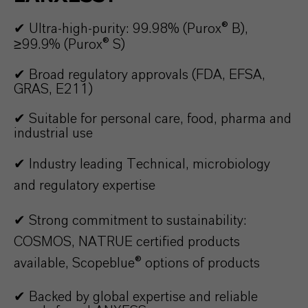
✔ Ultra-high-purity: 99.98% (Purox® B),
≥99.9% (Purox® S)
✔
Broad
regulatory a
pprovals (FDA, EFSA,
GRAS, E211)
✔
Suitable for personal care, food, pharma and
industrial use
✔ Industry leading Technical, microbiology
and regulatory expertise
✔
Strong commitment to sustainability:
COSMOS, NATRUE certified products
available, Scopeblue® options of products
✔
Backed by global expertise and reliable