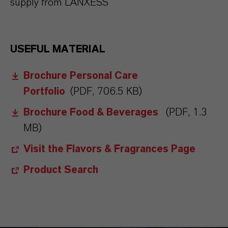
supply from LANXESS
USEFUL MATERIAL
Brochure Personal Care
Portfolio
(PDF, 706.5 KB)
Brochure Food & Beverages
(PDF, 1.3
MB)
Visit the Flavors & Fragrances Page
Product Search