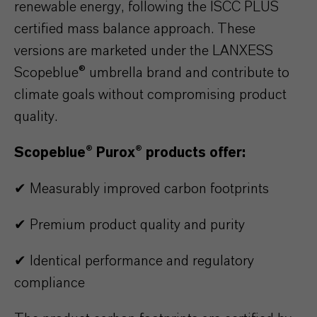
renewable energy, following the ISCC PLUS
certified mass balance approach. These
versions are marketed under the LANXESS
Scopeblue® umbrella brand and contribute to
climate goals without compromising product
quality.
Scopeblue® Purox® products offer:
✔ Measurably improved carbon footprints
✔ Premium product quality and purity
✔ Identical performance and regulatory
compliance