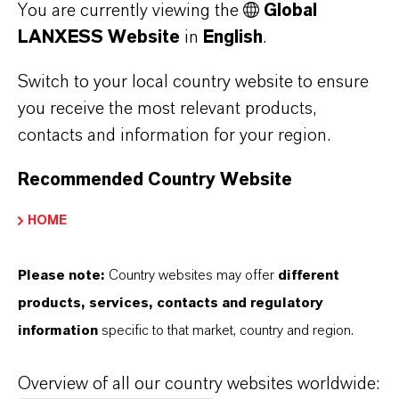
You are currently viewing the
Global
Halal
QS; Koshe
LANXESS Website
in
English
.
Halal
Switch to your local country website to ensure
Standards
National
National
you receive the most relevant products,
Formulary (NF),
Formulary
contacts and information for your region.
Food Chemicals
Food Che
Codex (FCC),
Codex (FC
Recommended Country Website
E210
E210
HOME
Food &
Flour and corn
Jams, jelli
beverage
tortillas,
dressings,
Please note:
Country websites may offer
different
applications
pancakes, pizza,
sauces,
products, services, contacts and regulatory
and other non-
condiment
information
specific to that market, country and region.
yeast-raised
pickles, ol
bakery products;
pastries; 
Overview of all our country websites worldwide: