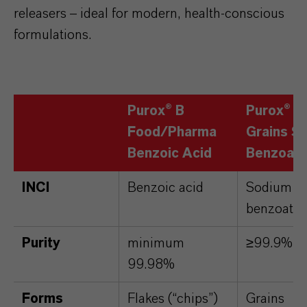
releasers – ideal for modern, health-conscious
formulations.
Purox® B
Purox® S
Food/Pharma
Grains S
Benzoic Acid
Benzoat
INCI
Benzoic acid
Sodium
benzoate
Purity
minimum
≥99.9%
99.98%
Forms
Flakes (“chips”)
Grains