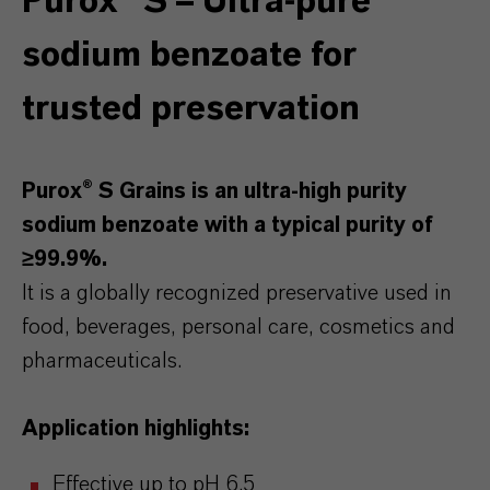
Purox® S – Ultra-pure
sodium benzoate for
trusted preservation
Purox® S Grains is an ultra-high purity
sodium benzoate with a typical purity of
≥99.9%.
It is a globally recognized preservative used in
food, beverages, personal care, cosmetics and
pharmaceuticals.
Application highlights:
Effective up to pH 6.5