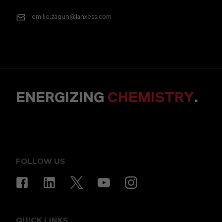
emilie.zagun@lanxess.com
ENERGIZING
CHEMISTRY
.
FOLLOW US
QUICK LINKS