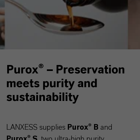
Purox® – Preservation
meets purity and
sustainability
LANXESS supplies
Purox® B
and
Purox® S
, two ultra-high purity