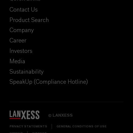
Contact Us
Product Search
Company
Career
Investors
Media
Sustainability
SpeakUp (Compliance Hotline)
LANXESS
©
PRIVACY STATEMENTS
GENERAL CONDITIONS OF USE