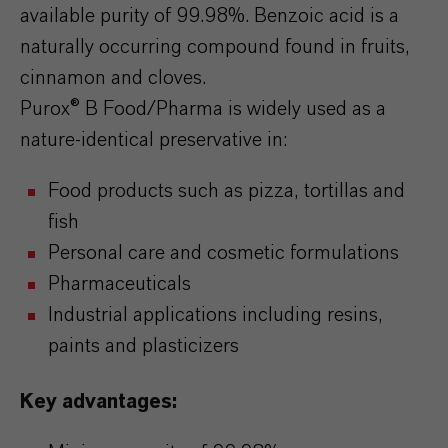
available purity of 99.98%. Benzoic acid is a
naturally occurring compound found in fruits,
cinnamon and cloves.
Purox® B Food/Pharma is widely used as a
nature-identical preservative in:
Food products such as pizza, tortillas and
fish
Personal care and cosmetic formulations
Pharmaceuticals
Industrial applications including resins,
paints and plasticizers
Key advantages: