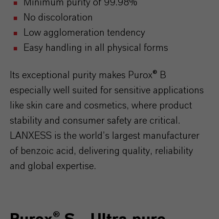
Minimum purity of 99.98%
No discoloration
Low agglomeration tendency
Easy handling in all physical forms
Its exceptional purity makes Purox® B
especially well suited for sensitive applications
like skin care and cosmetics, where product
stability and consumer safety are critical.
LANXESS is the world’s largest manufacturer
of benzoic acid, delivering quality, reliability
and global expertise.