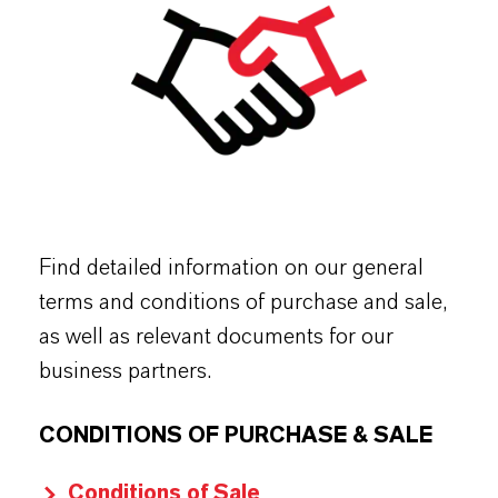
Find detailed information on our general
terms and conditions of purchase and sale,
as well as relevant documents for our
business partners.
CONDITIONS OF PURCHASE & SALE
Conditions of Sale