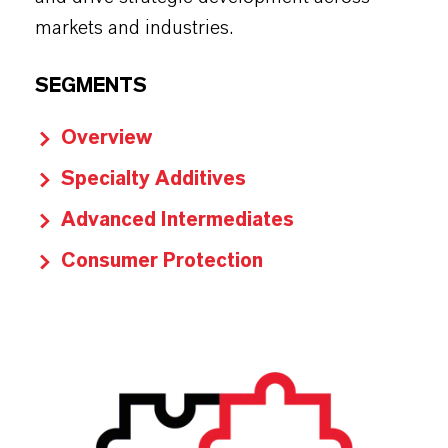
markets and industries.
SEGMENTS
Overview
Specialty Additives
Advanced Intermediates
Consumer Protection