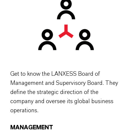
Get to know the LANXESS Board of
Management and Supervisory Board. They
define the strategic direction of the
company and oversee its global business
operations.
MANAGEMENT