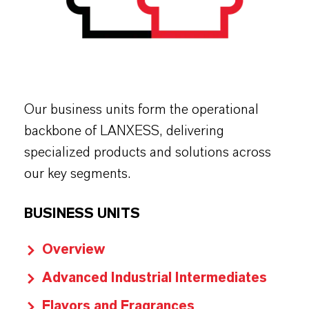
Our business units form the operational
backbone of LANXESS, delivering
specialized products and solutions across
our key segments.
BUSINESS UNITS
Overview
Advanced Industrial Intermediates
Flavors and Fragrances