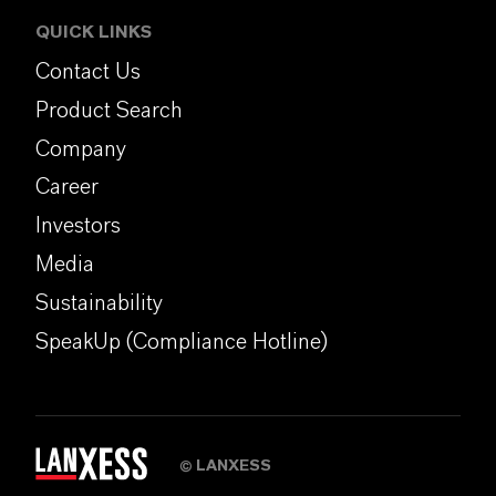
QUICK LINKS
Contact Us
Product Search
Company
Career
Investors
Media
Sustainability
SpeakUp (Compliance Hotline)
LANXESS
©