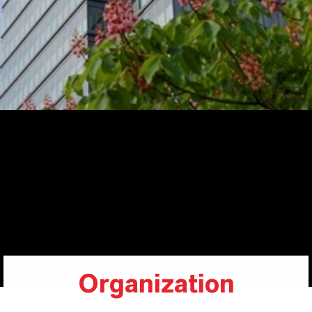
Organization