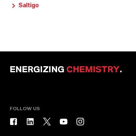
Saltigo
ENERGIZING
CHEMISTRY
.
FOLLOW US