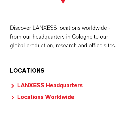
Discover LANXESS locations worldwide -
from our headquarters in Cologne to our
global production, research and office sites.
LOCATIONS
LANXESS Headquarters
Locations Worldwide