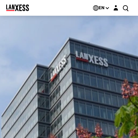
Login layer
EN