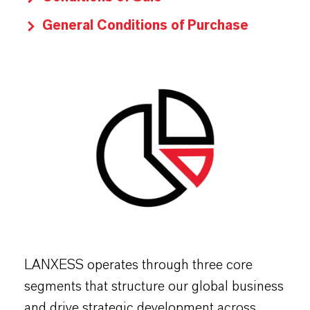
General Conditions of Purchase
LANXESS operates through three core
segments that structure our global business
and drive strategic development across