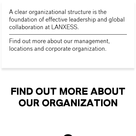
A clear organizational structure is the
foundation of effective leadership and global
collaboration at LANXESS.
Find out more about our management,
locations and corporate organization.
FIND OUT MORE ABOUT
OUR ORGANIZATION