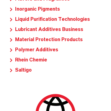
Inorganic Pigments
Liquid Purification Technologies
Lubricant Additives Business
Material Protection Products
Polymer Additives
Rhein Chemie
Saltigo