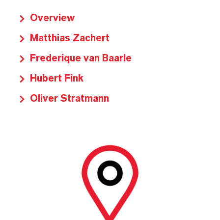
Overview
Matthias Zachert
Frederique van Baarle
Hubert Fink
Oliver Stratmann