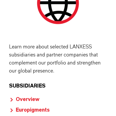
Learn more about selected LANXESS
subsidiaries and partner companies that
complement our portfolio and strengthen
our global presence.
SUBSIDIARIES
Overview
Europigments