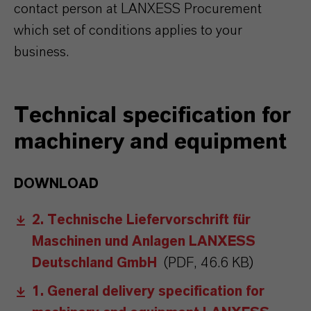
contact person at LANXESS Procurement
which set of conditions applies to your
business.
Technical specification for
machinery and equipment
DOWNLOAD
2. Technische Liefervorschrift für
Maschinen und Anlagen LANXESS
Deutschland GmbH
(PDF, 46.6 KB)
1. General delivery specification for