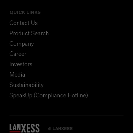
QUICK LINKS
Contact Us
Product Search
Company
Career
Investors
Media
Sustainability
SpeakUp (Compliance Hotline)
LANXESS
©