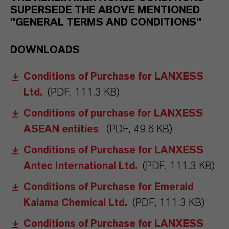
SUPERSEDE THE ABOVE MENTIONED
"GENERAL TERMS AND CONDITIONS"
DOWNLOADS
Conditions of Purchase for LANXESS
Ltd.
(PDF, 111.3 KB)
Conditions of purchase for LANXESS
ASEAN entities
(PDF, 49.6 KB)
Conditions of Purchase for LANXESS
Antec International Ltd.
(PDF, 111.3 KB)
Conditions of Purchase for Emerald
Kalama Chemical Ltd.
(PDF, 111.3 KB)
Conditions of Purchase for LANXESS