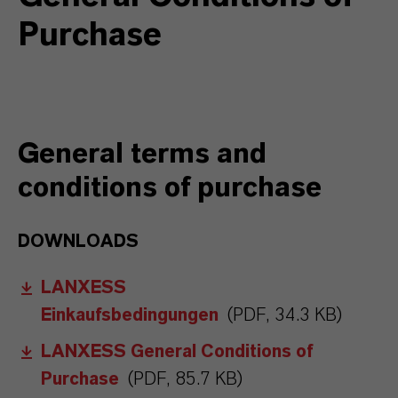
Purchase
General terms and
conditions of purchase
DOWNLOADS
LANXESS
Einkaufsbedingungen
(PDF, 34.3 KB)
LANXESS General Conditions of
Purchase
(PDF, 85.7 KB)