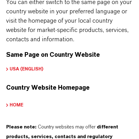
LANXESS no Brasil
(PDF, 188.1 KB)
You can either switch to the same page on your
country website in your preferred language or
Conditions of Purchase LANXESS
visit the homepage of your local country
Chemicals SL
(PDF, 145.3 KB)
website for market-specific products, services,
Condiciones de compra de LANXESS
contacts and information.
Chemicals SL
(PDF, 55 KB)
Same Page on Country Website
Conditions of Purchase of
Europigments, S.L.
(PDF, 144.9 KB)
USA (ENGLISH)
Condiciones de compra de
Country Website Homepage
Europigments, S.L.
(PDF, 144.6 KB)
HOME
Business Partner Code of
Please note:
Country websites may offer
different
Conduct
products, services, contacts and regulatory