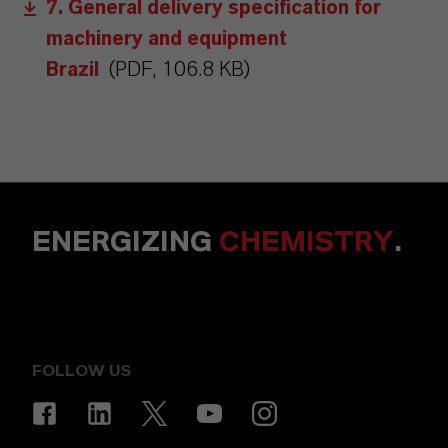
7. General delivery specification for
machinery and equipment
Brazil
(PDF, 106.8 KB)
ENERGIZING
CHEMISTRY
.
FOLLOW US