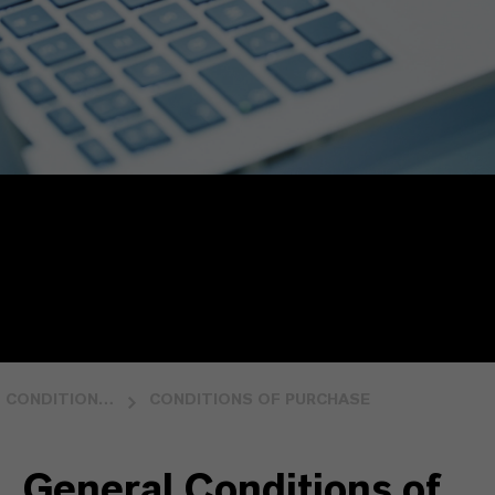
CONDITIONS OF PURCHASE AND SALE
CONDITIONS OF PURCHASE
General Conditions of