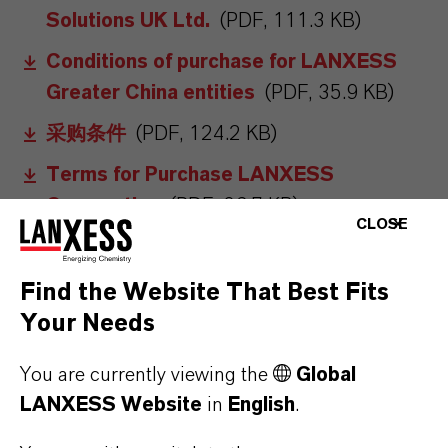
Solutions UK Ltd.
(PDF, 111.3 KB)
Conditions of purchase for LANXESS
Greater China entities
(PDF, 35.9 KB)
采购条件
(PDF, 124.2 KB)
Terms for Purchase LANXESS
Corporation
(PDF, 36.7 KB)
CLOSE
Conditions of purchase for LANXESS
Japan
(PDF, 183.3 KB)
Find the Website That Best Fits
General Conditions of Purchase for
Your Needs
LANXESS entities in Brazil
(PDF, 106.8
You are currently viewing the
Global
KB)
LANXESS Website
in
English
.
Condicoes Gerais de Compras para