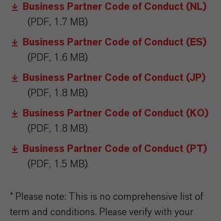
Business Partner Code of Conduct (NL)
(PDF, 1.7 MB)
Business Partner Code of Conduct (ES)
(PDF, 1.6 MB)
Business Partner Code of Conduct (JP)
(PDF, 1.8 MB)
Business Partner Code of Conduct (KO)
(PDF, 1.8 MB)
Business Partner Code of Conduct (PT)
(PDF, 1.5 MB)
* Please note: This is no comprehensive list of
term and conditions. Please verify with your