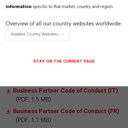
information
specific to that market, country and region.
DOWNLOADS
Overview of all our country websites worldwide:
Business Partner Code of Conduct (DE)
Available Country Websites...
(PDF, 1.5 MB)
Business Partner Code of Conduct (EN)
(PDF, 1.6 MB)
STAY ON THE CURRENT PAGE
Business Partner Code of Conduct (CN)
(PDF, 1.9 MB)
Business Partner Code of Conduct (IT)
(PDF, 1.5 MB)
Business Partner Code of Conduct (FR)
(PDF, 1.7 MB)