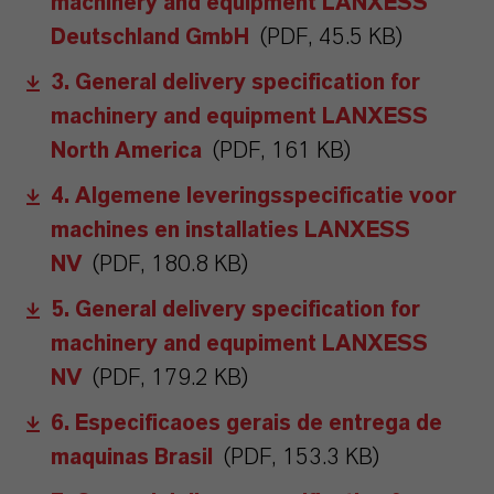
machinery and equipment LANXESS
Deutschland GmbH
(PDF, 45.5 KB)
3. General delivery specification for
machinery and equipment LANXESS
North America
(PDF, 161 KB)
4. Algemene leveringsspecificatie voor
machines en installaties LANXESS
NV
(PDF, 180.8 KB)
5. General delivery specification for
machinery and equpiment LANXESS
NV
(PDF, 179.2 KB)
6. Especificaoes gerais de entrega de
maquinas Brasil
(PDF, 153.3 KB)