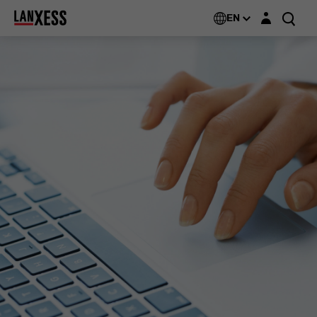
Login layer
EN