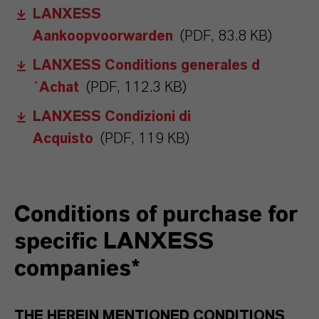
LANXESS
Aankoopvoorwarden
(PDF, 83.8 KB)
LANXESS Conditions generales d
´Achat
(PDF, 112.3 KB)
LANXESS Condizioni di
Acquisto
(PDF, 119 KB)
Conditions of purchase for
specific LANXESS
companies*
THE HEREIN MENTIONED CONDITIONS