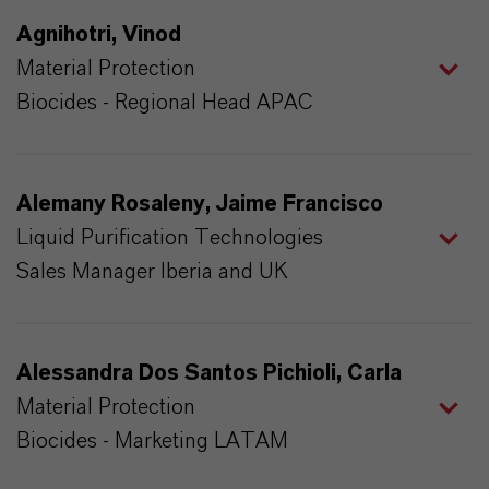
Agnihotri, Vinod
Material Protection
Biocides - Regional Head APAC
Alemany Rosaleny, Jaime Francisco
Liquid Purification Technologies
Sales Manager Iberia and UK
Alessandra Dos Santos Pichioli, Carla
Material Protection
Biocides - Marketing LATAM