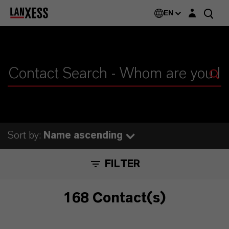
Login layer
EN
Sort by:
Name ascending
FILTER
168 Contact(s)