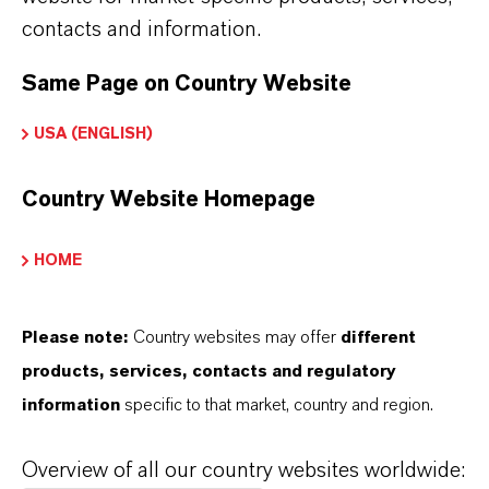
contacts and information.
Aygün, Volkan
Same Page on Country Website
Rhein Chemie
USA (ENGLISH)
Sales Manager RCH
Country Website Homepage
Barse, Dr. Kirtipal
HOME
Liquid Purification Technologies
Sales Manager USA & Canada (Drinking
Please note:
Country websites may offer
different
and Specialized Water)
products, services, contacts and regulatory
information
specific to that market, country and region.
Beránková, Jana
Overview of all our country websites worldwide:
Liquid Purification Technologies