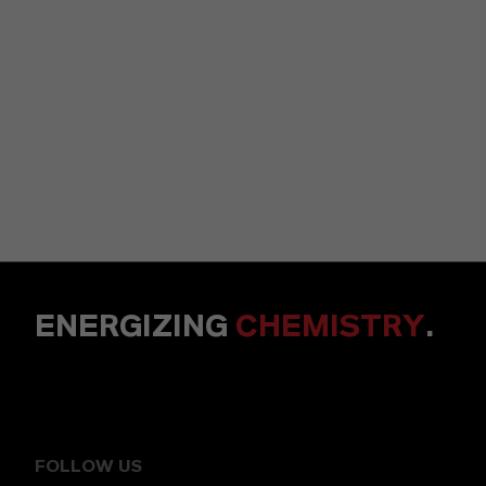
ENERGIZING
CHEMISTRY
.
FOLLOW US