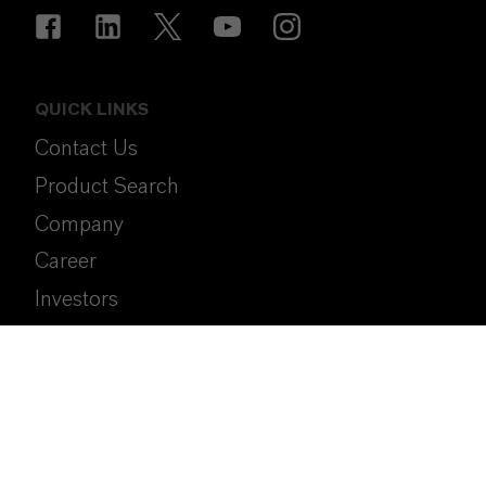
QUICK LINKS
Contact Us
Product Search
Company
Career
Investors
Media
Sustainability
SpeakUp (Compliance Hotline)