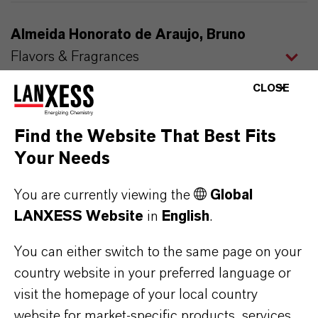
Almeida Honorato de Araujo, Bruno
Flavors & Fragrances
Account Manager
CLOSE
Find the Website That Best Fits
Andersson, Stefan
Your Needs
Liquid Purification Technologies
Agent for LANXESS in Nordic Countries
You are currently viewing the
Global
LANXESS Website
in
English
.
You can either switch to the same page on your
Atalay, Burcu
country website in your preferred language or
Liquid Purification Technologies
visit the homepage of your local country
Sales Manager Turkey
website for market-specific products, services,