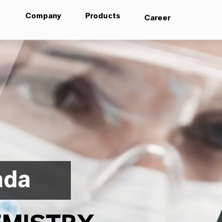
Company
Products
Career
ada