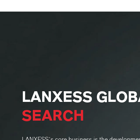
LANXESS GLO
SEARCH
LANXESS´s core business is the developmen