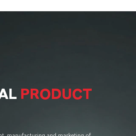
BAL
PRODUCT
t, manufacturing and marketing of