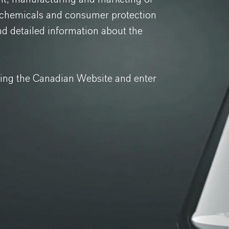
y chemicals and consumer protection
nd detailed information about the
ving the Canadian Website and enter