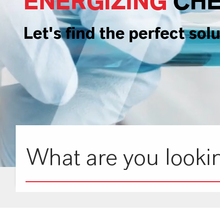
ENERGIZING
CHE
Let's find the perfect solu