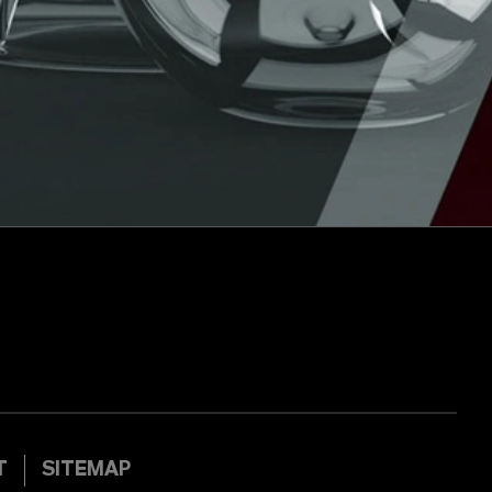
T
SITEMAP