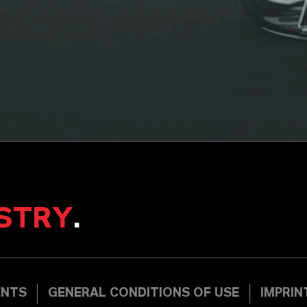
STRY
.
ENTS
GENERAL CONDITIONS OF USE
IMPRIN