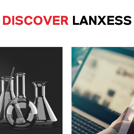
DISCOVER
LANXESS