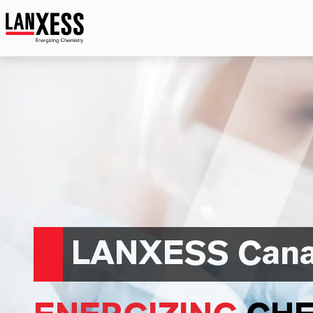
LANXESS Can