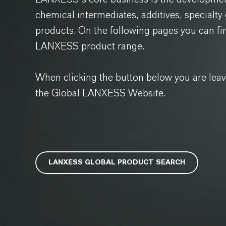
chemical intermediates, additives, specialt
products. On the following pages you can fi
LANXESS product range.
When clicking the button below you are lea
the Global LANXESS Website.
LANXESS GLOBAL PRODUCT SEARCH