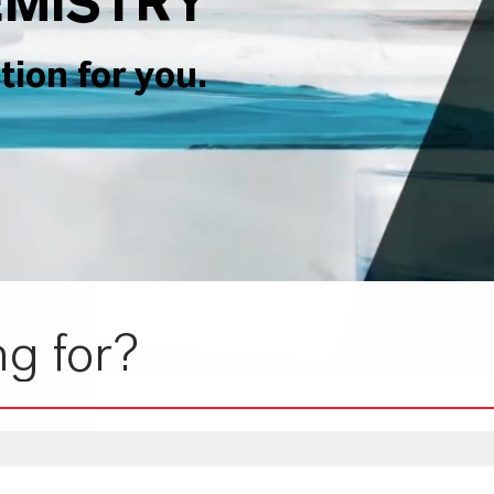
MISTRY
tion for you.