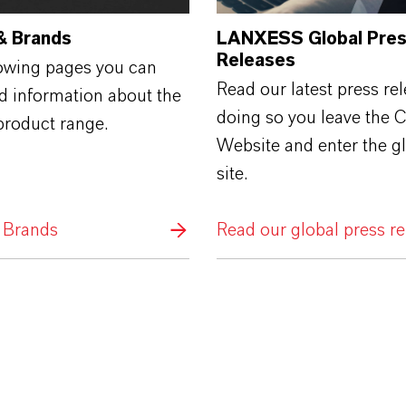
& Brands
LANXESS Global Pre
Releases
lowing pages you can
Read our latest press rel
ed information about the
doing so you leave the 
roduct range.
Website and enter the g
site.
 Brands
Read our global press re