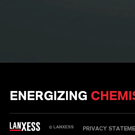
ENERGIZING
CHEMI
LANXESS
©
PRIVACY STATEM