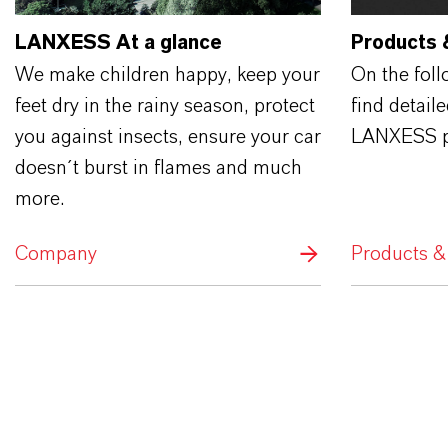
LANXESS At a glance
Products 
We make children happy, keep your
On the fol
feet dry in the rainy season, protect
find detail
you against insects, ensure your car
LANXESS p
doesn´t burst in flames and much
more.
Company
Products &