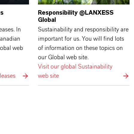
ss
Responsibility @LANXESS
Global
eases. In
Sustainability and responsibility are
Canadian
important for us. You will find lots
lobal web
of information on these topics on
our Global web site.
Visit our global Sustainability
leases
web site