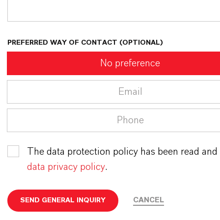
PREFERRED WAY OF CONTACT (OPTIONAL)
No preference
Email
Phone
The data protection policy has been read and
data privacy policy
.
CANCEL
SEND GENERAL INQUIRY