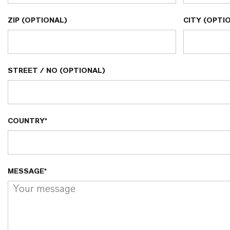
ZIP (OPTIONAL)
CITY (OPTI
STREET / NO (OPTIONAL)
COUNTRY*
MESSAGE*