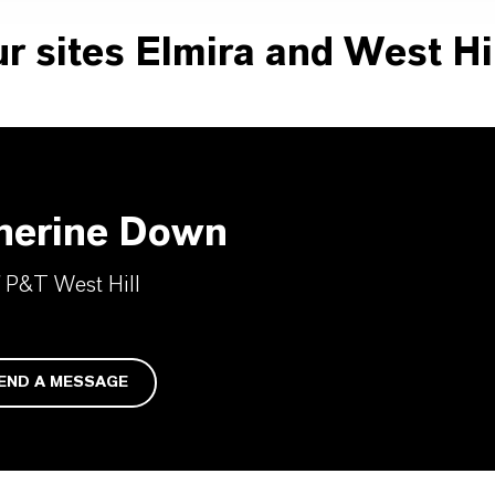
r sites Elmira and West Hil
herine Down
 P&T West Hill
END A MESSAGE