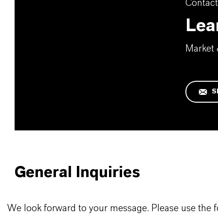
Contact
Lea
Market
S
General Inquiries
We look forward to your message. Please use the 