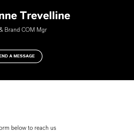
nne Trevelline
 & Brand COM Mgr
END A MESSAGE
form below to reach us