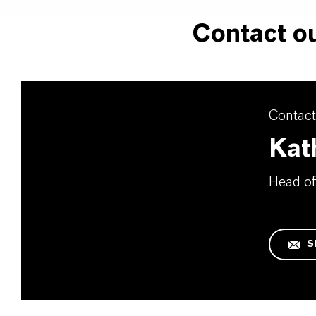
Contact ou
Contact
Kat
Head of
S