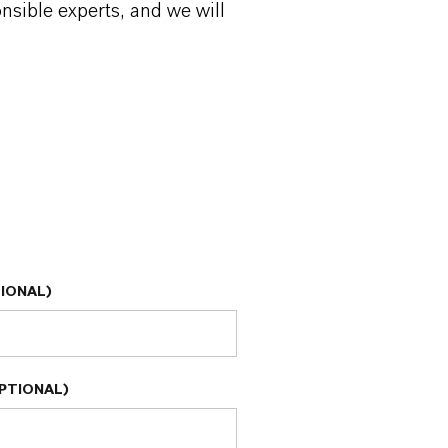
onsible experts, and we will
IONAL)
PTIONAL)