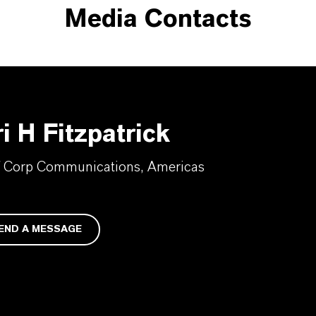
Media Contacts
i H Fitzpatrick
f Corp Communications, Americas
END A MESSAGE