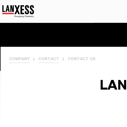
COMPANY
CONTACT
CONTACT US
LAN