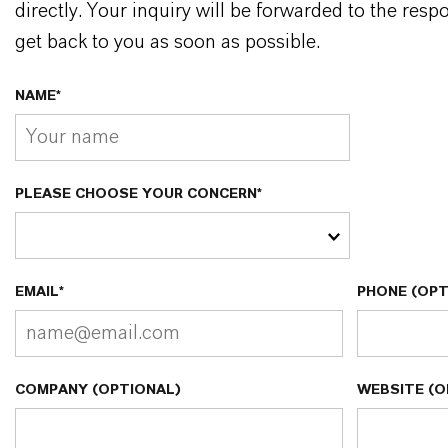
directly. Your inquiry will be forwarded to the resp
get back to you as soon as possible.
NAME*
PLEASE CHOOSE YOUR CONCERN*
EMAIL*
PHONE (OPT
COMPANY (OPTIONAL)
WEBSITE (O