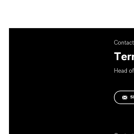
Contact
Terr
Head o
S