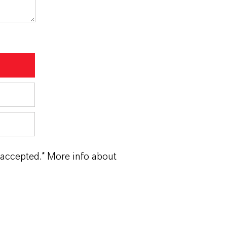
 accepted.* More info about