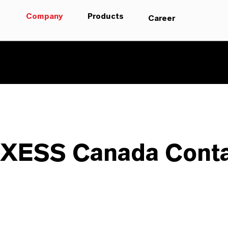
Company
Products
Career
XESS Canada Conta