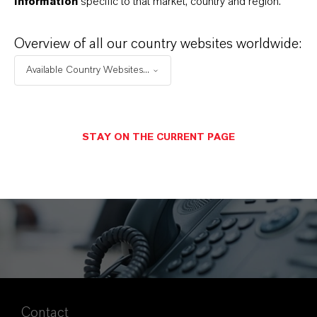
information
specific to that market, country and region.
TCFD Index
(PDF, 3.9 MB)
Overview of all our country websites worldwide:
Available Country Websites...
STAY ON THE CURRENT PAGE
Contact