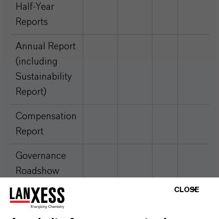
Half-Year
Reports
Annual Report
(including
Sustainability
Report)
Compensation
Report
Governance
Roadshow
Presentation
CLOSE
Financial Key
Excel
Excel