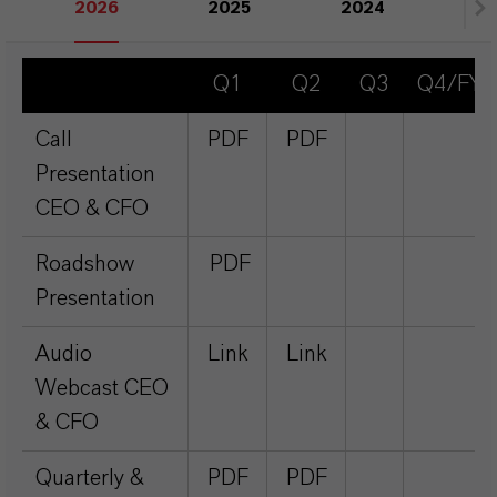
2026
2025
2024
20
Q1
Q2
Q3
Q4/FY
Call
PDF
PDF
Presentation
CEO & CFO
Roadshow
PDF
Presentation
Audio
Link
Link
Webcast CEO
& CFO
Quarterly &
PDF
PDF