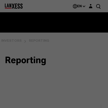
Login layer
EN
INVESTORS
REPORTING
Reporting