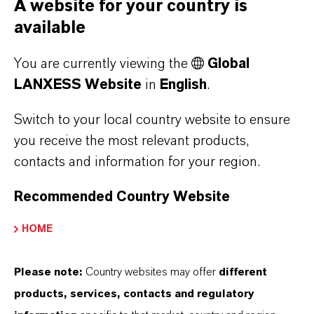
A website for your country is
Figures
available
Financial
PDF
PDF
You are currently viewing the
Global
Summary for
LANXESS Website
in
English
.
Investors &
Analysts
Switch to your local country website to ensure
you receive the most relevant products,
LANXESS AG
contacts and information for your region.
Financial
Statement
Recommended Country Website
FURTHER DOCUMENTS
HOME
Fact Book - Edition 9.0 (November
Please note:
Country websites may offer
different
2024)
(PDF, 15.8 MB)
products, services, contacts and regulatory
SASB Index
(PDF, 3.3 MB)