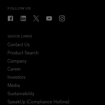
FOLLOW US
QUICK LINKS
Contact Us
Product Search
Company
Career
Investors
Media
Sustainability
SpeakUp (Compliance Hotline)