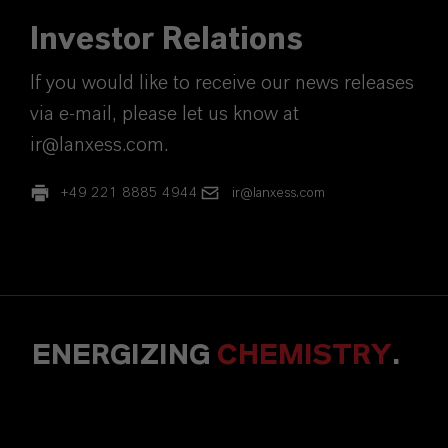
Investor Relations
If you would like to receive our news releases
via e-mail, please let us know at
ir@lanxess.com.
+49 221 8885 4944
ir@lanxess.com
ENERGIZING
CHEMISTRY
.