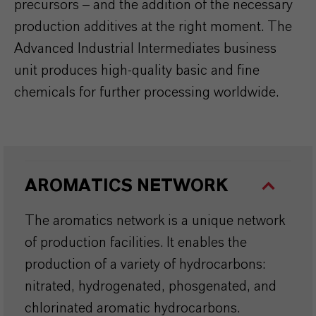
precursors – and the addition of the necessary
production additives at the right moment. The
Advanced Industrial Intermediates business
unit produces high-quality basic and fine
chemicals for further processing worldwide.
AROMATICS NETWORK
The aromatics network is a unique network
of production facilities. It enables the
production of a variety of hydrocarbons:
nitrated, hydrogenated, phosgenated, and
chlorinated aromatic hydrocarbons.