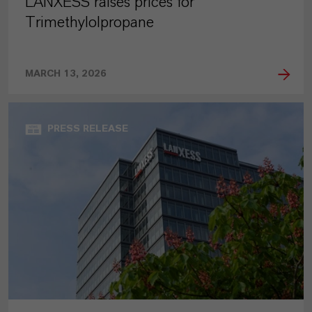
LANXESS raises prices for
Trimethylolpropane
MARCH 13, 2026
PRESS RELEASE