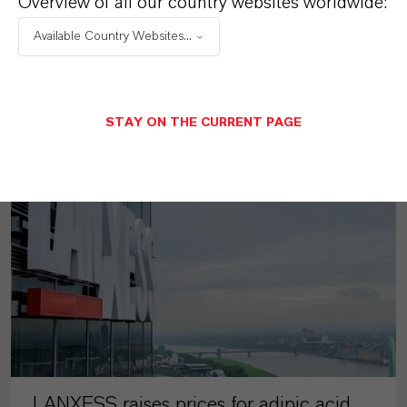
Overview of all our country websites worldwide:
Available Country Websites...
MORE ABOUT THIS TOPIC
STAY ON THE CURRENT PAGE
PRESS RELEASE
LANXESS raises prices for adipic acid