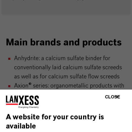
Main brands and products
Anhydrite: a calcium sulfate binder for
conventionally laid calcium sulfate screeds
as well as for calcium sulfate flow screeds
Axion® series: organometallic products with
numerous applications such as
CLOSE
polymerization cocatalysts, glass coating,
pharmaceutical production, high-purity
A website for your country is
organometallic intermediates for the
available
semiconductor industry