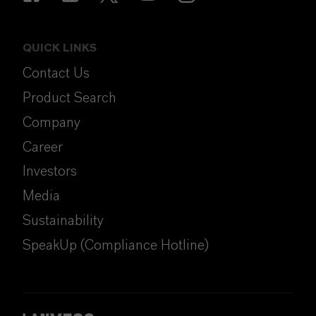
QUICK LINKS
Contact Us
Product Search
Company
Career
Investors
Media
Sustainability
SpeakUp (Compliance Hotline)