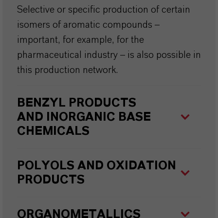
Selective or specific production of certain
isomers of aromatic compounds –
important, for example, for the
pharmaceutical industry – is also possible in
this production network.
BENZYL PRODUCTS
AND
INORGANIC BASE
CHEMICALS
POLYOLS AND OXIDATION
PRODUCTS
ORGANOMETALLICS