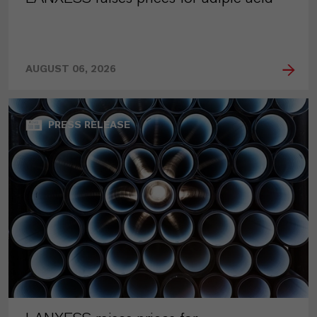
AUGUST 06, 2026
PRESS RELEASE