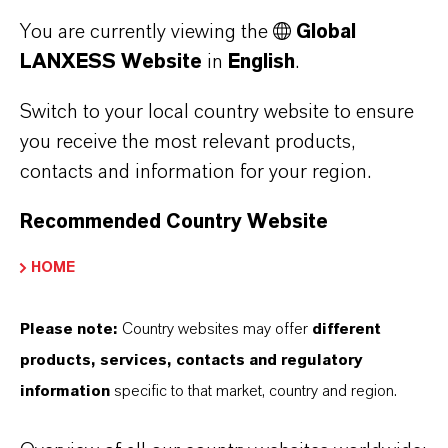
Baynox®/Baynox® Plus: increases the shelf
You are currently viewing the
Global
life of biodiesel by preventing premature
LANXESS Website
in
English
.
oxidation of unsaturated fatty acid esters
Switch to your local country website to ensure
Diphyl DT®: organic heat transfer media
you receive the most relevant products,
contacts and information for your region.
Recommended Country Website
FURTHER INFORMATION
HOME
Industrial Intermediates
Please note:
Country websites may offer
different
products, services, contacts and regulatory
information
specific to that market, country and region.