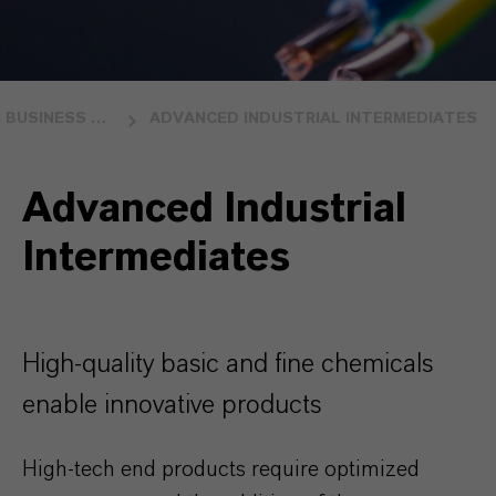
BUSINESS UNITS
ADVANCED INDUSTRIAL INTERMEDIATES
Advanced Industrial
Intermediates
High-quality basic and fine chemicals
enable innovative products
High-tech end products require optimized