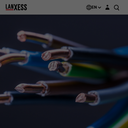
Login layer
EN