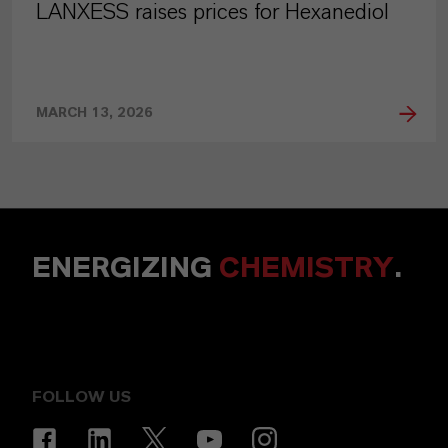
LANXESS raises prices for Hexanediol
MARCH 13, 2026
ENERGIZING
CHEMISTRY
.
FOLLOW US