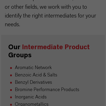
or other fields, we work with you to
identify the right intermediates for your
needs.
Our
Intermediate Product
Groups
Aromatic Network
Benzoic Acid & Salts
Benzyl Derivatives
Bromine Performance Products
Inorganic Acids
Organometallics