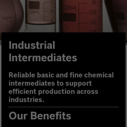
Industrial
Intermediates
Reliable basic and fine chemical
intermediates to support
efficient production across
industries.
Our Benefits