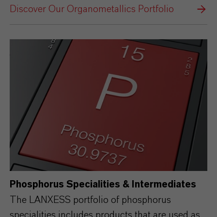
Discover Our Organometallics Portfolio
Phosphorus Specialities & Intermediates
The LANXESS portfolio of phosphorus
specialities includes products that are used as