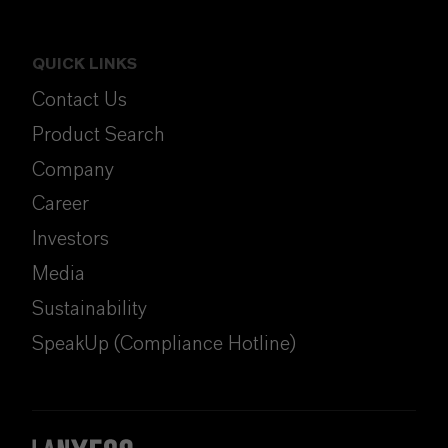
QUICK LINKS
Contact Us
Product Search
Company
Career
Investors
Media
Sustainability
SpeakUp (Compliance Hotline)