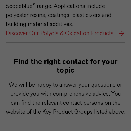
Scopeblue® range. Applications include
polyester resins, coatings, plasticizers and
building material additives.
Discover Our Polyols & Oxidation Products
Find the right contact for your
topic
We will be happy to answer your questions or
provide you with comprehensive advice. You
can find the relevant contact persons on the
website of the Key Product Groups listed above.