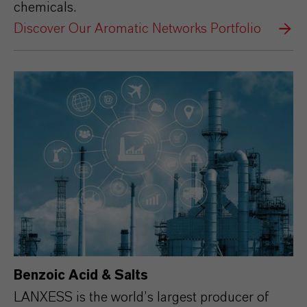
chemicals.
Discover Our Aromatic Networks Portfolio
Benzoic Acid & Salts
LANXESS is the world’s largest producer of