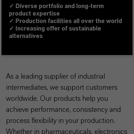
✓
Diverse portfolio and long-term
product expertise
✓ Production facilities all over the world
✓ Increasing offer of sustainable
alternatives
As a leading supplier of industrial
intermediates, we support customers
worldwide. Our products help you
achieve performance, consistency and
process flexibility in your production.
Whether in pharmaceuticals, electronics