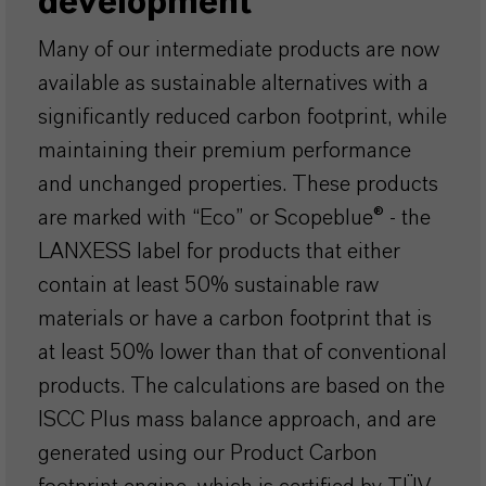
development
Many of our intermediate products are now
available as sustainable alternatives with a
significantly reduced carbon footprint, while
maintaining their premium performance
and unchanged properties. These products
are marked with “Eco” or Scopeblue® - the
LANXESS label for products that either
contain at least 50% sustainable raw
materials or have a carbon footprint that is
at least 50% lower than that of conventional
products. The calculations are based on the
ISCC Plus mass balance approach, and are
generated using our Product Carbon