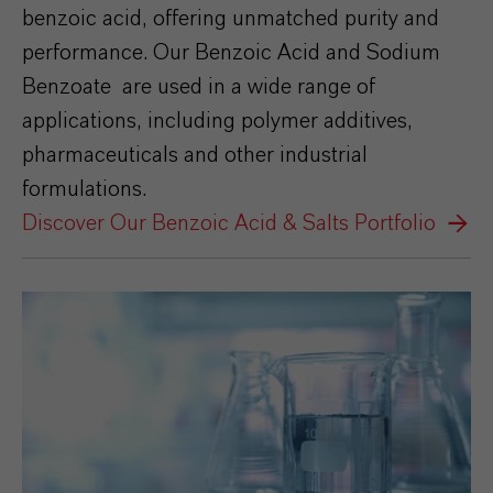
benzoic acid, offering unmatched purity and
performance. Our Benzoic Acid and Sodium
Benzoate are used in a wide range of
applications, including polymer additives,
pharmaceuticals and other industrial
formulations.
Discover Our Benzoic Acid & Salts Portfolio