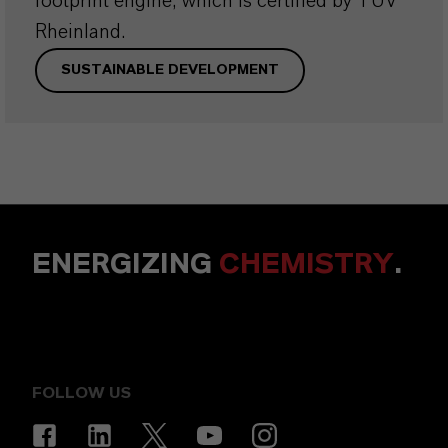
footprint engine, which is certified by TÜV
Rheinland.
SUSTAINABLE DEVELOPMENT
ENERGIZING
CHEMISTRY
.
FOLLOW US