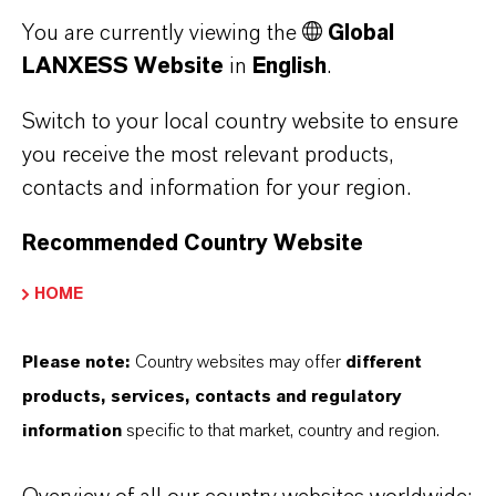
performance, environmental and quality
You are currently viewing the
Global
requirements.
LANXESS Website
in
English
.
Discover Our Bromine Performance
Switch to your local country website to ensure
Products
you receive the most relevant products,
contacts and information for your region.
Recommended Country Website
HOME
Please note:
Country websites may offer
different
products, services, contacts and regulatory
information
specific to that market, country and region.