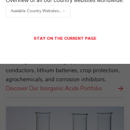
Overview of all our country websites worldwide:
Inorganic Acids
Available Country Websites...
Our Inorganic Acids portfolio includes
Hydrofluoric acid, Sulfuric acid Ultra Pure,
Hydrazine Hydrate, Fluorosulfonic acid,
STAY ON THE CURRENT PAGE
Monohydrate, Anhydrite, Thionyl chloride,
Oleum and Sodium Bisulphite. They are used
in a range of demanding applications for semi-
conductors, lithium batteries, crop protection,
agrochemicals, and corrosion inhibitors.
Discover Our Inorganic Acids Portfolio