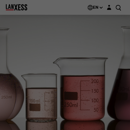
Login layer
EN