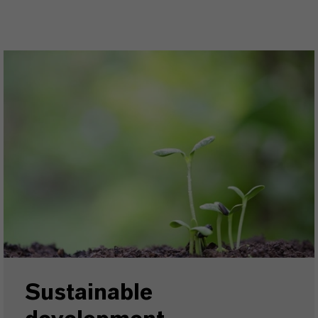
Sustainable