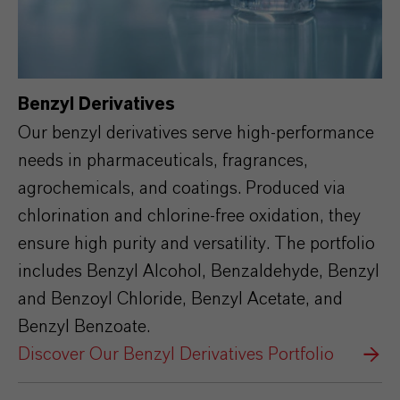
Benzyl Derivatives
Our benzyl derivatives serve high-performance
needs in pharmaceuticals, fragrances,
agrochemicals, and coatings. Produced via
chlorination and chlorine-free oxidation, they
ensure high purity and versatility. The portfolio
includes Benzyl Alcohol, Benzaldehyde, Benzyl
and Benzoyl Chloride, Benzyl Acetate, and
Benzyl Benzoate.
Discover Our Benzyl Derivatives Portfolio