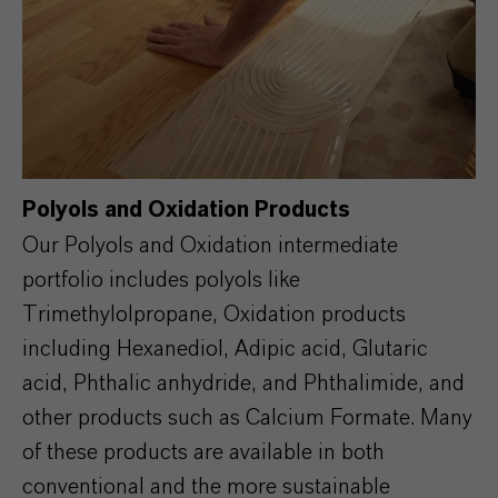
Polyols and Oxidation Products
Our Polyols and Oxidation intermediate
portfolio includes polyols like
Trimethylolpropane, Oxidation products
including Hexanediol, Adipic acid, Glutaric
acid, Phthalic anhydride, and Phthalimide, and
other products such as Calcium Formate. Many
of these products are available in both
conventional and the more sustainable