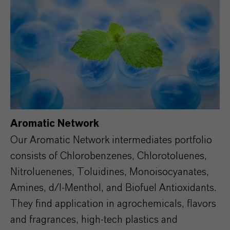
Aromatic Network
Our Aromatic Network intermediates portfolio
consists of Chlorobenzenes, Chlorotoluenes,
Nitroluenenes, Toluidines, Monoisocyanates,
Amines, d/l-Menthol, and Biofuel Antioxidants.
They find application in agrochemicals, flavors
and fragrances, high-tech plastics and