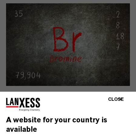
Bromine Performance Products
CLOSE
Bromine and brominated performance
products serve as building blocks for
A website for your country is
developing and engineering highly complex
available
organic molecules that meet specific