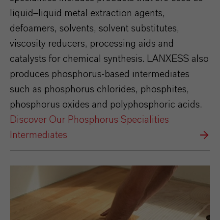
liquid–liquid metal extraction agents,
defoamers, solvents, solvent substitutes,
viscosity reducers, processing aids and
catalysts for chemical synthesis. LANXESS also
produces phosphorus-based intermediates
such as phosphorus chlorides, phosphites,
phosphorus oxides and polyphosphoric acids.
Discover Our Phosphorus Specialities
Intermediates