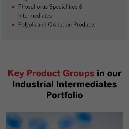
Phosphorus Specialities &
Intermediates
Polyols and Oxidation Products
Key Product Groups
in our
Industrial Intermediates
Portfolio