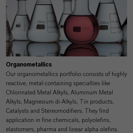
Organometallics
Our organometallics portfolio consists of highly
reactive, metal-containing specialties like
Chlorinated Metal Alkyls, Aluminum Metal
Alkyls, Magnesium di-Alkyls, Tin products,
Catalysts and Stereomodifiers. They find
application in fine chemicals, polyolefins,
elastomers, pharma and linear alpha olefins.