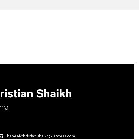
istian Shaikh
TCM
haneef-christian.shaikh@lanxess.com