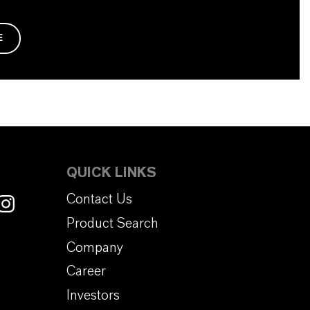
E
QUICK LINKS
Contact Us
Product Search
Company
Career
Investors