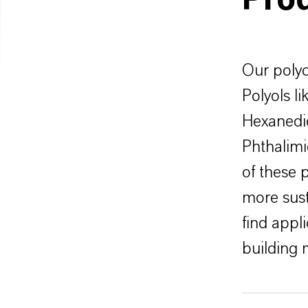
Pro
Our polyo
Polyols l
Hexanedio
Phthalimi
of these 
more sus
find appli
building 