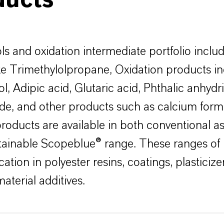
ducts
ls and oxidation intermediate portfolio inclu
ike Trimethylolpropane, Oxidation products i
l, Adipic acid, Glutaric acid, Phthalic anhydr
de, and other products such as calcium for
products are available in both conventional as
tainable Scopeblue® range. These ranges of
cation in polyester resins, coatings, plasticiz
material additives.