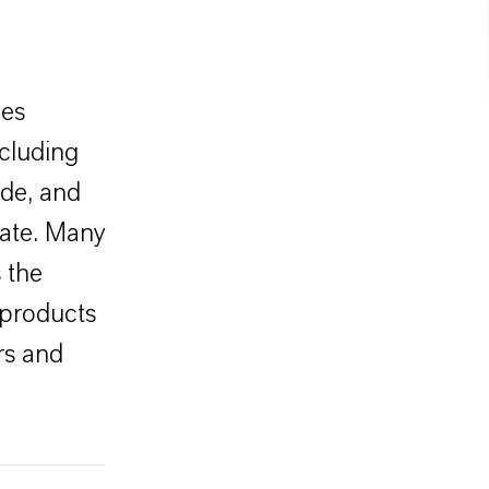
des
ncluding
ide, and
mate. Many
 the
 products
ers and