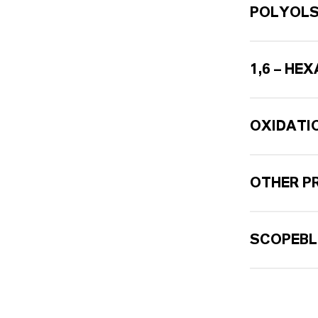
POLYOL
1,6 – HE
OXIDATI
OTHER P
SCOPEBL