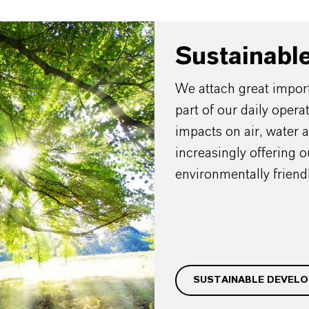
Sustainabl
We attach great importa
part of our daily oper
impacts on air, water 
increasingly offering 
environmentally friendl
SUSTAINABLE DEVEL