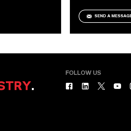
SEND A MESSAG
FOLLOW US
STRY
.