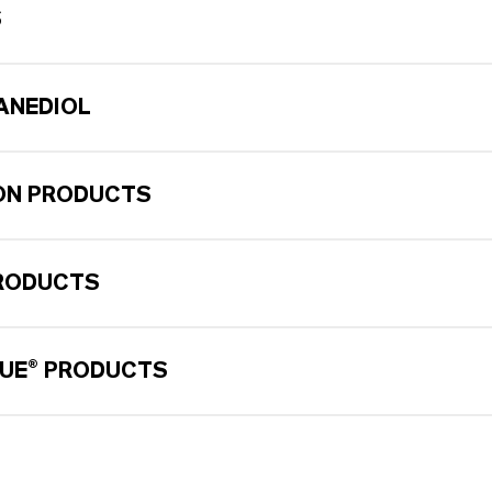
S
XANEDIOL
ON PRODUCTS
RODUCTS
UE® PRODUCTS