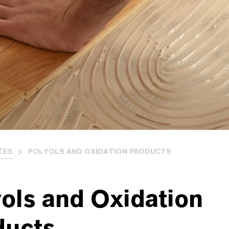
TES
POLYOLS AND OXIDATION PRODUCTS
ols and Oxidation