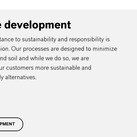
e development
nce to sustainability and responsibility is
ation. Our processes are designed to minimize
and soil and while we do so, we are
our customers more sustainable and
y alternatives.
OPMENT