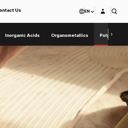
Login layer
ontact Us
EN
Inorganic Acids
Organometallics
Polyols and 