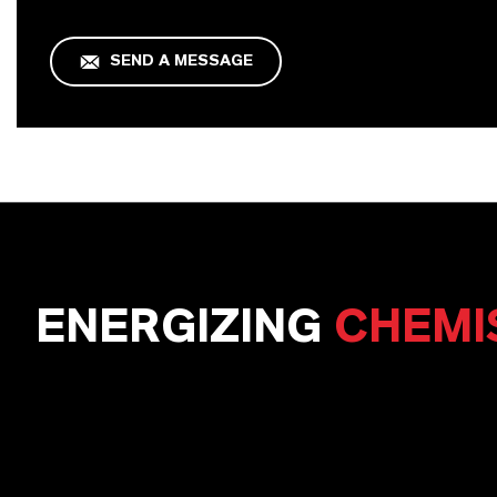
SEND A MESSAGE
ENERGIZING
CHEMI