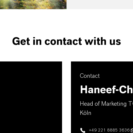
Get in contact with us
Contact
Haneef-Chr
Head of Marketing 
Köln
+49 221 8885 3636