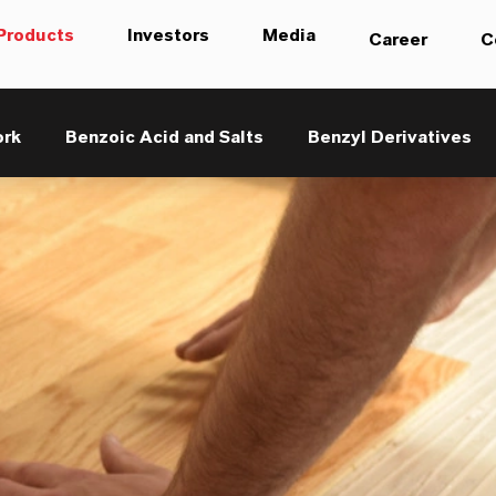
Products
Investors
Media
Career
C
ork
Benzoic Acid and Salts
Benzyl Derivatives