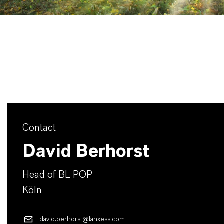
Contact
David Berhorst
Head of BL POP
Köln
david.berhorst@lanxess.com