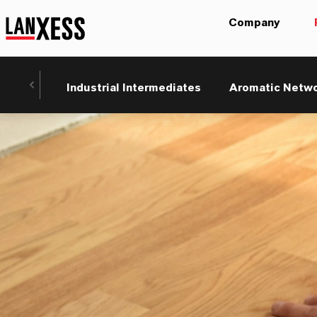
Company
Industrial Intermediates
Aromatic Netw