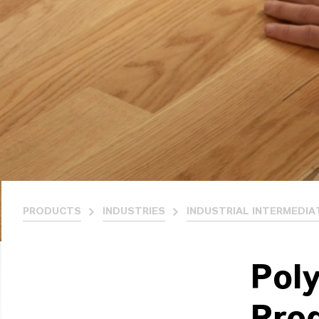
PRODUCTS
INDUSTRIES
INDUSTRIAL INTERMEDIA
Poly