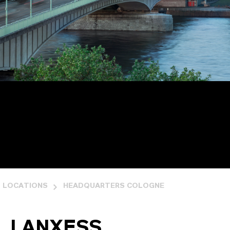
LOCATIONS
HEADQUARTERS COLOGNE
LANXESS