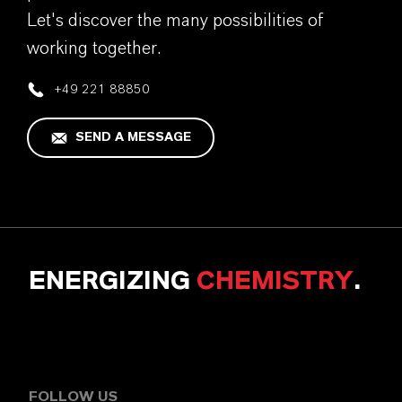
Let's discover the many possibilities of
working together.
+49 221 88850
SEND A MESSAGE
ENERGIZING
CHEMISTRY
.
FOLLOW US