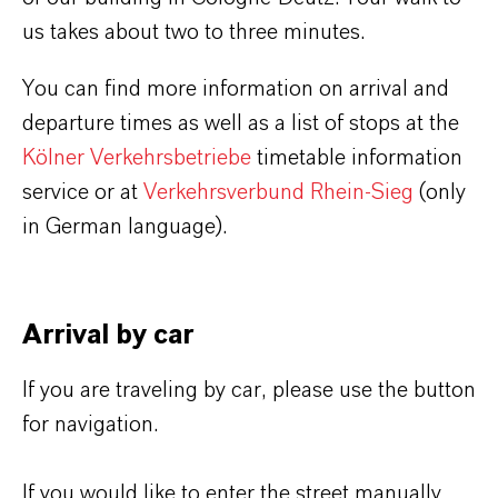
us takes about two to three minutes.
You can find more information on arrival and
departure times as well as a list of stops at the
Kölner Verkehrsbetriebe
timetable information
service or at
Verkehrsverbund Rhein-Sieg
(only
in German language).
Arrival by car
If you are traveling by car, please use the button
for navigation.
If you would like to enter the street manually