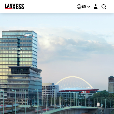
Login layer
EN