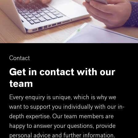
Contact
Get in contact with our
team
Every enquiry is unique, which is why we
want to support you individually with our in-
depth expertise. Our team members are
happy to answer your questions, provide
personal advice and further information.