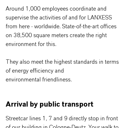
Around 1,000 employees coordinate and
supervise the activities of and for LANXESS
from here - worldwide. State-of-the-art offices
on 38,500 square meters create the right
environment for this.
They also meet the highest standards in terms
of energy efficiency and
environmental friendliness.
Arrival by public transport
Streetcar lines 1, 7 and 9 directly stop in front
of our building in Cologne-Deutz. Your walk to