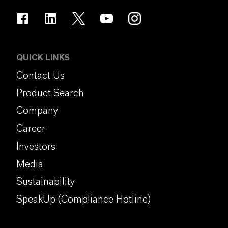
QUICK LINKS
Contact Us
Product Search
Company
Career
Investors
Media
Sustainability
SpeakUp (Compliance Hotline)