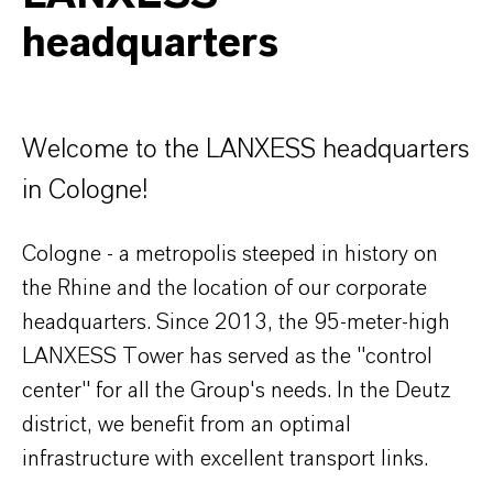
headquarters
Welcome to the LANXESS headquarters
in Cologne!
Cologne - a metropolis steeped in history on
the Rhine and the location of our corporate
headquarters. Since 2013, the 95-meter-high
LANXESS Tower has served as the "control
center" for all the Group's needs. In the Deutz
district, we benefit from an optimal
infrastructure with excellent transport links.