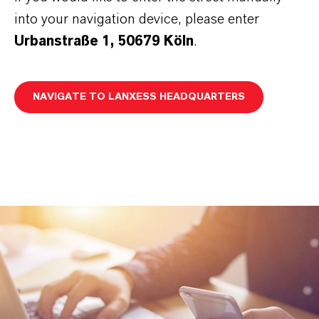
into your navigation device, please enter
Urbanstraße 1, 50679 Köln
.
NAVIGATE TO LANXESS HEADQUARTERS