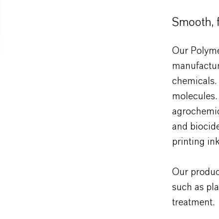
Smooth, f
Our Polymer
manufactur
chemicals. 
molecules. 
agrochemic
and biocide
printing ink
Our product
such as pla
treatment.