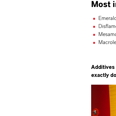
Most 
Emerald
Disflam
Mesamol
Macrol
Additives 
exactly d