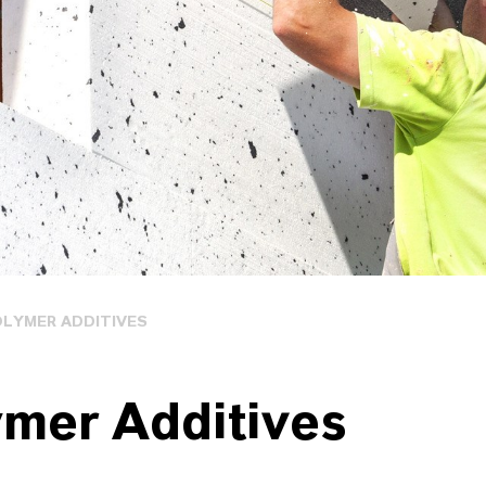
OLYMER ADDITIVES
ymer Additives