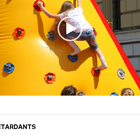
ETARDANTS