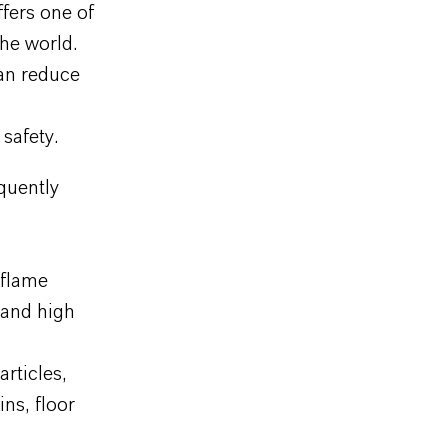
fers one of
he world.
an reduce
safety.
quently
 flame
 and high
rticles,
ins, floor