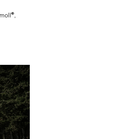
moll®,