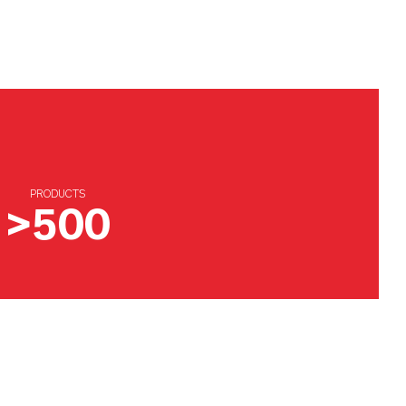
PRODUCTS
>500