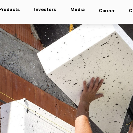
Products
Investors
Media
Career
C