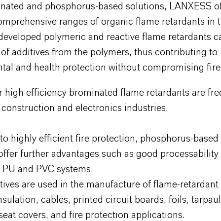
nated and phosphorus-based solutions, LANXESS of
omprehensive ranges of organic flame retardants in t
developed polymeric and reactive flame retardants c
 of additives from the polymers, thus contributing to
al and health protection without compromising fire 
r high efficiency brominated flame retardants are fre
 construction and electronics industries.
 to highly efficient fire protection, phosphorus-based
offer further advantages such as good processability
in PU and PVC systems.
ives are used in the manufacture of flame-retardant a
sulation, cables, printed circuit boards, foils, tarpaul
seat covers, and fire protection applications.