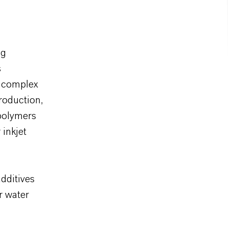
ng
s
f complex
roduction,
 polymers
 inkjet
additives
or water