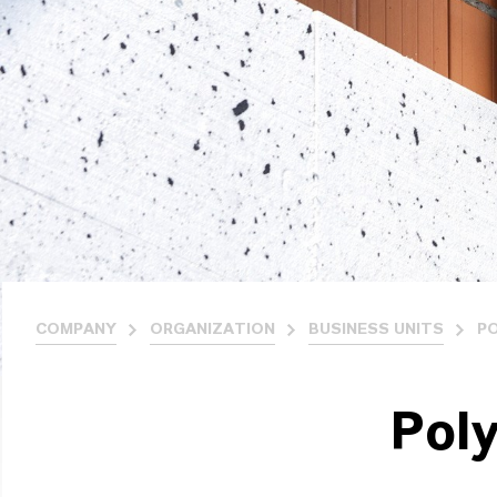
COMPANY
ORGANIZATION
BUSINESS UNITS
P
Pol