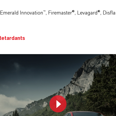
Emerald Innovation™, Firemaster®, Levagard®, Disfla
Retardants