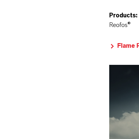
Products:
Reofos®
Flame 