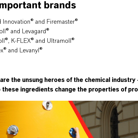
important brands
 Innovation® and Firemaster®
oll® and Levagard®
l®, K-FLEX® and Ultramoll®
ex
®
and Levanyl
®
are the unsung heroes of the chemical industry 
o these ingredients change the properties of pr