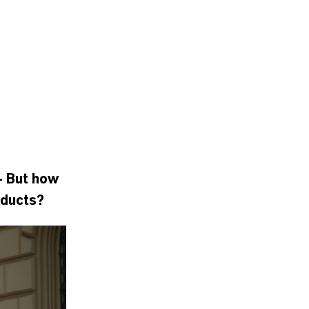
- But how
oducts?