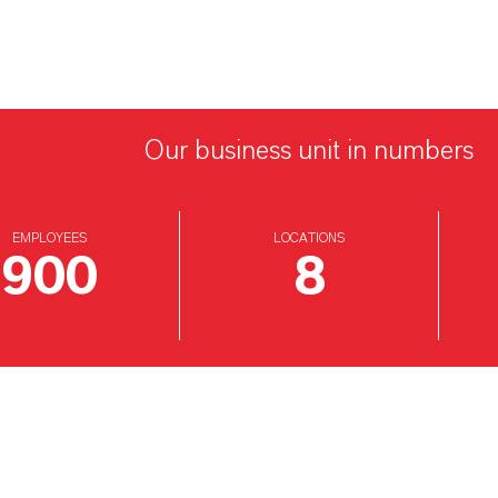
Our business unit in numbers
EMPLOYEES
LOCATIONS
900
8