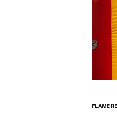
FLAME R