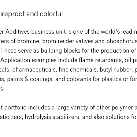
ireproof and colorful
 Additives business unit is one of the world's leadi
ers of bromine, bromine derivatives and phosphoru
These serve as building blocks for the production o
Application examples include flame retardants, oil p
als, pharmaceuticals, fine chemicals, butyl rubber,
s, paints & coatings, and colorants for plastics or for
s.
 portfolio includes a large variety of other polymer 
sticizers, hydrolysis stabilizers, and also solutions f