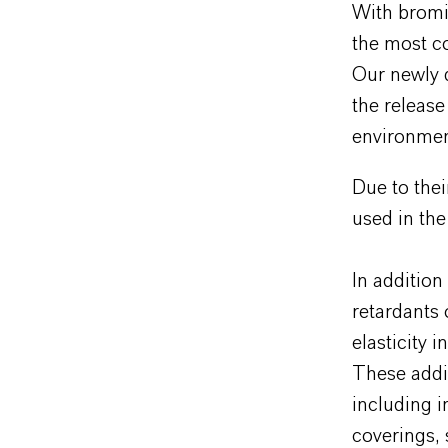
With bromi
the most c
Our newly 
the release
environment
Due to thei
used in the
In addition
retardants 
elasticity 
These addit
including in
coverings, 