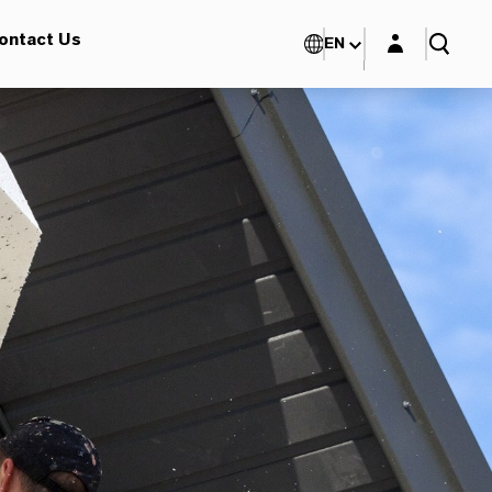
Login layer
ontact Us
EN