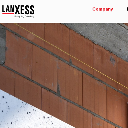
Company