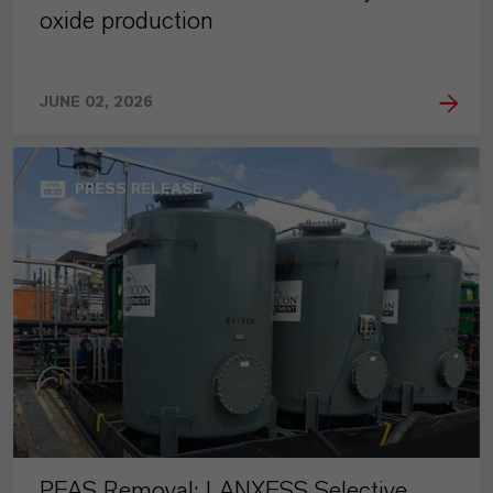
oxide production
JUNE 02, 2026
PRESS RELEASE
PFAS Removal: LANXESS Selective