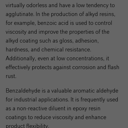
virtually odorless and have a low tendency to
agglutinate. In the production of alkyd resins,
for example, benzoic acid is used to control
viscosity and improve the properties of the
alkyd coating such as gloss, adhesion,
hardness, and chemical resistance.
Additionally, even at low concentrations, it
effectively protects against corrosion and flash
rust.
Benzaldehyde is a valuable aromatic aldehyde
for industrial applications. It is frequently used
as a non-reactive diluent in epoxy resin
coatings to reduce viscosity and enhance
product flexibility.