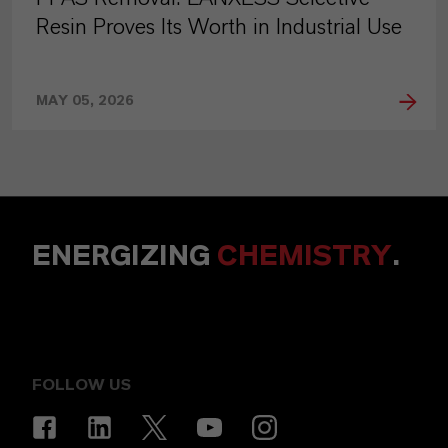
Resin Proves Its Worth in Industrial Use
MAY 05, 2026
ENERGIZING
CHEMISTRY
.
FOLLOW US