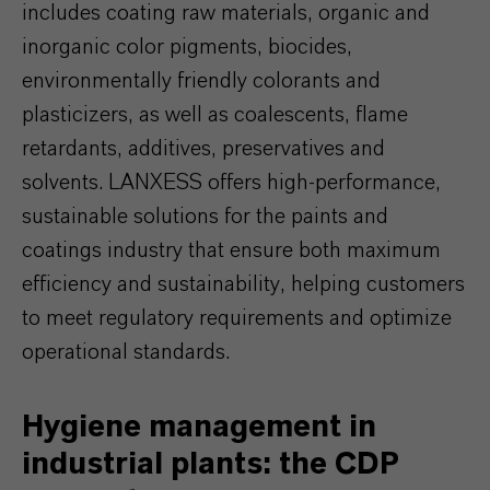
includes coating raw materials, organic and
inorganic color pigments, biocides,
environmentally friendly colorants and
plasticizers, as well as coalescents, flame
retardants, additives, preservatives and
solvents. LANXESS offers high-performance,
sustainable solutions for the paints and
coatings industry that ensure both maximum
efficiency and sustainability, helping customers
to meet regulatory requirements and optimize
operational standards.
Hygiene management in
industrial plants: the CDP