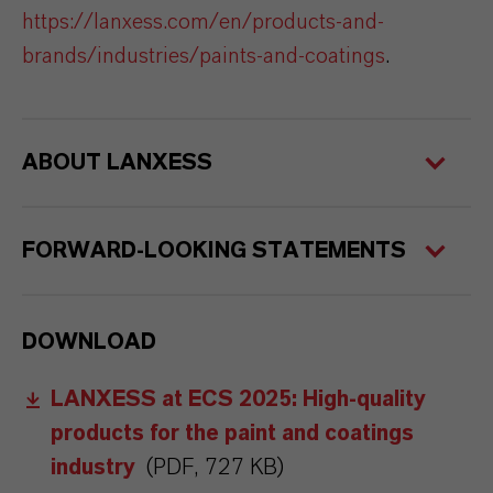
https://lanxess.com/en/products-and-
brands/industries/paints-and-coatings
.
ABOUT LANXESS
FORWARD-LOOKING STATEMENTS
DOWNLOAD
LANXESS at ECS 2025: High-quality
products for the paint and coatings
industry
(PDF, 727 KB)