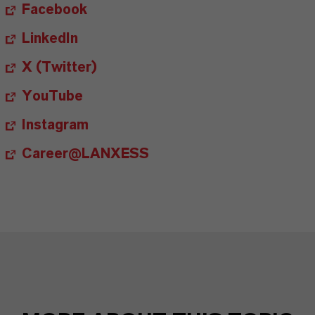
Facebook
LinkedIn
X (Twitter)
YouTube
Instagram
Career@LANXESS