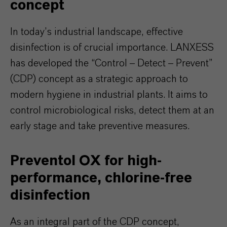
concept
In today’s industrial landscape, effective
disinfection is of crucial importance. LANXESS
has developed the “Control – Detect – Prevent”
(CDP) concept as a strategic approach to
modern hygiene in industrial plants. It aims to
control microbiological risks, detect them at an
early stage and take preventive measures.
Preventol OX for high-
performance, chlorine-free
disinfection
As an integral part of the CDP concept,