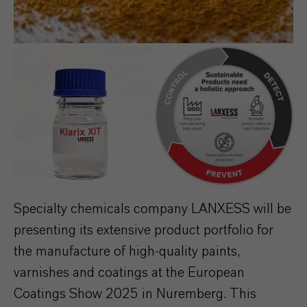
Specialty chemicals company LANXESS will be
presenting its extensive product portfolio for
the manufacture of high-quality paints,
varnishes and coatings at the European
Coatings Show 2025 in Nuremberg. This