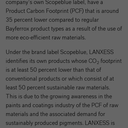
company’s own Scopeblue label, have a
Product Carbon Footprint (PCF) that is around
35 percent lower compared to regular
Bayferrox product types as a result of the use of
more eco-efficient raw materials.
Under the brand label Scopeblue, LANXESS
identifies its own products whose CO
footprint
2
is at least 50 percent lower than that of
conventional products or which consist of at
least 50 percent sustainable raw materials.
This is due to the growing awareness in the
paints and coatings industry of the PCF of raw
materials and the associated demand for
sustainably produced pigments. LANXESS is