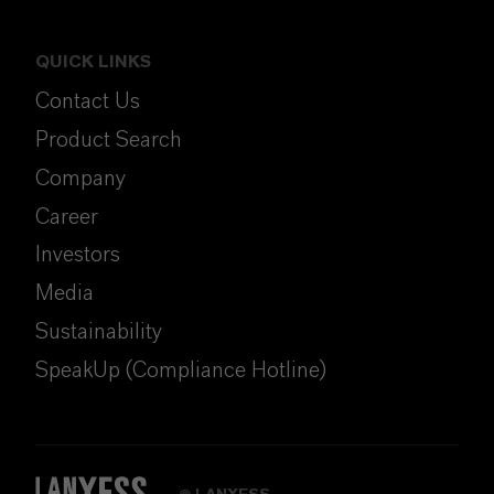
QUICK LINKS
Contact Us
Product Search
Company
Career
Investors
Media
Sustainability
SpeakUp (Compliance Hotline)