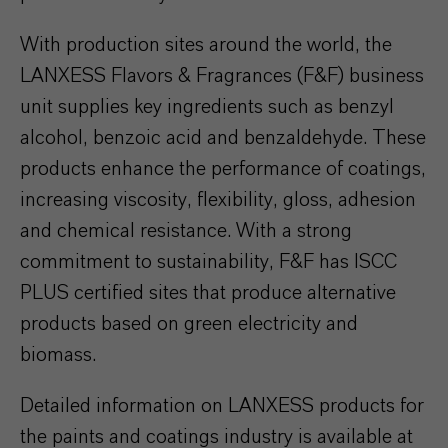
With production sites around the world, the
LANXESS Flavors & Fragrances (F&F) business
unit supplies key ingredients such as benzyl
alcohol, benzoic acid and benzaldehyde. These
products enhance the performance of coatings,
increasing viscosity, flexibility, gloss, adhesion
and chemical resistance. With a strong
commitment to sustainability, F&F has ISCC
PLUS certified sites that produce alternative
products based on green electricity and
biomass.
Detailed information on LANXESS products for
the paints and coatings industry is available at