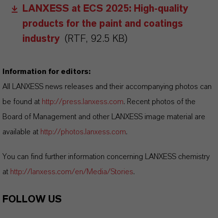
LANXESS at ECS 2025: High-quality
products for the paint and coatings
industry
(RTF, 92.5 KB)
Information for editors:
All LANXESS news releases and their accompanying photos can
be found at
http://press.lanxess.com
. Recent photos of the
Board of Management and other LANXESS image material are
available at
http://photos.lanxess.com
.
You can find further information concerning LANXESS chemistry
at
http://lanxess.com/en/Media/Stories
.
FOLLOW US