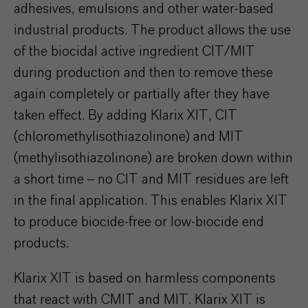
adhesives, emulsions and other water-based
industrial products. The product allows the use
of the biocidal active ingredient CIT/MIT
during production and then to remove these
again completely or partially after they have
taken effect. By adding Klarix XIT, CIT
(chloromethylisothiazolinone) and MIT
(methylisothiazolinone) are broken down within
a short time – no CIT and MIT residues are left
in the final application. This enables Klarix XIT
to produce biocide-free or low-biocide end
products.
Klarix XIT is based on harmless components
that react with CMIT and MIT. Klarix XIT is