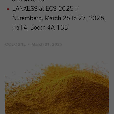
LANXESS at ECS 2025 in
Nuremberg, March 25 to 27, 2025,
Hall 4, Booth 4A-138
COLOGNE
March 21, 2025