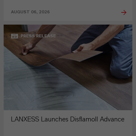
AUGUST 06, 2026
PRESS RELEASE
LANXESS Launches Disflamoll Advance