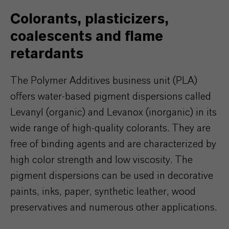
Colorants, plasticizers,
coalescents and flame
retardants
The Polymer Additives business unit (PLA)
offers water-based pigment dispersions called
Levanyl (organic) and Levanox (inorganic) in its
wide range of high-quality colorants. They are
free of binding agents and are characterized by
high color strength and low viscosity. The
pigment dispersions can be used in decorative
paints, inks, paper, synthetic leather, wood
preservatives and numerous other applications.