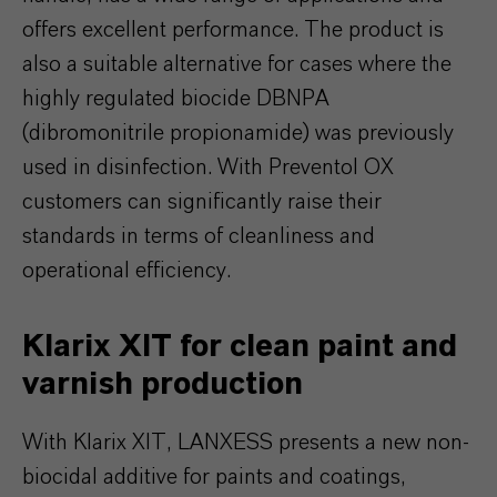
offers excellent performance. The product is
also a suitable alternative for cases where the
highly regulated biocide DBNPA
(dibromonitrile propionamide) was previously
used in disinfection. With Preventol OX
customers can significantly raise their
standards in terms of cleanliness and
operational efficiency.
Klarix XIT for clean paint and
varnish production
With Klarix XIT, LANXESS presents a new non-
biocidal additive for paints and coatings,