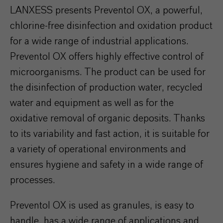
LANXESS presents Preventol OX, a powerful,
chlorine-free disinfection and oxidation product
for a wide range of industrial applications.
Preventol OX offers highly effective control of
microorganisms. The product can be used for
the disinfection of production water, recycled
water and equipment as well as for the
oxidative removal of organic deposits. Thanks
to its variability and fast action, it is suitable for
a variety of operational environments and
ensures hygiene and safety in a wide range of
processes.
Preventol OX is used as granules, is easy to
handle, has a wide range of applications and