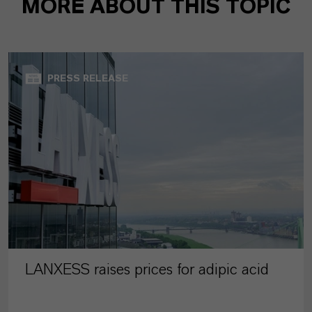
MORE ABOUT THIS TOPIC
PRESS RELEASE
LANXESS raises prices for adipic acid