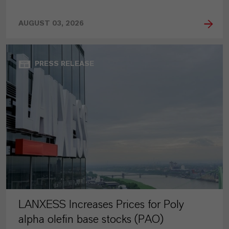
AUGUST 03, 2026
PRESS RELEASE
LANXESS Increases Prices for Poly
alpha olefin base stocks (PAO)