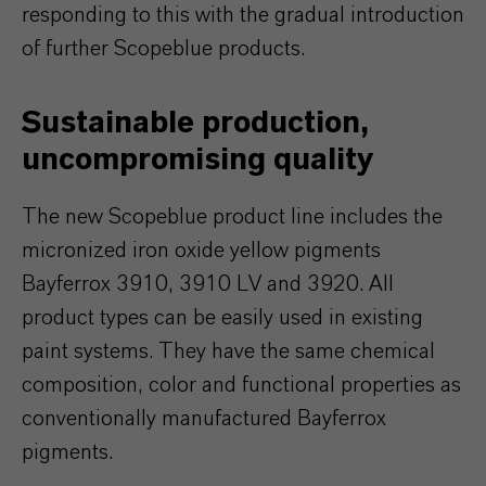
responding to this with the gradual introduction
of further Scopeblue products.
Sustainable production,
uncompromising quality
The new Scopeblue product line includes the
micronized iron oxide yellow pigments
Bayferrox 3910, 3910 LV and 3920. All
product types can be easily used in existing
paint systems. They have the same chemical
composition, color and functional properties as
conventionally manufactured Bayferrox
pigments.