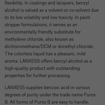
flexibility. In coatings and lacquers, benzyl
alcohol is valued as a solvent or co-solvent due
to its low volatility and low toxicity. In paint
stripper formulations, it serves as an
environmentally friendly substitute for
methylene chloride, also known as
dichloromethane/DCM or dimethyl chloride.
The colorless liquid has a pleasant, mild
aroma. LANXESS offers benzyl alcohol as a
high-quality product with outstanding
properties for further processing.
LANXESS supplies benzoic acid in various
degrees of purity under the trade name Purox
B. All forms of Purox B are easy to handle,