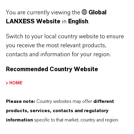
Disflamoll brand provide effective flame
You are currently viewing the
Global
retardance. They are colorless and are used in
LANXESS Website
in
English
.
both solvent-based and aqueous dispersions,
do not affect the color of the end products and
Switch to your local country website to ensure
are also suitable for transparent applications.
you receive the most relevant products,
Disflamoll products are used in CAS (coatings,
contacts and information for your region.
adhesives, sealants) applications to meet the
Recommended Country Website
regulatory fire protection requirements.
HOME
Benzyl alcohol, benzoic acid
and benzaldehyde also
Please note:
Country websites may offer
different
available in sustainable
products, services, contacts and regulatory
variants
information
specific to that market, country and region.