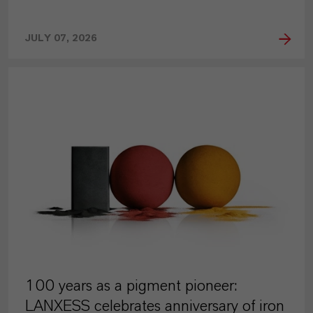
JULY 07, 2026
PRESS RELEASE
100 years as a pigment pioneer:
LANXESS celebrates anniversary of iron