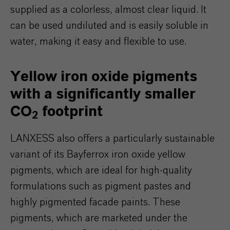
supplied as a colorless, almost clear liquid. It
can be used undiluted and is easily soluble in
water, making it easy and flexible to use.
Yellow iron oxide pigments
with a significantly smaller
CO
footprint
2
LANXESS also offers a particularly sustainable
variant of its Bayferrox iron oxide yellow
pigments, which are ideal for high-quality
formulations such as pigment pastes and
highly pigmented facade paints. These
pigments, which are marketed under the