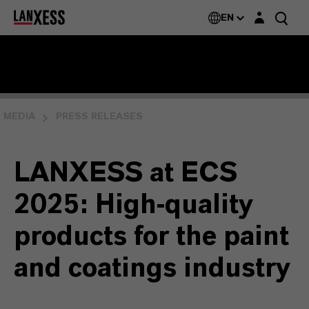
Login layer
EN
MEDIA
PRESS RELEASES
LANXESS at ECS
2025: High-quality
products for the paint
and coatings industry