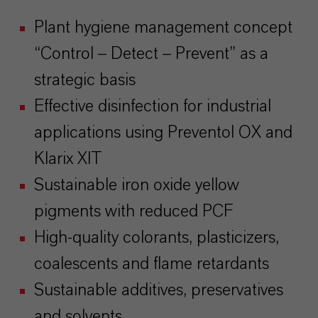
Plant hygiene management concept
“Control – Detect – Prevent” as a
strategic basis
Effective disinfection for industrial
applications using Preventol OX and
Klarix XIT
Sustainable iron oxide yellow
pigments with reduced PCF
High-quality colorants, plasticizers,
coalescents and flame retardants
Sustainable additives, preservatives
and solvents