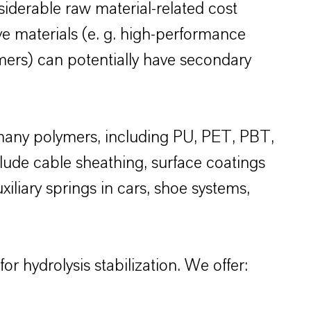
siderable raw material-related cost
e materials (e. g. high-performance
lymers) can potentially have secondary
r many polymers, including PU, PET, PBT,
lude cable sheathing, surface coatings
xiliary springs in cars, shoe systems,
 hydrolysis stabilization. We offer: