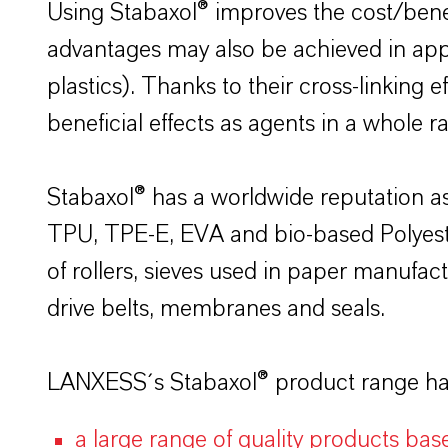
Using Stabaxol® improves the cost/benefi
advantages may also be achieved in appl
plastics). Thanks to their cross-linking 
beneficial effects as agents in a whole 
Stabaxol® has a worldwide reputation as
TPU, TPE-E, EVA and bio-based Polyester
of rollers, sieves used in paper manufact
drive belts, membranes and seals.
LANXESS´s Stabaxol® product range has a
a large range of quality products bas