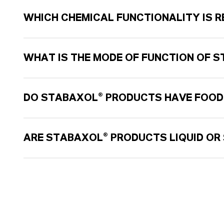
WHICH CHEMICAL FUNCTIONALITY IS R
WHAT IS THE MODE OF FUNCTION OF 
DO STABAXOL® PRODUCTS HAVE FOOD
ARE STABAXOL® PRODUCTS LIQUID OR 