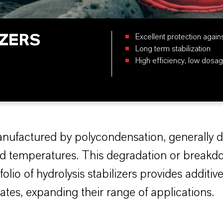
IZERS
Excellent protection again
Long term stabilization
High efficiency, low dosag
anufactured by polycondensation, generally 
ated temperatures. This degradation or breakd
lio of hydrolysis stabilizers provides additiv
ates, expanding their range of applications.