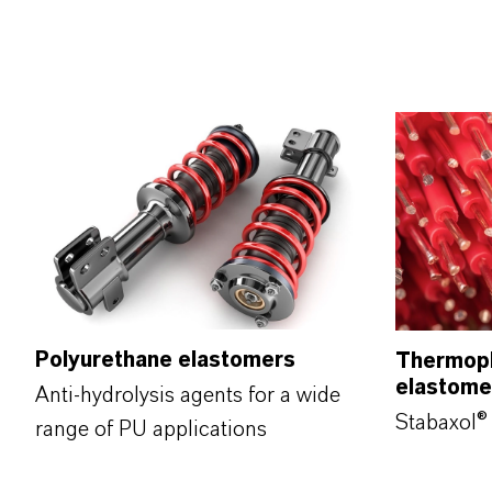
Polyurethane elastomers
Thermopl
elastom
Anti-hydrolysis agents for a wide
Stabaxol® 
range of PU applications