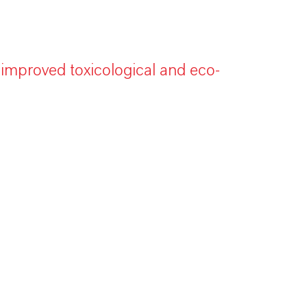
 improved toxicological and eco-