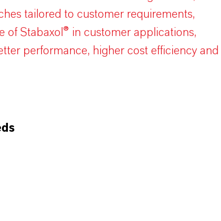
hes tailored to customer requirements,
se of Stabaxol® in customer applications,
ter performance, higher cost efficiency and
eds