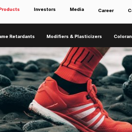
Products
Investors
Media
Career
C
ame Retardants
Modifiers & Plasticizers
Coloran