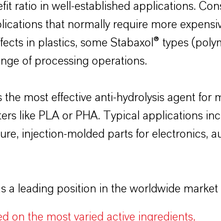
t ratio in well-established applications. Con
ications that normally require more expensiv
effects in plastics, some Stabaxol® types (po
range of processing operations.
 the most effective anti-hydrolysis agent fo
s like PLA or PHA. Typical applications inc
ure, injection-molded parts for electronics, au
 leading position in the worldwide market for
ed on the most varied active ingredients,