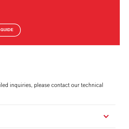
GUIDE
ed inquiries, please contact our technical