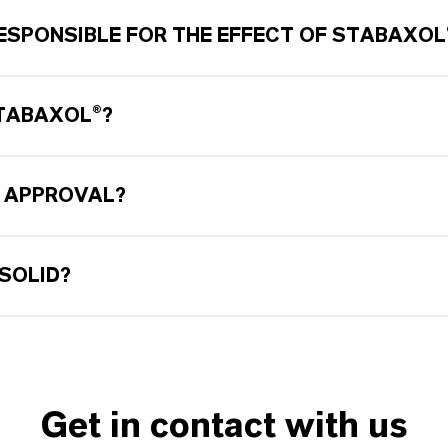
ESPONSIBLE FOR THE EFFECT OF STABAXOL
STABAXOL®?
 APPROVAL?
SOLID?
Get in contact with us