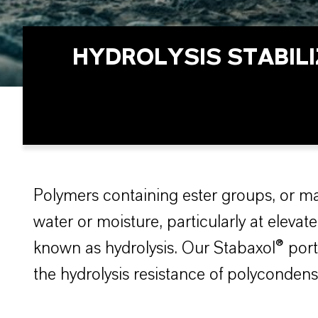
HYDROLYSIS STABIL
Polymers containing ester groups, or m
water or moisture, particularly at elev
known as hydrolysis. Our Stabaxol® portfo
the hydrolysis resistance of polycondens