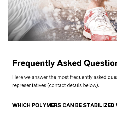
Frequently Asked Questio
Here we answer the most frequently asked quest
representatives (contact details below).
WHICH POLYMERS CAN BE STABILIZED