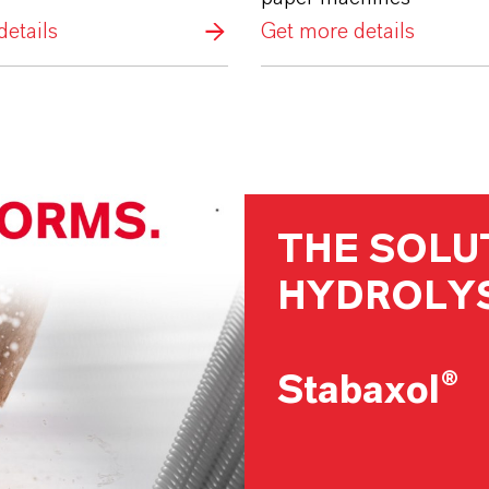
etails
Get more details
THE SOLU
HYDROLYS
Stabaxol®