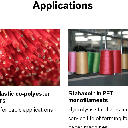
Applications
Stabaxol®
in PET
astic co-polyester
monofilaments
ers
Hydrolysis stabilizers in
for cable applications
service life of forming fa
paper machines