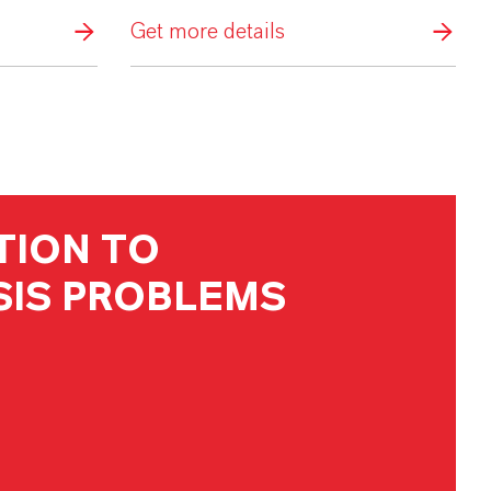
Get more details
TION TO
IS PROBLEMS