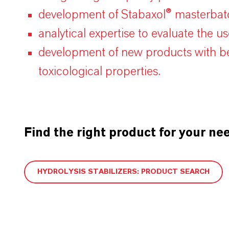
development of Stabaxol® masterbatc
analytical expertise to evaluate the u
development of new products with bet
toxicological properties.
Find the right product for your ne
HYDROLYSIS STABILIZERS: PRODUCT SEARCH