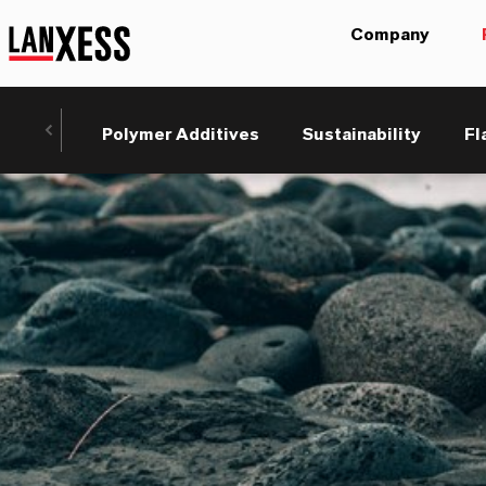
Company
Polymer Additives
Sustainability
Fl