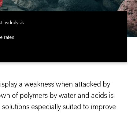
st hydrolysis
e rates
display a weakness when attacked by
own of polymers by water and acids is
e solutions especially suited to improve