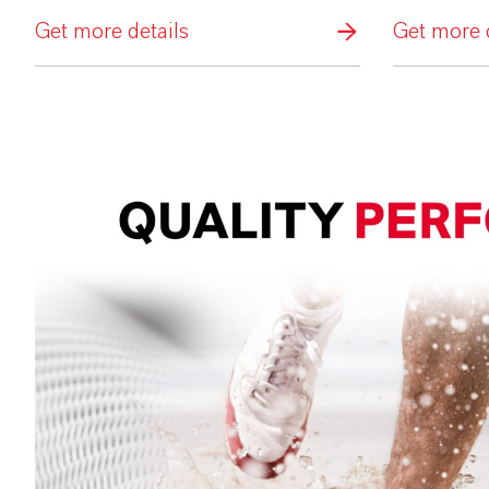
Get more details
Get more d