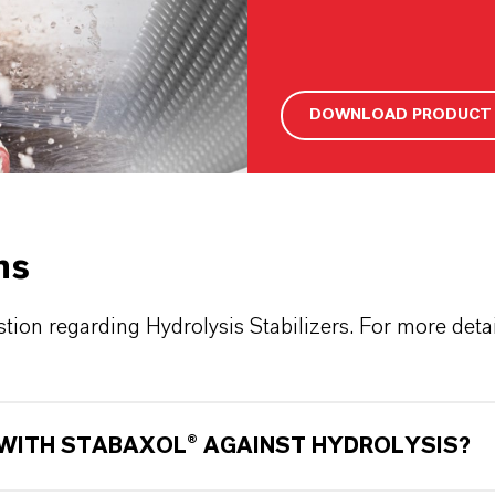
DOWNLOAD PRODUCT 
ns
ion regarding Hydrolysis Stabilizers. For more detail
 WITH STABAXOL® AGAINST HYDROLYSIS?