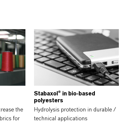
Stabaxol®
in bio-based
polyesters
crease the
Hydrolysis protection in durable /
brics for
technical applications