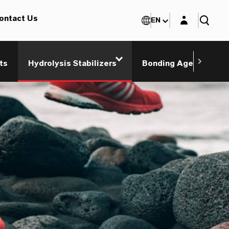
Login layer
ontact Us
EN
ts
Hydrolysis Stabilizers
Bonding Agents