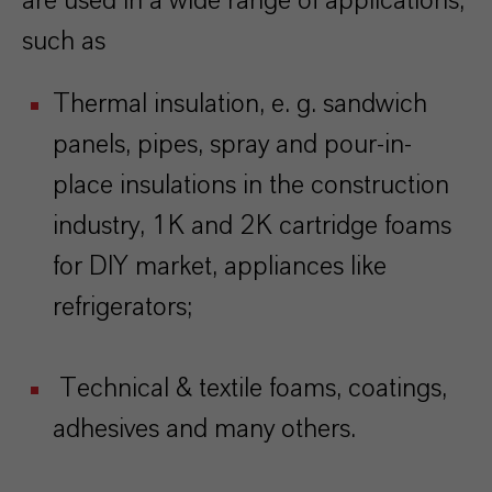
are used in a wide range of applications,
such as
Thermal insulation, e. g. sandwich
panels, pipes, spray and pour-in-
place insulations in the construction
industry, 1K and 2K cartridge foams
for DIY market, appliances like
refrigerators;
Technical & textile foams, coatings,
adhesives and many others.