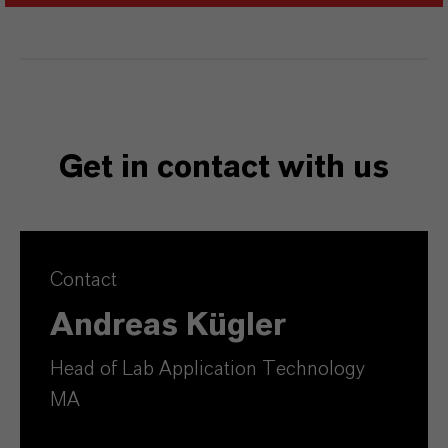
Get in contact with us
Contact
Andreas Kügler
Head of Lab Application Technology
MA