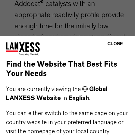
Addocat® catalysts with an
appropriate reactivity profile provide
enough time for the initially low
viscosity foaming mixture to uniformly
CLOSE
fill cavities of even very intricately
shaped moulds, thus ensuring
Find the Website That Best Fits
homogeneous and optimal material
Your Needs
properties.
You are currently viewing the
Global
LANXESS Website
in
English
.
Properly selected Addocat® catalyst
You can either switch to the same page on your
can also beneficially impact final
country website in your preferred language or
properties of the product, such as
visit the homepage of your local country