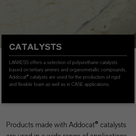
CATALYSTS
LANXESS offers a selection of polyurethane catalysts
based on tertiary amines and organometallic compounds.
Addocat® catalysts are used for the production of rigid
and flexible foam as well as in CASE applications.
Products made with Addocat® catalysts