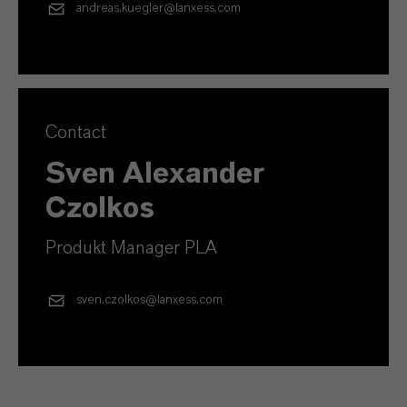
andreas.kuegler@lanxess.com
Contact
Sven Alexander
Czolkos
Produkt Manager PLA
sven.czolkos@lanxess.com