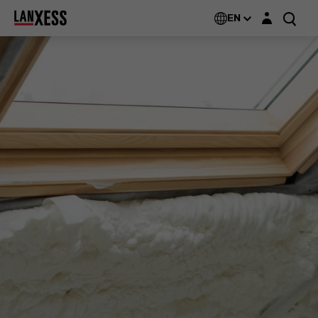
Login layer
EN