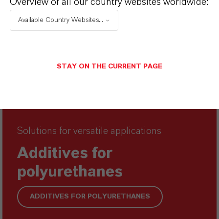
Overview of all our country websites worldwide:
Available Country Websites...
STAY ON THE CURRENT PAGE
Solutions for versatile applications
Additives for
polyurethanes
ADDITIVES FOR POLYURETHANES