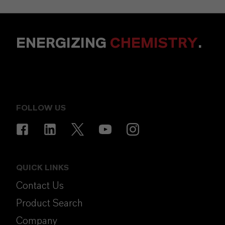
ENERGIZING
CHEMISTRY
.
FOLLOW US
QUICK LINKS
Contact Us
Product Search
Company