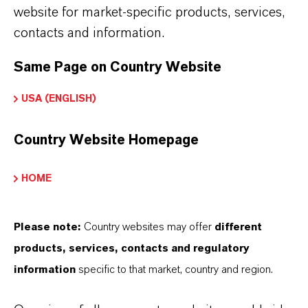
adhesion of the rigid foam to various
website for market-specific products, services,
facings in sandwich panels.
contacts and information.
Same Page on Country Website
USA (ENGLISH)
Find the right product for your
needs
Country Website Homepage
HOME
CATALYSTS: PRODUCT SEARCH
Please note:
Country websites may offer
different
products, services, contacts and regulatory
information
specific to that market, country and region.