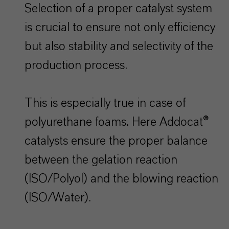
Selection of a proper catalyst system
is crucial to ensure not only efficiency
but also stability and selectivity of the
production process.
This is especially true in case of
polyurethane foams. Here Addocat®
catalysts ensure the proper balance
between the gelation reaction
(ISO/Polyol) and the blowing reaction
(ISO/Water).