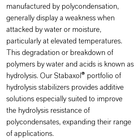
manufactured by polycondensation,
generally display a weakness when
attacked by water or moisture,
particularly at elevated temperatures.
This degradation or breakdown of
polymers by water and acids is known as
hydrolysis. Our Stabaxol® portfolio of
hydrolysis stabilizers provides additive
solutions especially suited to improve
the hydrolysis resistance of
polycondensates, expanding their range
of applications.