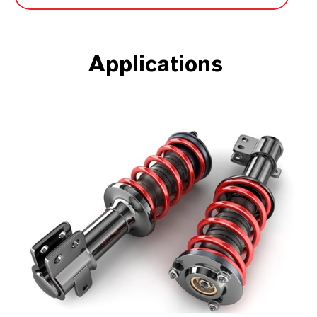
Applications