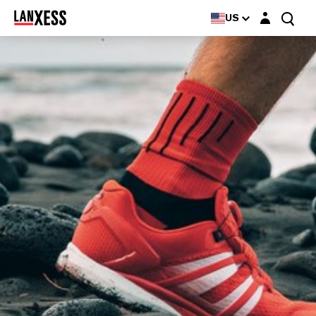
Login layer
US