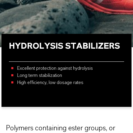
HYDROLYSIS STABILIZERS
Excellent protection against hydrolysis
Long term stabilization
High efficiency, low dosage rates
Polymers containing ester groups, or