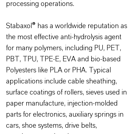
processing operations.
Stabaxol® has a worldwide reputation as
the most effective anti-hydrolysis agent
for many polymers, including PU, PET,
PBT, TPU, TPE-E, EVA and bio-based
Polyesters like PLA or PHA. Typical
applications include cable sheathing,
surface coatings of rollers, sieves used in
paper manufacture, injection-molded
parts for electronics, auxiliary springs in
cars, shoe systems, drive belts,