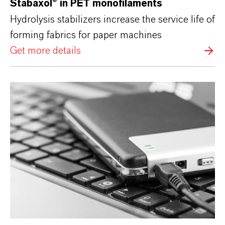
Stabaxol®
in PET monofilaments
Hydrolysis stabilizers increase the service life of
forming fabrics for paper machines
Get more details