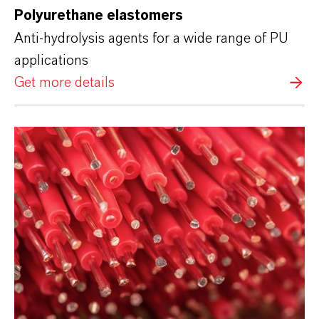
Polyurethane elastomers
Anti-hydrolysis agents for a wide range of PU
applications
Get more details