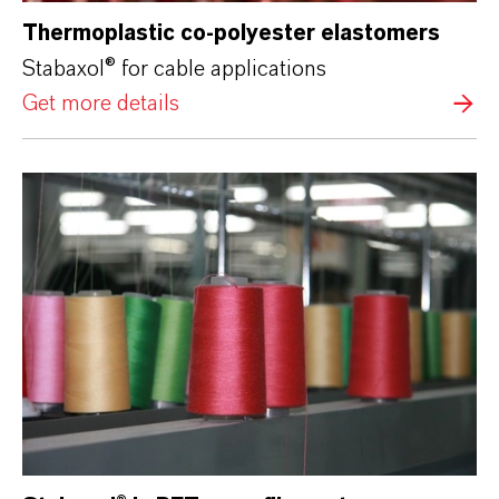
Thermoplastic co-polyester elastomers
Stabaxol® for cable applications
Get more details