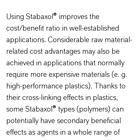
Using Stabaxol® improves the
cost/benefit ratio in well-established
applications. Considerable raw material-
related cost advantages may also be
achieved in applications that normally
require more expensive materials (e. g.
high-performance plastics). Thanks to
their cross-linking effects in plastics,
some Stabaxol® types (polymers) can
potentially have secondary beneficial
effects as agents in a whole range of