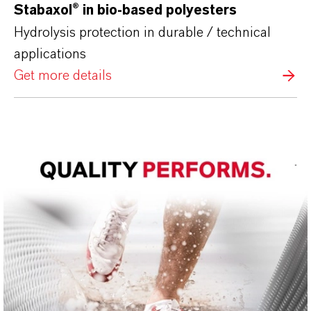
Stabaxol®
in bio-based polyesters
Hydrolysis protection in durable / technical
applications
Get more details