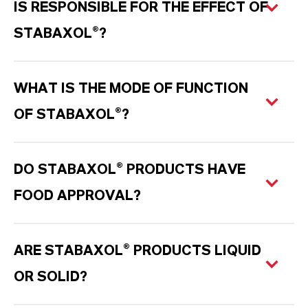
IS RESPONSIBLE FOR THE EFFECT OF
STABAXOL®?
WHAT IS THE MODE OF FUNCTION
OF STABAXOL®?
DO STABAXOL® PRODUCTS HAVE
FOOD APPROVAL?
ARE STABAXOL® PRODUCTS LIQUID
OR SOLID?