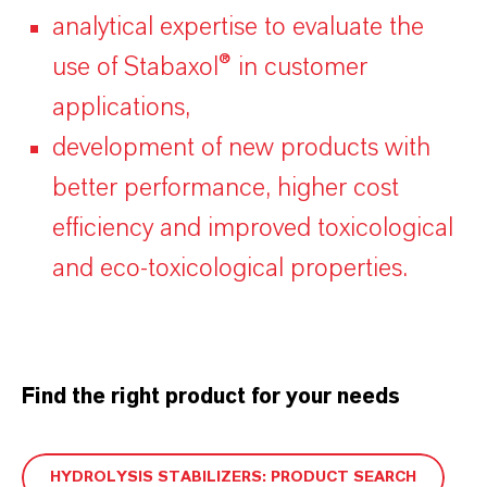
analytical expertise to evaluate the
use of Stabaxol® in customer
applications,
development of new products with
better performance, higher cost
efficiency and improved toxicological
and eco-toxicological properties.
Find the right product for your needs
HYDROLYSIS STABILIZERS: PRODUCT SEARCH