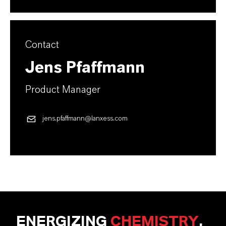
Contact
Jens Pfaffmann
Product Manager
jens.pfaffmann@lanxess.com
ENERGIZING
CHEMISTRY
.