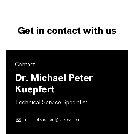
Get in contact with us
Contact
Dr. Michael Peter
Kuepfert
Technical Service Specialist
michael.kuepfert@lanxess.com