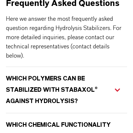
Frequently Asked Questions
Here we answer the most frequently asked
question regarding Hydrolysis Stabilizers. For
more detailed inquiries, please contact our
technical representatives (contact details
below).
WHICH POLYMERS CAN BE
STABILIZED WITH STABAXOL®
AGAINST HYDROLYSIS?
WHICH CHEMICAL FUNCTIONALITY