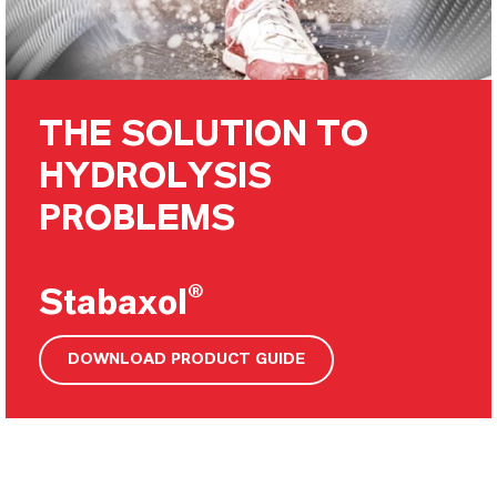
THE SOLUTION TO
HYDROLYSIS
PROBLEMS
Stabaxol®
DOWNLOAD PRODUCT GUIDE