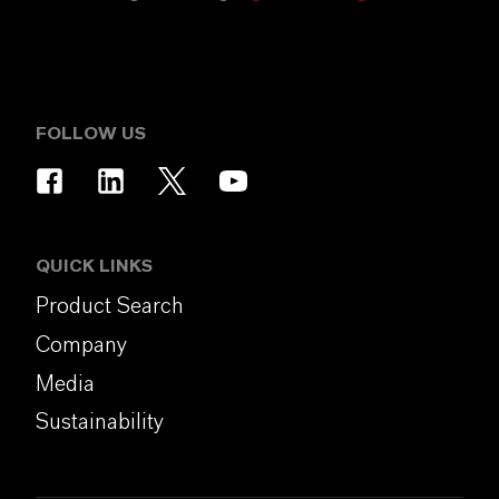
FOLLOW US
QUICK LINKS
Product Search
Company
Media
Sustainability