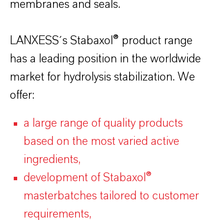
membranes and seals.
LANXESS´s Stabaxol® product range
has a leading position in the worldwide
market for hydrolysis stabilization. We
offer:
a large range of quality products
based on the most varied active
ingredients,
development of Stabaxol®
masterbatches tailored to customer
requirements,