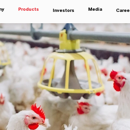
ny
Products
Media
Investors
Caree