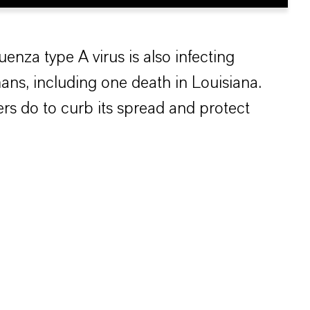
luenza type A virus is also infecting
ans, including one death in Louisiana.
rs do to curb its spread and protect