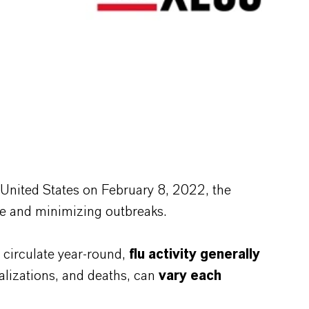
e United States on February 8, 2022, the
ase and minimizing outbreaks.
s circulate year-round,
flu activity generally
talizations, and deaths, can
vary each