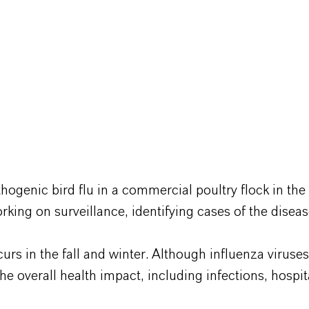
thogenic bird flu in a commercial poultry flock in th
king on surveillance, identifying cases of the dise
curs in the fall and winter. Although influenza viruse
The overall health impact, including infections, hospi