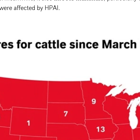
 were affected by HPAI.