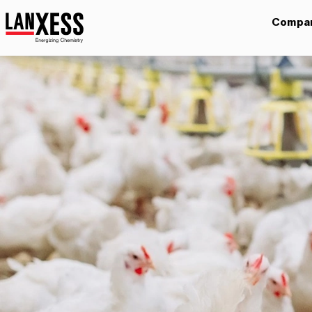
Compa