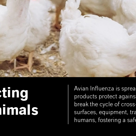
Avian Influenza is spre
cting
products protect agains
break the cycle of cros
nimals
surfaces, equipment, tra
humans, fostering a safe