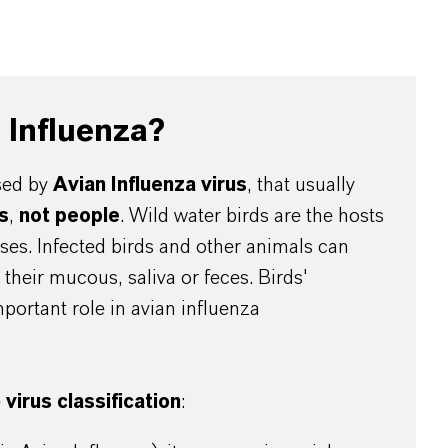
n Influenza?
used by
Avian Influenza virus
, that usually
s
,
not people
. Wild water birds are the hosts
uses. Infected birds and other animals can
their mucous, saliva or feces. Birds'
mportant role in avian influenza
e
virus classification
: