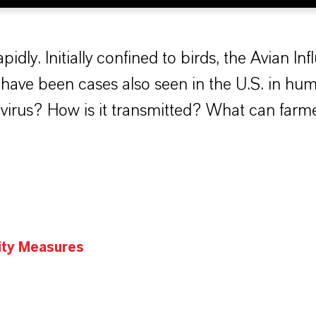
pidly. Initially confined to birds, the Avian Inf
have been cases also seen in the U.S. in hum
virus? How is it transmitted? What can farme
ity Measures