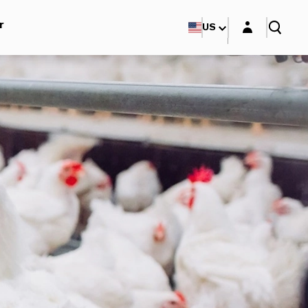
Login layer
r
US