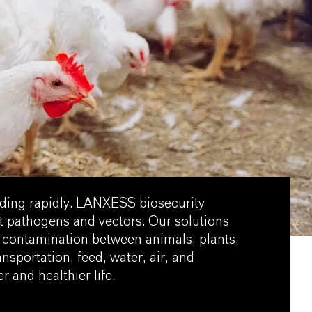
ading rapidly. LANXESS biosecurity
t pathogens and vectors. Our solutions
s-contamination between animals, plants,
nsportation, feed, water, air, and
r and healthier life.