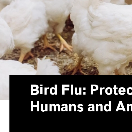
Bird Flu: Prote
Humans and A