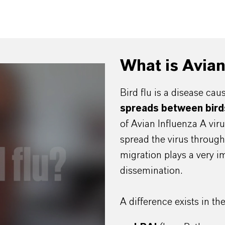
What is Avia
Bird flu is a disease ca
spreads between bird
of Avian Influenza A vir
spread the virus through 
migration plays a very i
dissemination.
A difference exists in th