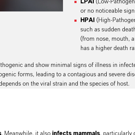
LPAI
(Low-Pathogeni
or no noticeable signs 
HPAI
(High-Pathogen
such as sudden death
(from nose, mouth, a
has a higher death ra
pathogenic and show minimal signs of illness in infe
hogenic forms, leading to a contagious and severe dise
depends on the viral strain and the species of host.
s
. Meanwhile, it also
infects mammals
, particularl