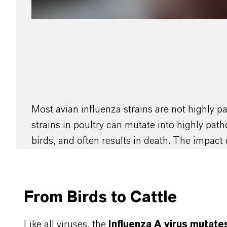
Most avian influenza strains are not highly 
strains in poultry can mutate into highly pat
birds, and often results in death. The impact 
From Birds to Cattle
Like all viruses, the
Influenza A virus mutate