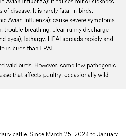
c Avian Influenza): it causes minor sickness
of disease. It is rarely fatal in birds.
ic Avian Influenza): cause severe symptoms
, trouble breathing, clear runny discharge
nd eyes), lethargy. HPAI spreads rapidly and
te in birds than LPAI.
cted wild birds. However, some low-pathogenic
ase that affects poultry, occasionally wild
y dairy cattle. Since March 25, 2024 to January