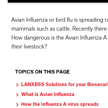
Avian Influenza or bird flu is spreading ra
mammals such as cattle. Recently there 
How dangerous is the Avian Influenza A 
their livestock?
TOPICS ON THIS PAGE
LANXESS Solutions for your Biosecur
What is Avian Influenza
How the Influenza A virus spreads