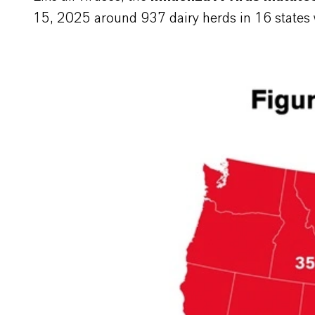
15, 2025 around 937 dairy herds in 16 states