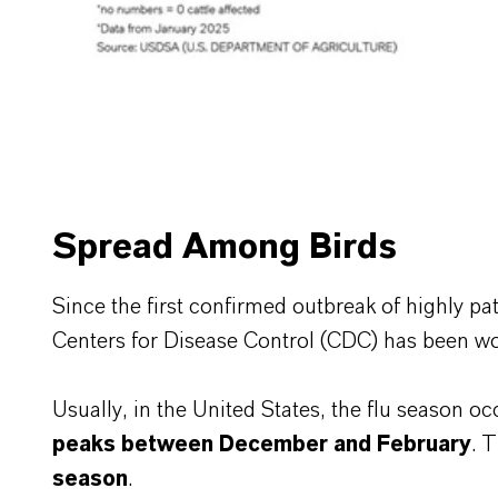
Spread Among Birds
Since the first confirmed outbreak of highly pa
Centers for Disease Control (CDC) has been wor
Usually, in the United States, the flu season oc
peaks between December and February
. 
season
.