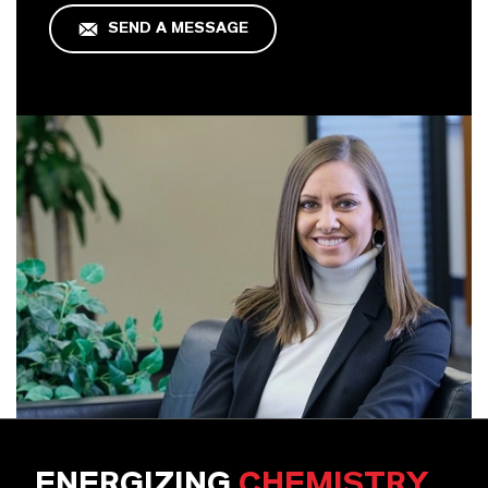
SEND A MESSAGE
ENERGIZING
CHEMISTRY
.