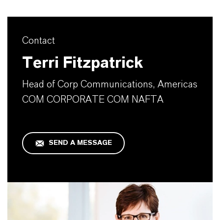
Contact
Terri Fitzpatrick
Head of Corp Communications, Americas
COM CORPORATE COM NAFTA
SEND A MESSAGE