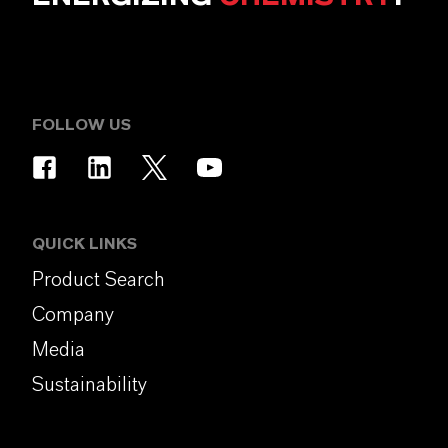
FOLLOW US
QUICK LINKS
Product Search
Company
Media
Sustainability