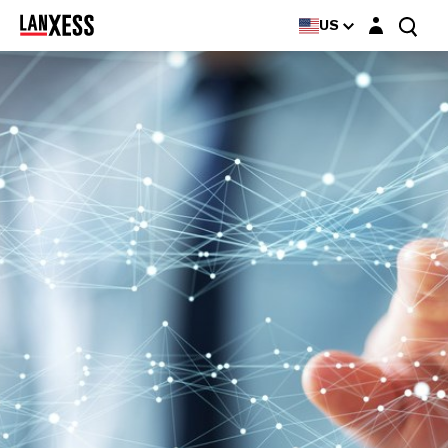
Login layer
US