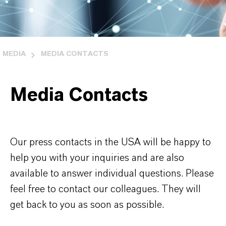
MEDIA
MEDIA CONTACTS
Media Contacts
Our press contacts in the USA will be happy to
help you with your inquiries and are also
available to answer individual questions. Please
feel free to contact our colleagues. They will
get back to you as soon as possible.