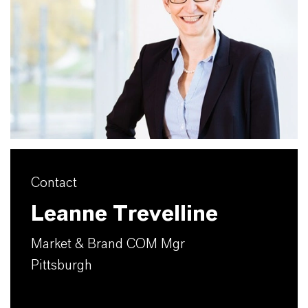
Contact
Leanne Trevelline
Market & Brand COM Mgr
Pittsburgh